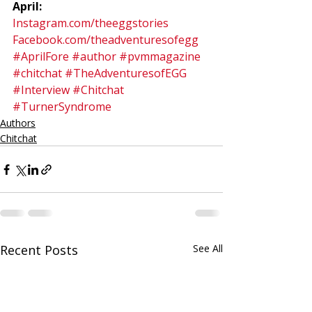
April:
Instagram.com/theeggstories
Facebook.com/theadventuresofegg
#AprilFore
#author
#pvmmagazine
#chitchat
#TheAdventuresofEGG
#Interview
#Chitchat
#TurnerSyndrome
Authors
Chitchat
Recent Posts
See All