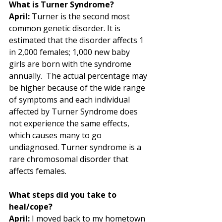
What is Turner Syndrome?
April:
 Turner is the second most 
common genetic disorder. It is 
estimated that the disorder affects 1 
in 2,000 females; 1,000 new baby 
girls are born with the syndrome 
annually.  The actual percentage may 
be higher because of the wide range 
of symptoms and each individual 
affected by Turner Syndrome does 
not experience the same effects, 
which causes many to go 
undiagnosed. Turner syndrome is a 
rare chromosomal disorder that 
affects females.  
What steps did you take to 
heal/cope?
April:
 I moved back to my hometown 