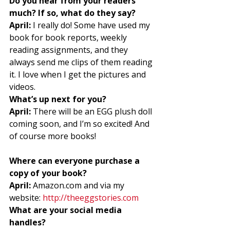
Do you hear from your readers 
much? If so, what do they say?
April:
 I really do! Some have used my 
book for book reports, weekly 
reading assignments, and they 
always send me clips of them reading 
it. I love when I get the pictures and 
videos. 
What’s up next for you?
April:
 There will be an EGG plush doll 
coming soon, and I’m so excited! And 
of course more books! 
Where can everyone purchase a 
copy of your book?
April:
 Amazon.com and via my 
website: 
http://theeggstories.com
What are your social media 
handles?