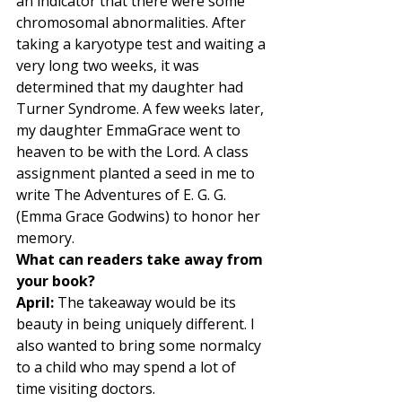
an indicator that there were some 
chromosomal abnormalities. After 
taking a karyotype test and waiting a 
very long two weeks, it was 
determined that my daughter had 
Turner Syndrome. A few weeks later, 
my daughter EmmaGrace went to 
heaven to be with the Lord. A class 
assignment planted a seed in me to 
write The Adventures of E. G. G. 
(Emma Grace Godwins) to honor her 
memory.  
What can readers take away from 
your book?
April:
 The takeaway would be its 
beauty in being uniquely different. I 
also wanted to bring some normalcy 
to a child who may spend a lot of 
time visiting doctors.  