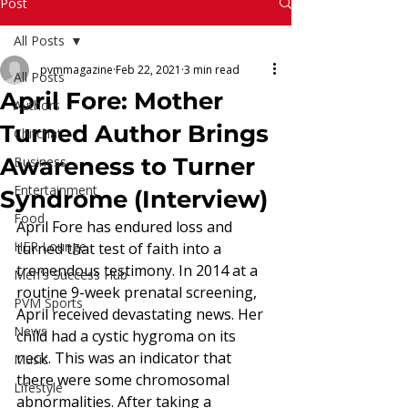
Read More
Post
All Posts
pvmmagazine
Feb 22, 2021
3 min read
All Posts
April Fore: Mother
Authors
Turned Author Brings
Chitchat
Awareness to Turner
Business
Entertainment
Syndrome (Interview)
Food
April Fore has endured loss and 
HER Lounge
turned that test of faith into a 
tremendous testimony. In 2014 at a 
Men's Success Hub
routine 9-week prenatal screening, 
PVM Sports
April received devastating news. Her 
News
child had a cystic hygroma on its 
neck. This was an indicator that 
Music
there were some chromosomal 
Lifestyle
abnormalities. After taking a 