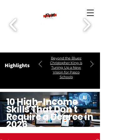
Beyond the Blues:
Christopher King is
Highlights
Tuning Up a New
Vision for Pasco
Schools
10 High-Income
Skills That Don’t
Require a Degree in
2026