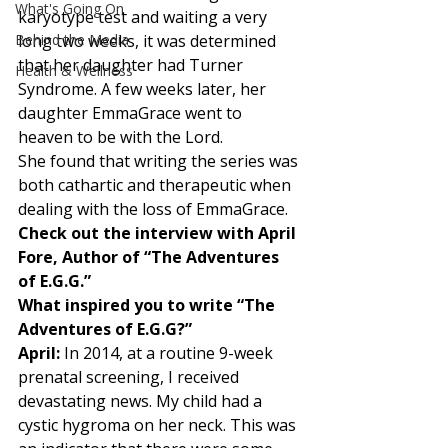
What's Going On
karyotype test and waiting a very 
Behind the Media
long two weeks, it was determined 
that her daughter had Turner 
Health & Wellness
Syndrome. A few weeks later, her 
daughter EmmaGrace went to 
heaven to be with the Lord. 
She found that writing the series was 
both cathartic and therapeutic when 
dealing with the loss of EmmaGrace. 
Check out the interview with April 
Fore, Author of “The Adventures 
of E.G.G.”
What inspired you to write “The 
Adventures of E.G.G?”
April:
 In 2014, at a routine 9-week 
prenatal screening, I received 
devastating news. My child had a 
cystic hygroma on her neck. This was 