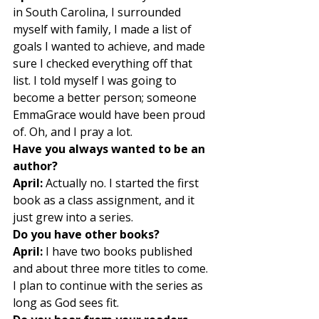
in South Carolina, I surrounded 
myself with family, I made a list of 
goals I wanted to achieve, and made 
sure I checked everything off that 
list. I told myself I was going to 
become a better person; someone 
EmmaGrace would have been proud 
of. Oh, and I pray a lot. 
Have you always wanted to be an 
author?
April:
 Actually no. I started the first 
book as a class assignment, and it 
just grew into a series. 
Do you have other books?
April:
 I have two books published 
and about three more titles to come. 
I plan to continue with the series as 
long as God sees fit. 