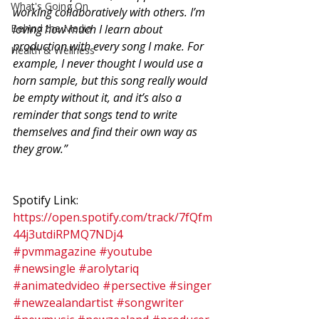
What's Going On
working collaboratively with others. I’m 
Behind the Media
loving how much I learn about 
production with every song I make. For 
Health & Wellness
example, I never thought I would use a 
horn sample, but this song really would 
be empty without it, and it’s also a 
reminder that songs tend to write 
themselves and find their own way as 
they grow.”
Spotify Link: 
https://open.spotify.com/track/7fQfm
44j3utdiRPMQ7NDj4
#pvmmagazine
#youtube
#newsingle
#arolytariq
#animatedvideo
#persective
#singer
#newzealandartist
#songwriter