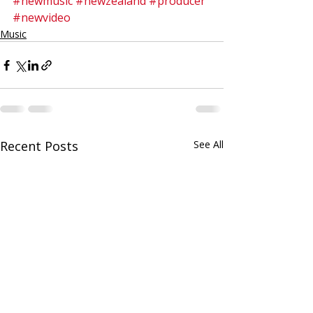
#newmusic
#newzealand
#producer
#newvideo
Music
Recent Posts
See All