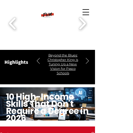
Beyond the Blues:
Christopher King is
Highlights
Tuning Up a New
Vision for Pasco
Schools
10 High-Income
Skills That Don’t
Require a Degree in
2026