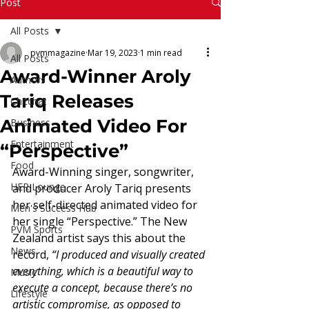
Read More
Post
All Posts
pvmmagazine
Mar 19, 2023
1 min read
All Posts
Award-Winner Aroly
Authors
Tariq Releases
Chitchat
Animated Video For
Business
Entertainment
“Perspective”
Food
Award-Winning singer, songwriter, 
HER Lounge
and producer Aroly Tariq presents 
her self-directed animated video for 
Men's Success Hub
her single “Perspective.” The New 
PVM Sports
Zealand artist says this about the 
News
record, 
“I produced and visually created 
everything, which is a beautiful way to 
Music
execute a concept, because there’s no 
Lifestyle
artistic compromise, as opposed to 