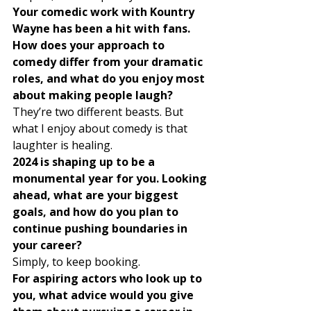
Your comedic work with Kountry 
Wayne has been a hit with fans. 
How does your approach to 
comedy differ from your dramatic 
roles, and what do you enjoy most 
about making people laugh?
They’re two different beasts. But 
what I enjoy about comedy is that 
laughter is healing. 
2024 is shaping up to be a 
monumental year for you. Looking 
ahead, what are your biggest 
goals, and how do you plan to 
continue pushing boundaries in 
your career?
Simply, to keep booking. 
For aspiring actors who look up to 
you, what advice would you give 