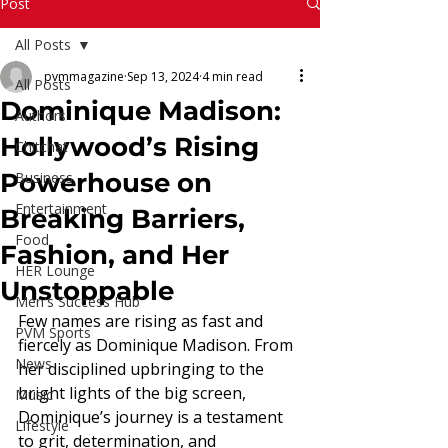
Read More
Post
All Posts
pvmmagazine
Sep 13, 2024
4 min read
All Posts
Dominique Madison:
Authors
Hollywood’s Rising
Chitchat
Powerhouse on
Business
Entertainment
Breaking Barriers,
Food
Fashion, and Her
HER Lounge
Unstoppable
Men's Success Hub
Few names are rising as fast and 
PVM Sports
fiercely as Dominique Madison. From 
News
her disciplined upbringing to the 
bright lights of the big screen, 
Music
Dominique’s journey is a testament 
Lifestyle
to grit, determination, and 