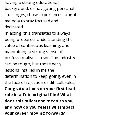
having a strong educational 
background, or navigating personal 
challenges, those experiences taught 
me how to stay focused and 
dedicated.  
In acting, this translates to always 
being prepared, understanding the 
value of continuous learning, and 
maintaining a strong sense of 
professionalism on set. The industry 
can be tough, but those early 
lessons instilled in me the 
determination to keep going, even in 
the face of rejection or difficult roles. 
Congratulations on your first lead 
role in a Tubi original film! What 
does this milestone mean to you, 
and how do you feel it will impact 
your career moving forward?