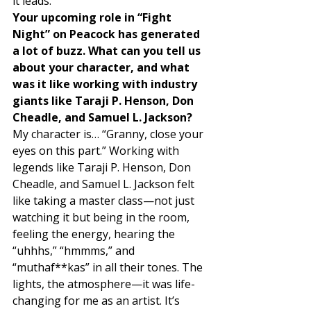
it leads. 
Your upcoming role in “Fight 
Night” on Peacock has generated 
a lot of buzz. What can you tell us 
about your character, and what 
was it like working with industry 
giants like Taraji P. Henson, Don 
Cheadle, and Samuel L. Jackson?
My character is… “Granny, close your 
eyes on this part.” Working with 
legends like Taraji P. Henson, Don 
Cheadle, and Samuel L. Jackson felt 
like taking a master class—not just 
watching it but being in the room, 
feeling the energy, hearing the 
“uhhhs,” “hmmms,” and 
“muthaf**kas” in all their tones. The 
lights, the atmosphere—it was life-
changing for me as an artist. It’s 