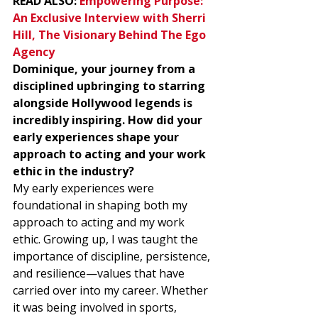
READ ALSO: 
Empowering Purpose: 
An Exclusive Interview with Sherri 
Hill, The Visionary Behind The Ego 
Agency
Dominique, your journey from a 
disciplined upbringing to starring 
alongside Hollywood legends is 
incredibly inspiring. How did your 
early experiences shape your 
approach to acting and your work 
ethic in the industry?
My early experiences were 
foundational in shaping both my 
approach to acting and my work 
ethic. Growing up, I was taught the 
importance of discipline, persistence, 
and resilience—values that have 
carried over into my career. Whether 
it was being involved in sports, 