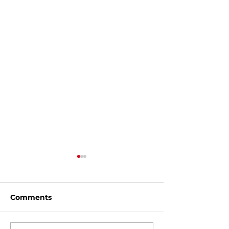
Comments