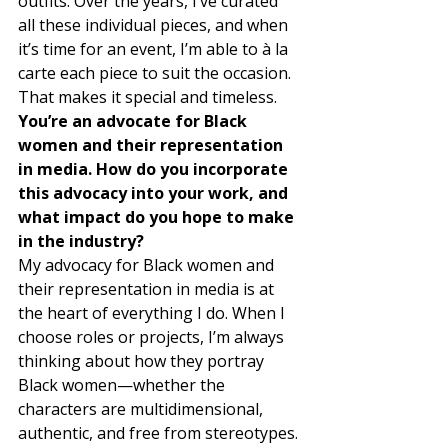
outfits. Over the years, I’ve curated 
all these individual pieces, and when 
it’s time for an event, I’m able to à la 
carte each piece to suit the occasion. 
That makes it special and timeless. 
You’re an advocate for Black 
women and their representation 
in media. How do you incorporate 
this advocacy into your work, and 
what impact do you hope to make 
in the industry?
My advocacy for Black women and 
their representation in media is at 
the heart of everything I do. When I 
choose roles or projects, I’m always 
thinking about how they portray 
Black women—whether the 
characters are multidimensional, 
authentic, and free from stereotypes. 