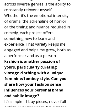
across diverse genres is the ability to 
constantly reinvent myself. 
Whether it’s the emotional intensity 
of drama, the adrenaline of horror, 
or the timing and nuance required in 
comedy, each project offers 
something new to learn and 
experience. That variety keeps me 
engaged and helps me grow, both as 
a performer and as a person. 
Fashion is another passion of 
yours, particularly curating 
vintage clothing with a unique 
feminine/tomboy style. Can you 
share how your fashion sense 
influences your personal brand 
and public image?
It’s simple—I buy pieces, never full 