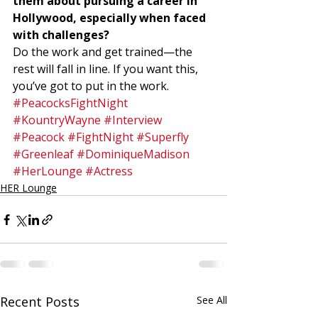
them about pursuing a career in 
Hollywood, especially when faced 
with challenges?
Do the work and get trained—the 
rest will fall in line. If you want this, 
you’ve got to put in the work.
#PeacocksFightNight
#KountryWayne
#Interview
#Peacock
#FightNight
#Superfly
#Greenleaf
#DominiqueMadison
#HerLounge
#Actress
HER Lounge
Recent Posts
See All