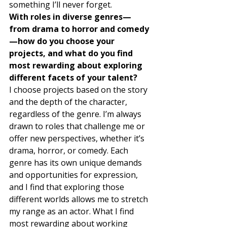
something I’ll never forget. 
With roles in diverse genres—
from drama to horror and comedy
—how do you choose your 
projects, and what do you find 
most rewarding about exploring 
different facets of your talent?
I choose projects based on the story 
and the depth of the character, 
regardless of the genre. I’m always 
drawn to roles that challenge me or 
offer new perspectives, whether it’s 
drama, horror, or comedy. Each 
genre has its own unique demands 
and opportunities for expression, 
and I find that exploring those 
different worlds allows me to stretch 
my range as an actor. What I find 
most rewarding about working 