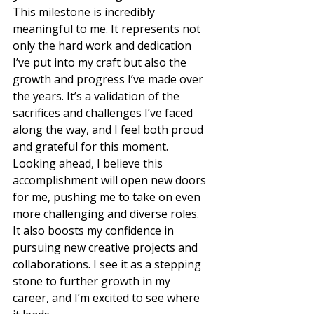
This milestone is incredibly 
meaningful to me. It represents not 
only the hard work and dedication 
I’ve put into my craft but also the 
growth and progress I’ve made over 
the years. It’s a validation of the 
sacrifices and challenges I’ve faced 
along the way, and I feel both proud 
and grateful for this moment.  
Looking ahead, I believe this 
accomplishment will open new doors 
for me, pushing me to take on even 
more challenging and diverse roles. 
It also boosts my confidence in 
pursuing new creative projects and 
collaborations. I see it as a stepping 
stone to further growth in my 
career, and I’m excited to see where 