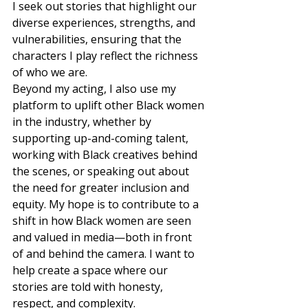
I seek out stories that highlight our 
diverse experiences, strengths, and 
vulnerabilities, ensuring that the 
characters I play reflect the richness 
of who we are.  
Beyond my acting, I also use my 
platform to uplift other Black women 
in the industry, whether by 
supporting up-and-coming talent, 
working with Black creatives behind 
the scenes, or speaking out about 
the need for greater inclusion and 
equity. My hope is to contribute to a 
shift in how Black women are seen 
and valued in media—both in front 
of and behind the camera. I want to 
help create a space where our 
stories are told with honesty, 
respect, and complexity. 