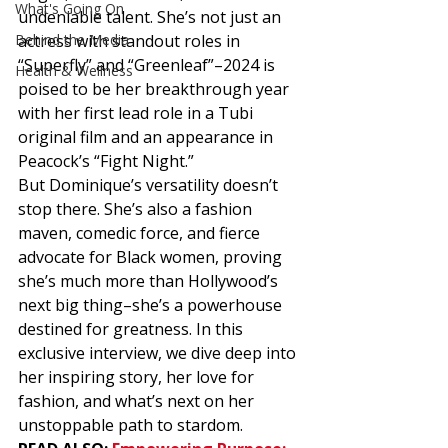
What's Going On
undeniable talent. She’s not just an 
Behind the Media
actress with standout roles in 
“Superfly” and “Greenleaf”–2024 is 
Health & Wellness
poised to be her breakthrough year 
with her first lead role in a Tubi 
original film and an appearance in 
Peacock’s “Fight Night.”  
But Dominique’s versatility doesn’t 
stop there. She’s also a fashion 
maven, comedic force, and fierce 
advocate for Black women, proving 
she’s much more than Hollywood’s 
next big thing–she’s a powerhouse 
destined for greatness. In this 
exclusive interview, we dive deep into 
her inspiring story, her love for 
fashion, and what’s next on her 
unstoppable path to stardom. 