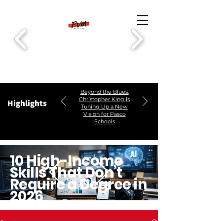
Beyond the Blues:
Christopher King is
Highlights
Tuning Up a New
Vision for Pasco
Schools
10 High-Income
Skills That Don’t
Require a Degree in
2026