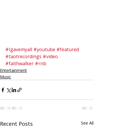
#Igavemyall
#youtube
#featured
#taotrecordings
#video
#faithwalker
#rnb
Entertainment
Music
Recent Posts
See All