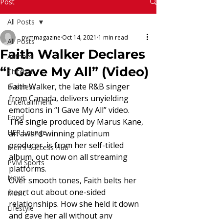
Read More
Post
All Posts
pvmmagazine
Oct 14, 2021
1 min read
All Posts
Faith Walker Declares
Authors
“I Gave My All” (Video)
Chitchat
Faith Walker, the late R&B singer 
Business
from Canada, delivers unyielding 
Entertainment
emotions in “I Gave My All” video. 
Food
The single produced by Marus Kane, 
HER Lounge
an award-winning platinum 
producer, is from her self-titled 
Men's Success Hub
album, out now on all streaming 
PVM Sports
platforms.  
News
Over smooth tones, Faith belts her 
heart out about one-sided 
Music
relationships. How she held it down 
Lifestyle
and gave her all without any 