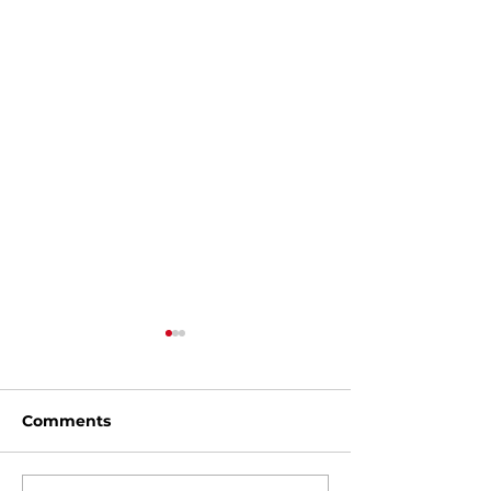
Comments