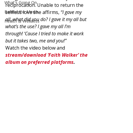
What's Going On
reciprocation. Unable to return the 
Behind the Media
selfless love she affirms, 
“I gave my 
all, what did you do? I gave it my all but 
Health & Wellness
what’s the use? I gave my all I’m 
through! ‘Cause I tried to make it work 
but it takes two, me and you!”
Watch the video below and 
stream/download ‘Faith Walker’ the 
album on preferred platforms
.