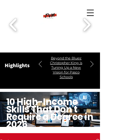
Beyond the Blues:
Christopher King is
Highlights
Tuning Up a New
Vision for Pasco
Schools
10 High-Income
Skills That Don’t
Require a Degree in
2026