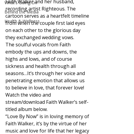
Faith Walker and her husband, 
What's Going On
recording artist Righteous. The 
Behind the Media
cartoon serves as a heartfelt timeline 
Health & Wellness
from when the couple first laid eyes 
on each other to the glorious day 
they exchanged wedding vows. 
The soulful vocals from Faith 
embody the ups and downs, the 
highs and lows, and of course 
sickness and health through all 
seasons…It’s through her voice and 
penetrating emotion that allows us 
to believe in love, that forever love! 
Watch the video and 
stream/download Faith Walker’s self-
titled album below. 
“Love By Now” is in loving memory of 
Faith Walker, it’s by the virtue of her 
music and love for life that her legacy 