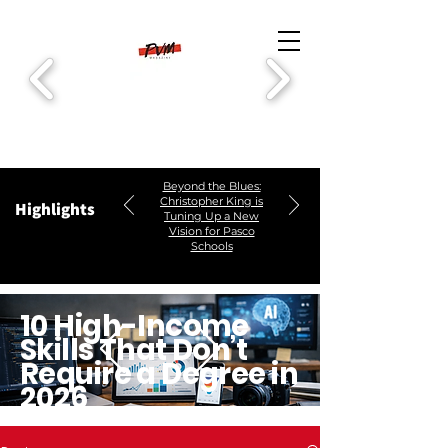
Beyond the Blues:
Christopher King is
Highlights
Tuning Up a New
Vision for Pasco
Schools
10 High-Income
Skills That Don’t
Require a Degree in
2026