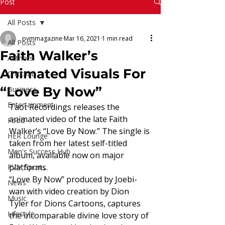
Read More
Post
All Posts
pvmmagazine
Mar 16, 2021
1 min read
All Posts
Faith Walker’s
Authors
Animated Visuals For
Chitchat
“Love By Now”
Business
Entertainment
Taot Recordings releases the 
animated video of the late Faith 
Food
Walker’s “Love By Now.” The single is 
HER Lounge
taken from her latest self-titled 
Men's Success Hub
album, available now on major 
platforms. 
PVM Sports
“Love By Now” produced by Joebi-
News
wan with video creation by Dion 
Music
Tyler for Dions Cartoons, captures 
Lifestyle
the incomparable divine love story of 