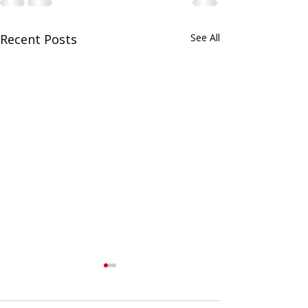
Recent Posts
See All