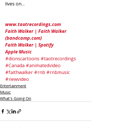
lives on… 
www.taotrecordings.com
Faith Walker | Faith Walker 
(bandcamp.com)
Faith Walker | Spotify
Apple Music
#dionscartoons
#taotrecordings
#Canada
#animatedvideo
#faithwalker
#rnb
#rnbmusic
#newvideo
Entertainment
Music
What's Going On