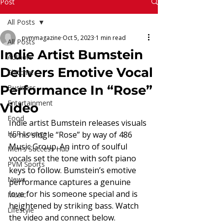
Read More
Post
All Posts
pvmmagazine
Oct 5, 2023
1 min read
All Posts
Indie Artist Bumstein
Authors
Delivers Emotive Vocal
Chitchat
Performance In “Rose”
Business
Entertainment
Video
Food
Indie artist Bumstein releases visuals 
HER Lounge
to his single “Rose” by way of 486 
Music Group. An intro of soulful 
Men's Success Hub
vocals set the tone with soft piano 
PVM Sports
keys to follow. Bumstein’s emotive 
News
performance captures a genuine 
love for his someone special and is 
Music
heightened by striking bass. Watch 
Lifestyle
the video and connect below. 