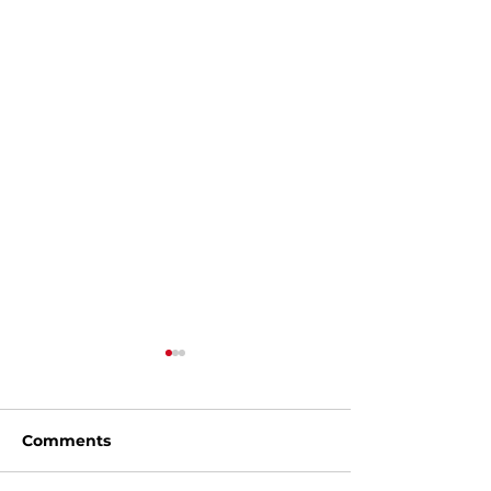
Comments