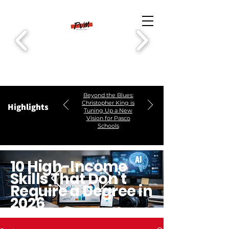
Beyond the Blues:
Christopher King is
Highlights
Tuning Up a New
Vision for Pasco
Schools
10 High-Income
Skills That Don’t
Require a Degree in
2026