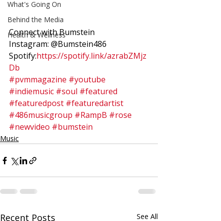
What's Going On
Behind the Media
Connect with Bumstein 
Health & Wellness
Instagram: @Bumstein486 
Spotify:
https://spotify.link/azrabZMjz
Db
#pvmmagazine
#youtube
#indiemusic
#soul
#featured
#featuredpost
#featuredartist
#486musicgroup
#RampB
#rose
#newvideo
#bumstein
Music
Recent Posts
See All