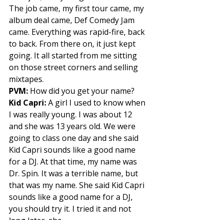
The job came, my first tour came, my 
album deal came, Def Comedy Jam 
came. Everything was rapid-fire, back 
to back. From there on, it just kept 
going. It all started from me sitting 
on those street corners and selling 
mixtapes. 
PVM:
 How did you get your name? 
Kid Capri:
 A girl I used to know when 
I was really young. I was about 12 
and she was 13 years old. We were 
going to class one day and she said 
Kid Capri sounds like a good name 
for a DJ. At that time, my name was 
Dr. Spin. It was a terrible name, but 
that was my name. She said Kid Capri 
sounds like a good name for a DJ, 
you should try it. I tried it and not 