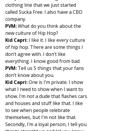
clothing line that we just started 
called Sucka Free. I also have a CBD 
company. 
PVM:
 What do you think about the 
new culture of Hip Hop? 
Kid Capri:
 I like it. I like every culture 
of hip hop. There are some things I 
don’t agree with. I don’t like 
everything. I know good from bad. 
PVM:
 Tell us 5 things that your fans 
don’t know about you. 
Kid Capri:
 One is I’m private. I show 
what I need to show when I want to 
show. I’m not a dude that flashes cars 
and houses and stuff like that. I like 
to see when people celebrate 
themselves, but I’m not like that. 
Secondly, I’m a loyal person, I tell you 