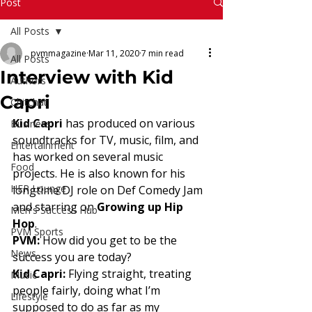
Read More
Post
All Posts
pvmmagazine
Mar 11, 2020
7 min read
All Posts
Interview with Kid
Authors
Capri
Chitchat
Kid Capri 
has produced on various 
Business
soundtracks for TV, music, film, and
Entertainment
has worked on several music 
Food
projects. He is also known for his 
HER Lounge
longtime DJ role on Def Comedy Jam 
and starring on 
Growing up Hip 
Men's Success Hub
Hop
. 
PVM Sports
PVM: 
How did you get to be the 
News
success you are today? 
Kid Capri:
 Flying straight, treating 
Music
people fairly, doing what I’m
Lifestyle
supposed to do as far as my 