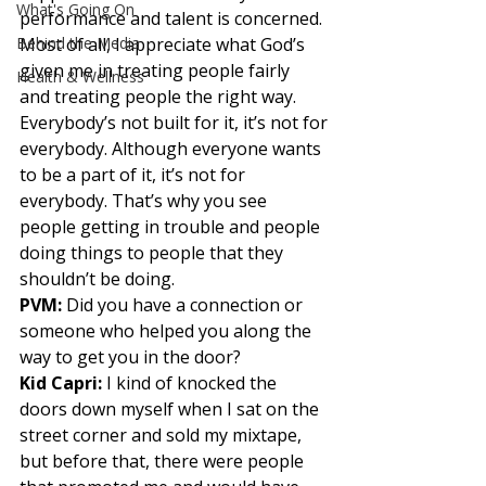
What's Going On
performance and talent is concerned.
Behind the Media
Most of all, I appreciate what God’s 
given me in treating people fairly
Health & Wellness
and treating people the right way. 
Everybody’s not built for it, it’s not for
everybody. Although everyone wants 
to be a part of it, it’s not for
everybody. That’s why you see 
people getting in trouble and people
doing things to people that they 
shouldn’t be doing. 
PVM:
 Did you have a connection or 
someone who helped you along the 
way to get you in the door? 
Kid Capri: 
I kind of knocked the 
doors down myself when I sat on the 
street corner and sold my mixtape, 
but before that, there were people 