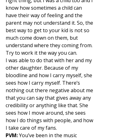
right thing, but I was a child too and I 
know how sometimes a child can 
have their way of feeling and the 
parent may not understand it. So, the 
best way to get to your kid is not so 
much come down on them, but 
understand where they coming from. 
Try to work it the way you can. 
I was able to do that with her and my 
other daughter. Because of my 
bloodline and how I carry myself, she 
sees how I carry myself. There’s 
nothing out there negative about me 
that you can say that gives away any 
credibility or anything like that. She 
sees how I move around, she sees 
how I do things with people, and how 
I take care of my fans. 
PVM:
 You’ve been in the music 