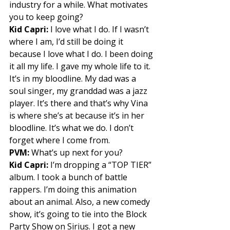
industry for a while. What motivates 
you to keep going? 
Kid Capri:
 I love what I do. If I wasn’t 
where I am, I’d still be doing it 
because I love what I do. I been doing 
it all my life. I gave my whole life to it. 
It’s in my bloodline. My dad was a 
soul singer, my granddad was a jazz 
player. It’s there and that’s why Vina 
is where she’s at because it’s in her 
bloodline. It’s what we do. I don’t 
forget where I come from. 
PVM:
 What’s up next for you? 
Kid Capri:
 I’m dropping a “TOP TIER” 
album. I took a bunch of battle 
rappers. I’m doing this animation 
about an animal. Also, a new comedy 
show, it’s going to tie into the Block 
Party Show on Sirius. I got a new 