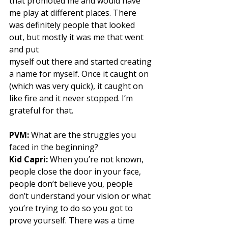
that promoted me and would have 
me play at different places. There 
was definitely people that looked 
out, but mostly it was me that went 
and put
myself out there and started creating 
a name for myself. Once it caught on 
(which was very quick), it caught on 
like fire and it never stopped. I’m 
grateful for that. 
PVM:
 What are the struggles you 
faced in the beginning? 
Kid Capri:
 When you’re not known, 
people close the door in your face, 
people don’t believe you, people 
don’t understand your vision or what 
you’re trying to do so you got to 
prove yourself. There was a time 