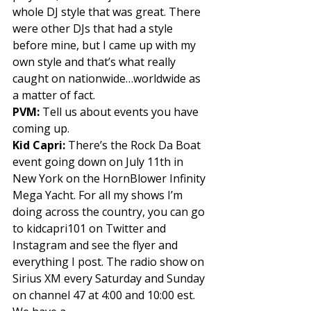
whole DJ style that was great. There 
were other DJs that had a style 
before mine, but I came up with my 
own style and that’s what really 
caught on nationwide…worldwide as 
a matter of fact. 
PVM: 
Tell us about events you have 
coming up. 
Kid Capri: 
There’s the Rock Da Boat 
event going down on July 11th in 
New York on the HornBlower Infinity 
Mega Yacht. For all my shows I’m 
doing across the country, you can go 
to kidcapri101 on Twitter and 
Instagram and see the flyer and 
everything I post. The radio show on 
Sirius XM every Saturday and Sunday 
on channel 47 at 4:00 and 10:00 est. 