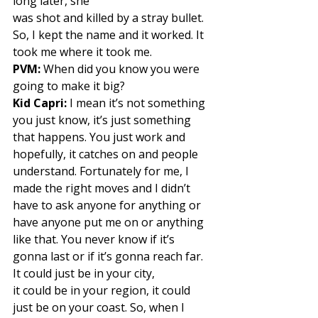
long later, she
was shot and killed by a stray bullet. 
So, I kept the name and it worked. It 
took me where it took me.  
PVM:
 When did you know you were 
going to make it big? 
Kid Capri:
 I mean it’s not something 
you just know, it’s just something 
that happens. You just work and 
hopefully, it catches on and people 
understand. Fortunately for me, I 
made the right moves and I didn’t 
have to ask anyone for anything or 
have anyone put me on or anything 
like that. You never know if it’s 
gonna last or if it’s gonna reach far. 
It could just be in your city,
it could be in your region, it could 
just be on your coast. So, when I 