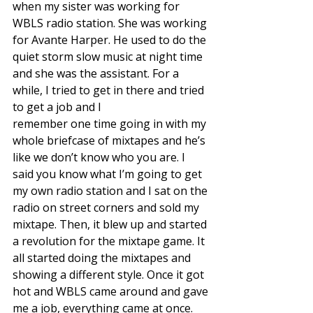
when my sister was working for 
WBLS radio station. She was working 
for Avante Harper. He used to do the 
quiet storm slow music at night time 
and she was the assistant. For a 
while, I tried to get in there and tried 
to get a job and I
remember one time going in with my 
whole briefcase of mixtapes and he’s 
like we don’t know who you are. I 
said you know what I’m going to get 
my own radio station and I sat on the 
radio on street corners and sold my 
mixtape. Then, it blew up and started 
a revolution for the mixtape game. It 
all started doing the mixtapes and 
showing a different style. Once it got
hot and WBLS came around and gave 
me a job, everything came at once. 