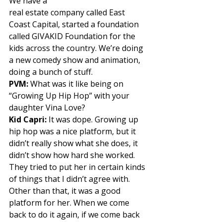
We have a
real estate company called East 
Coast Capital, started a foundation 
called GIVAKID Foundation for the 
kids across the country. We’re doing 
a new comedy show and animation, 
doing a bunch of stuff. 
PVM:
 What was it like being on 
“Growing Up Hip Hop” with your 
daughter Vina Love? 
Kid Capri: 
It was dope. Growing up 
hip hop was a nice platform, but it 
didn’t really show what she does, it 
didn’t show how hard she worked. 
They tried to put her in certain kinds 
of things that I didn’t agree with. 
Other than that, it was a good 
platform for her. When we come 
back to do it again, if we come back 