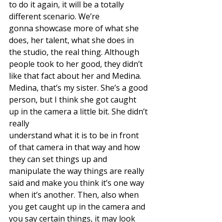
to do it again, it will be a totally 
different scenario. We’re
gonna showcase more of what she 
does, her talent, what she does in 
the studio, the real thing. Although 
people took to her good, they didn’t 
like that fact about her and Medina. 
Medina, that’s my sister. She’s a good 
person, but I think she got caught 
up in the camera a little bit. She didn’t 
really
understand what it is to be in front 
of that camera in that way and how 
they can set things up and 
manipulate the way things are really 
said and make you think it’s one way 
when it’s another. Then, also when 
you get caught up in the camera and 
you say certain things, it may look 