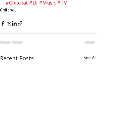
#Chitchat
#DJ
#Music
#TV
Chitchat
Recent Posts
See All