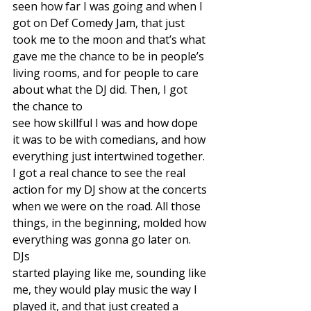
seen how far I was going and when I 
got on Def Comedy Jam, that just 
took me to the moon and that’s what 
gave me the chance to be in people’s 
living rooms, and for people to care 
about what the DJ did. Then, I got 
the chance to
see how skillful I was and how dope 
it was to be with comedians, and how 
everything just intertwined together. 
I got a real chance to see the real 
action for my DJ show at the concerts 
when we were on the road. All those 
things, in the beginning, molded how 
everything was gonna go later on. 
DJs
started playing like me, sounding like 
me, they would play music the way I 
played it, and that just created a 