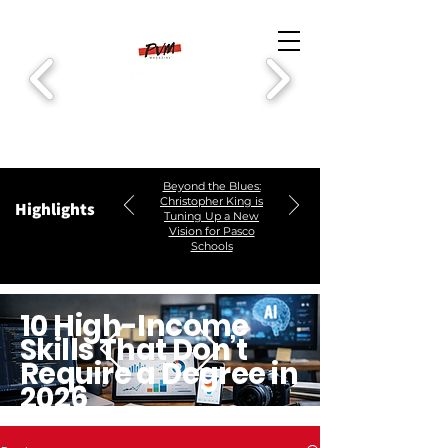
Beyond the Blues:
Christopher King is
Highlights
Tuning Up a New
Vision for Pasco
Schools
10 High-Income
Skills That Don’t
Require a Degree in
2026