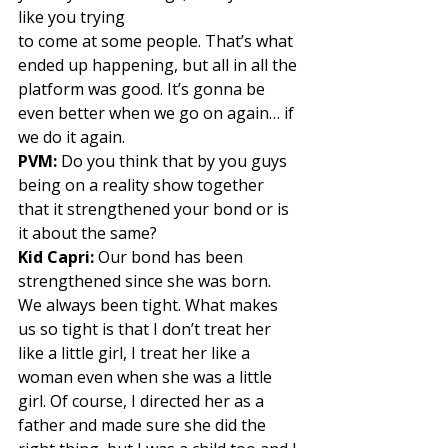
like you trying
to come at some people. That’s what 
ended up happening, but all in all the 
platform was good. It’s gonna be 
even better when we go on again… if 
we do it again. 
PVM:
 Do you think that by you guys 
being on a reality show together 
that it strengthened your bond or is 
it about the same? 
Kid Capri:
 Our bond has been 
strengthened since she was born. 
We always been tight. What makes 
us so tight is that I don’t treat her 
like a little girl, I treat her like a 
woman even when she was a little 
girl. Of course, I directed her as a 
father and made sure she did the 