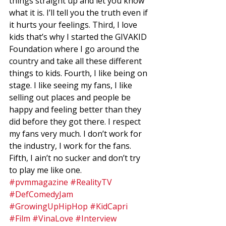
things straight up and let you know 
what it is. I’ll tell you the truth even if 
it hurts your feelings. Third, I love 
kids that’s why I started the GIVAKID 
Foundation where I go around the 
country and take all these different 
things to kids. Fourth, I like being on 
stage. I like seeing my fans, I like 
selling out places and people be 
happy and feeling better than they 
did before they got there. I respect 
my fans very much. I don’t work for 
the industry, I work for the fans. 
Fifth, I ain’t no sucker and don’t try
to play me like one.
#pvmmagazine
#RealityTV
#DefComedyJam
#GrowingUpHipHop
#KidCapri
#Film
#VinaLove
#Interview