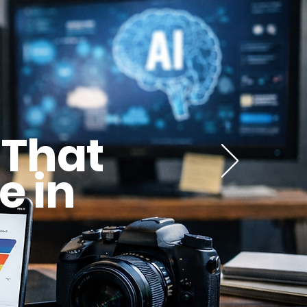
 That
e in