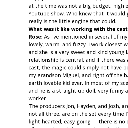
at the time was not a big budget, high ex
Youtube show. Who knew that it would gr
really is the little engine that could.  
What was it like working with the cast
Rose:
 As I’ve mentioned in several of my
lovely, warm, and fuzzy. I work closest
and she is a very sweet and kind young l
relationship is central, and if there 
cast, the magic could simply not have be
my grandson Miguel, and right off the b
earth lovable kid ever. In most of my sc
and he is a straight-up doll, very funny 
worker.  
The producers Jon, Hayden, and Josh, are 
not all three, are on the set every time 
light-hearted, easy-going — there is no 