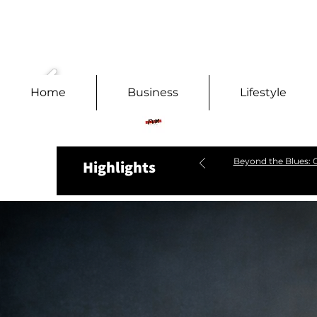
Home
Business
Lifestyle
Beyond the Blues: C
Highlights