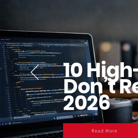
10 High
Don’t R
2026
Read More