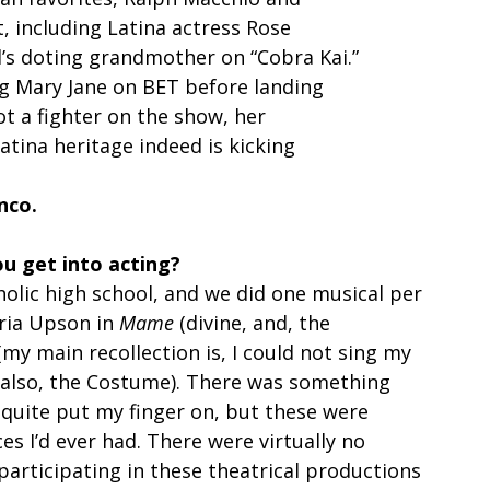
, including Latina actress Rose
l’s doting grandmother on “Cobra Kai.” 
g Mary Jane on BET before landing
not a fighter on the show, her
atina heritage indeed is kicking
nco.
ou get into acting?
atholic high school, and we did one musical per 
ria Upson in 
Mame
 (divine, and, the 
(my main recollection is, I could not sing my 
 also, the Costume). There was something 
 quite put my finger on, but these were 
s I’d ever had. There were virtually no 
participating in these theatrical productions 