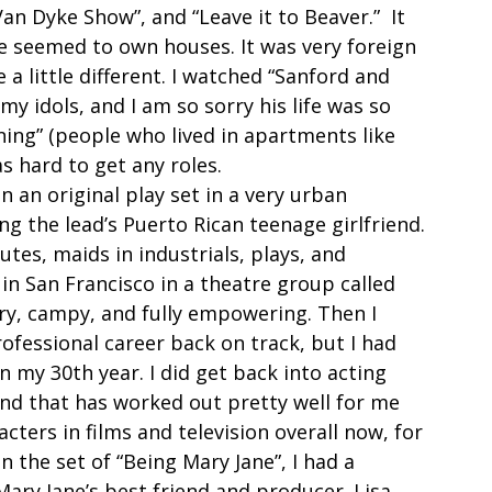
an Dyke Show”, and “Leave it to Beaver.”  It 
e seemed to own houses. It was very foreign 
 a little different. I watched “Sanford and 
y idols, and I am so sorry his life was so 
ing” (people who lived in apartments like 
s hard to get any roles.  
n an original play set in a very urban 
g the lead’s Puerto Rican teenage girlfriend. 
tutes, maids in industrials, plays, and 
 in San Francisco in a theatre group called 
ery, campy, and fully empowering. Then I 
fessional career back on track, but I had 
in my 30th year. I did get back into acting 
 and that has worked out pretty well for me 
ters in films and television overall now, for 
 the set of “Being Mary Jane”, I had a 
Mary Jane’s best friend and producer. Lisa 