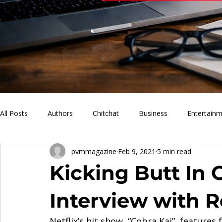
All Posts
Authors
Chitchat
Business
Entertain
pvmmagazine
Feb 9, 2021
5 min read
PVM Sports
News
Music
Lifestyle
What'
Kicking Butt In 
Interview with 
Netflix’s hit show, “Cobra Kai”, features