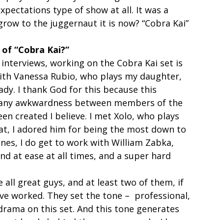
pectations type of show at all. It was a 
ow to the juggernaut it is now? “Cobra Kai” 
 of “Cobra Kai?”
 interviews, working on the Cobra Kai set is 
 with Vanessa Rubio, who plays my daughter, 
ady. I thank God for this because this 
was any awkwardness between members of the 
en created I believe. I met Xolo, who plays 
at, I adored him for being the most down to 
enes, I do get to work with William Zabka, 
and at ease at all times, and a super hard 
all great guys, and at least two of them, if 
I’ve worked. They set the tone –  professional, 
drama on this set. And this tone generates 