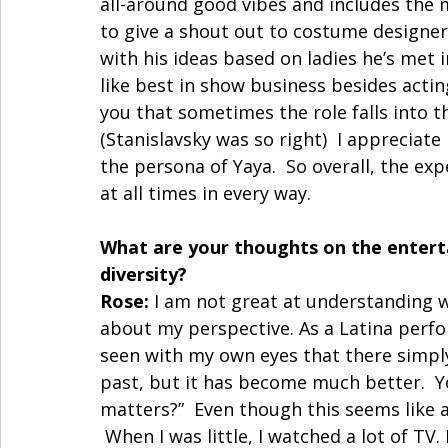
all-around good vibes and includes the m
to give a shout out to costume designer
with his ideas based on ladies he’s met 
like best in show business besides actin
you that sometimes the role falls into t
(Stanislavsky was so right)  I appreciate
the persona of Yaya.  So overall, the exp
at all times in every way. 
What are your thoughts on the entert
diversity?
Rose:
 I am not great at understanding 
about my perspective. As a Latina perfor
seen with my own eyes that there simply
past, but it has become much better.  
matters?”  Even though this seems like a
 When I was little, I watched a lot of TV.