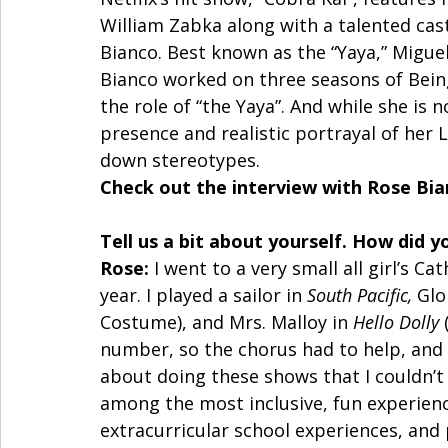
William Zabka along with a talented cast
Bianco. Best known as the “Yaya,” Migue
Bianco worked on three seasons of Bein
the role of “the Yaya”. And while she is 
presence and realistic portrayal of her L
down stereotypes. 
Check out the interview with Rose Bia
Tell us a bit about yourself. How did y
Rose:
 I went to a very small all girl’s C
year. I played a sailor in 
South Pacific,
 Glo
Costume), and Mrs. Malloy in 
Hello Dolly 
number, so the chorus had to help, and
about doing these shows that I couldn’t
among the most inclusive, fun experience
extracurricular school experiences, and 