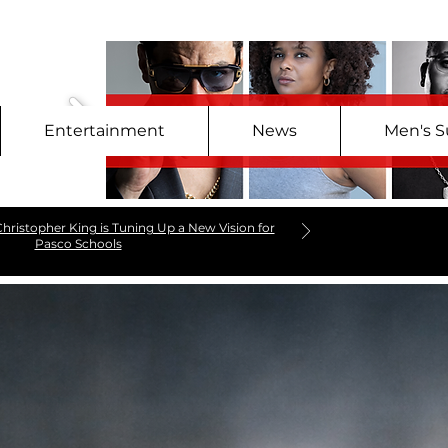
Entertainment
News
Men's S
hristopher King is Tuning Up a New Vision for
Pasco Schools