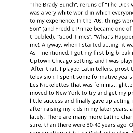
“The Brady Bunch”, reruns of “The Dick V
was a very white world in which everyon
to my experience. In the 70s, things were
Son” (and Freddie Prinze became one of m
troubled), “Good Times”, “What’s Happen
me). Anyway, when I started acting, it wa
As I mentioned, I got my first big break i
Uptown Chicago setting, and I was playin
 After that, I played Latin tellers, prosti
television. I spent some formative years
Les Nickelettes that was feminist, glitt
moved to New York to try and get my pro
little success and finally gave up acting 
after raising my kids in my later years,
lately. There are many more Latino charac
sure, than there were 30-40 years ago. On
conversation with Lisa Vidal, who plays 