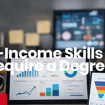
-Income Skills
equire a Degre