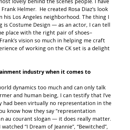
ost lovely behind the scenes people. I have 
 Frank Helmer.  He created Rosa Diaz’s look 
in his Los Angeles neighborhood. The thing I 
g is Costume Design — as an actor, I can tell 
he place with the right pair of shoes–
 Frank’s vision so much in helping me craft 
erience of working on the CK set is a delight 
ainment industry when it comes to 
world dynamics too much and can only talk 
mer and human being, I can testify that I’ve 
 had been virtually no representation in the 
You know how they say “representation 
n au courant slogan — it does really matter. 
 I watched “I Dream of Jeannie”, “Bewitched”, 