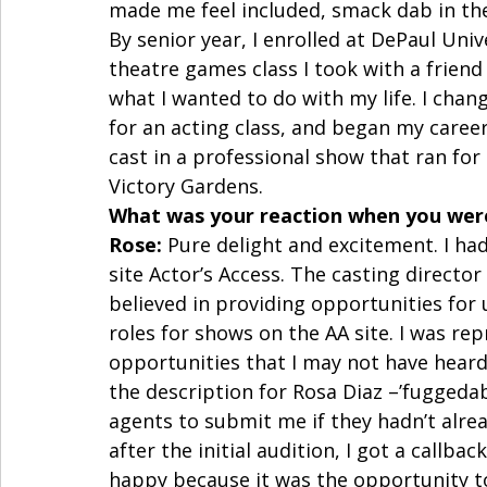
made me feel included, smack dab in the 
By senior year, I enrolled at DePaul Univ
theatre games class I took with a friend w
what I wanted to do with my life. I cha
for an acting class, and began my caree
cast in a professional show that ran for
Victory Gardens. 
What was your reaction when you were
Rose:
 Pure delight and excitement. I had
site Actor’s Access. The casting director
believed in providing opportunities for
roles for shows on the AA site. I was re
opportunities that I may not have hear
the description for Rosa Diaz –’fuggedab
agents to submit me if they hadn’t alread
after the initial audition, I got a callbac
happy because it was the opportunity to