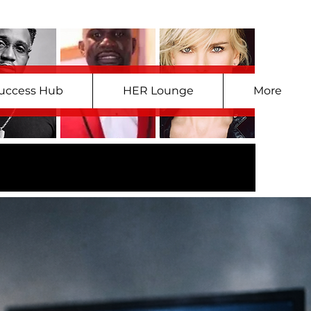
uccess Hub
HER Lounge
More