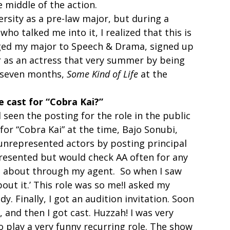
middle of the action.  
ersity as a pre-law major, but during a 
ho talked me into it, I realized that this is 
nged my major to Speech & Drama, signed up 
r as an actress that very summer by being 
 seven months, 
Some Kind of Life
 at the 
 cast for “Cobra Kai?”
 seen the posting for the role in the public 
 for “Cobra Kai” at the time, Bajo Sonubi, 
 unrepresented actors by posting principal 
presented but would check AA often for any 
d about through my agent.  So when I saw 
out it.’ This role was so me!I asked my 
y. Finally, I got an audition invitation. Soon 
k, and then I got cast. Huzzah! I was very 
 play a very funny recurring role. The show 