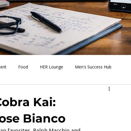
ment
Food
HER Lounge
Men's Success Hub
s Going On
Behind the Media
Health & Wellness
Cobra Kai:
Rose Bianco
 fan favorites, Ralph Macchio and