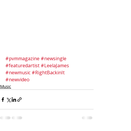
#pvmmagazine
#newsingle
#featuredartist
#LeelaJames
#newmusic
#RightBackinIt
#newvideo
Music