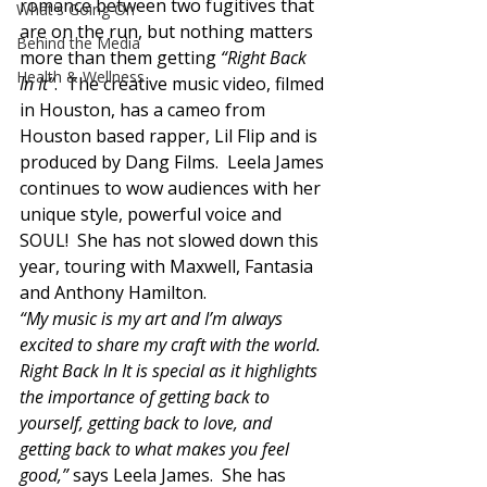
romance between two fugitives that 
What's Going On
are on the run, but nothing matters 
Behind the Media
more than them getting 
“Right Back 
Health & Wellness
In It”
.  The creative music video, filmed 
in Houston, has a cameo from 
Houston based rapper, Lil Flip and is 
produced by Dang Films.  Leela James 
continues to wow audiences with her 
unique style, powerful voice and 
SOUL!  She has not slowed down this 
year, touring with Maxwell, Fantasia 
and Anthony Hamilton.  
“My music is my art and I’m always 
excited to share my craft with the world. 
Right Back In It is special as it highlights 
the importance of getting back to 
yourself, getting back to love, and 
getting back to what makes you feel 
good,”
 says Leela James.  She has 