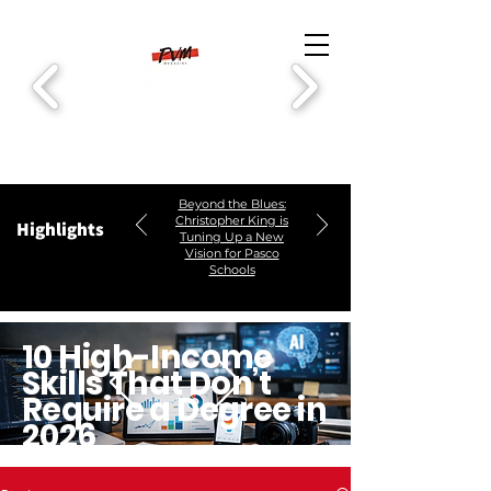
Beyond the Blues:
Christopher King is
Highlights
Tuning Up a New
Vision for Pasco
Schools
10 High-Income
Skills That Don’t
Require a Degree in
2026