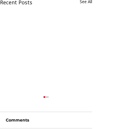
Recent Posts
See All
Comments