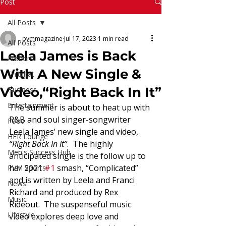
Read More
Post
All Posts
pvmmagazine
Jul 17, 2023
1 min read
All Posts
Leela James is Back
Authors
With A New Single &
Chitchat
Video,“Right Back In It”
Business
Entertainment
The summer is about to heat up with 
R&B and soul singer-songwriter 
Food
Leela James’ new single and video,
HER Lounge
“Right Back In It”
.  The highly 
Men's Success Hub
anticipated single is the follow up to 
her 2021 
#1
 smash, “Complicated” 
PVM Sports
and is written by Leela and Franci 
News
Richard and produced by Rex 
Music
Rideout.  The suspenseful music 
Lifestyle
video explores deep love and 