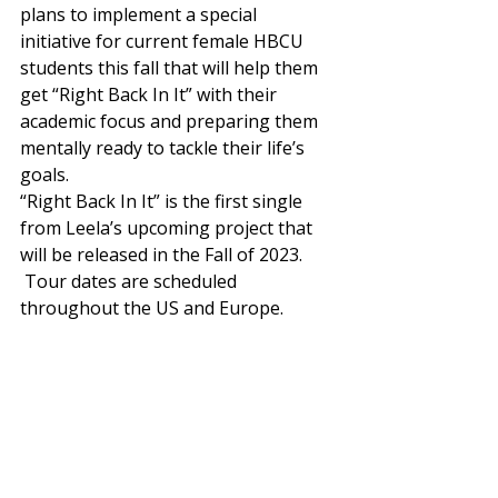
plans to implement a special 
initiative for current female HBCU 
students this fall that will help them 
get “Right Back In It” with their 
academic focus and preparing them 
mentally ready to tackle their life’s 
goals.  
“Right Back In It” is the first single 
from Leela’s upcoming project that 
will be released in the Fall of 2023. 
 Tour dates are scheduled 
throughout the US and Europe. 