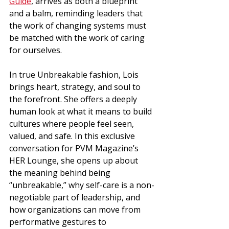
Guide
, arrives as both a blueprint 
and a balm, reminding leaders that 
the work of changing systems must 
be matched with the work of caring 
for ourselves.
In true Unbreakable fashion, Lois 
brings heart, strategy, and soul to 
the forefront. She offers a deeply 
human look at what it means to build 
cultures where people feel seen, 
valued, and safe. In this exclusive 
conversation for PVM Magazine’s 
HER Lounge, she opens up about 
the meaning behind being 
“unbreakable,” why self-care is a non-
negotiable part of leadership, and 
how organizations can move from 
performative gestures to 