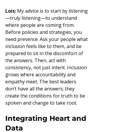
Lois:
 My advice is to start by listening
—truly listening—to understand 
where people are coming from. 
Before policies and strategies, you 
need presence. Ask your people what 
inclusion feels like to them, and be 
prepared to sit in the discomfort of 
the answers. Then, act with 
consistency, not just intent. Inclusion 
grows where accountability and 
empathy meet. The best leaders 
don’t have all the answers; they 
create the conditions for truth to be 
spoken and change to take root.
Integrating Heart and 
Data