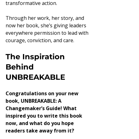
transformative action.
Through her work, her story, and 
now her book, she’s giving leaders 
everywhere permission to lead with 
courage, conviction, and care.
The Inspiration 
Behind 
UNBREAKABLE
Congratulations on your new 
book, UNBREAKABLE: A 
Changemaker’s Guide! What 
inspired you to write this book 
now, and what do you hope 
readers take away from it?