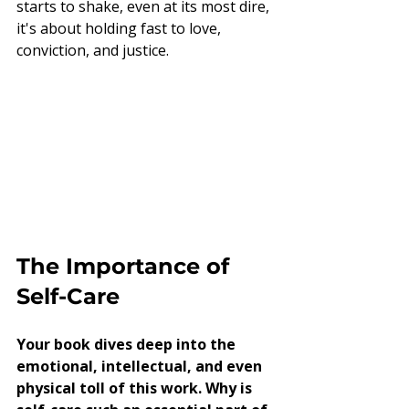
starts to shake, even at its most dire, 
it's about holding fast to love, 
conviction, and justice.
The Importance of 
Self-Care
Your book dives deep into the 
emotional, intellectual, and even 
physical toll of this work. Why is 