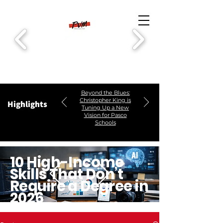
Beyond the Blues:
Christopher King is
Highlights
Tuning Up a New
Vision for Pasco
Schools
10 High-Income
Skills That Don’t
Require a Degree in
2026