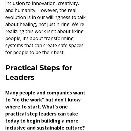
inclusion to innovation, creativity, 
and humanity. However, the real 
evolution is in our willingness to talk 
about healing, not just hiring. We’re 
realizing this work isn’t about fixing 
people; it’s about transforming 
systems that can create safe spaces 
for people to be their best.
Practical Steps for 
Leaders
Many people and companies want 
to “do the work” but don’t know 
where to start. What’s one 
practical step leaders can take 
today to begin building a more 
inclusive and sustainable culture?