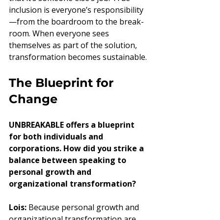
inclusion is everyone’s responsibility
—from the boardroom to the break-
room. When everyone sees 
themselves as part of the solution, 
transformation becomes sustainable.
The Blueprint for 
Change
UNBREAKABLE offers a blueprint 
for both individuals and 
corporations. How did you strike a 
balance between speaking to 
personal growth and 
organizational transformation?
Lois:
 Because personal growth and 
organizational transformation are 