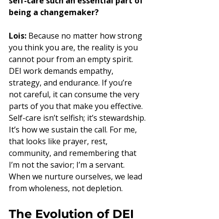
self-care such an essential part of 
being a changemaker?
Lois:
 Because no matter how strong 
you think you are, the reality is you 
cannot pour from an empty spirit. 
DEI work demands empathy, 
strategy, and endurance. If you’re 
not careful, it can consume the very 
parts of you that make you effective. 
Self-care isn’t selfish; it’s stewardship. 
It’s how we sustain the call. For me, 
that looks like prayer, rest, 
community, and remembering that 
I’m not the savior; I’m a servant. 
When we nurture ourselves, we lead 
from wholeness, not depletion.
The Evolution of DEI 