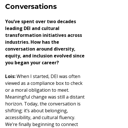
Conversations
You’ve spent over two decades 
leading DEI and cultural 
transformation initiatives across 
industries. How has the 
conversation around diversity, 
equity, and inclusion evolved since 
you began your career?
Lois:
 When I started, DEI was often 
viewed as a compliance box to check 
or a moral obligation to meet. 
Meaningful change was still a distant 
horizon. Today, the conversation is 
shifting; it’s about belonging, 
accessibility, and cultural fluency. 
We’re finally beginning to connect 