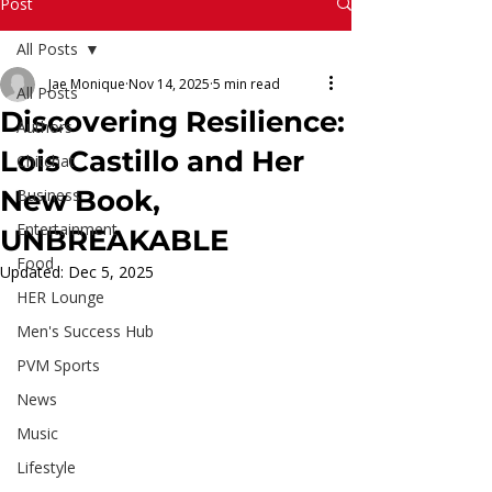
Read More
Post
All Posts
Jae Monique
Nov 14, 2025
5 min read
All Posts
Discovering Resilience:
Authors
Lois Castillo and Her
Chitchat
New Book,
Business
Entertainment
UNBREAKABLE
Food
Updated:
Dec 5, 2025
HER Lounge
Men's Success Hub
PVM Sports
News
Music
Lifestyle