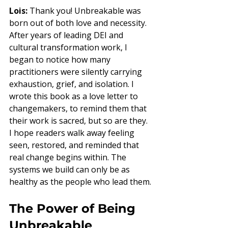
Lois:
 Thank you! Unbreakable was 
born out of both love and necessity. 
After years of leading DEI and 
cultural transformation work, I 
began to notice how many 
practitioners were silently carrying 
exhaustion, grief, and isolation. I 
wrote this book as a love letter to 
changemakers, to remind them that 
their work is sacred, but so are they. 
I hope readers walk away feeling 
seen, restored, and reminded that 
real change begins within. The 
systems we build can only be as 
healthy as the people who lead them.
The Power of Being 
Unbreakable