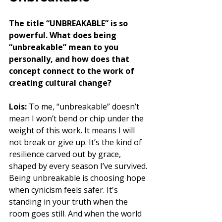
The title “UNBREAKABLE” is so 
powerful. What does being 
“unbreakable” mean to you 
personally, and how does that 
concept connect to the work of 
creating cultural change?
Lois:
 To me, “unbreakable” doesn’t 
mean I won’t bend or chip under the 
weight of this work. It means I will 
not break or give up. It’s the kind of 
resilience carved out by grace, 
shaped by every season I’ve survived. 
Being unbreakable is choosing hope 
when cynicism feels safer. It's 
standing in your truth when the 
room goes still. And when the world 