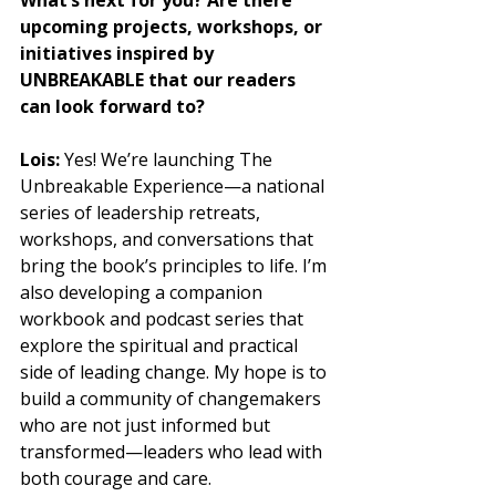
upcoming projects, workshops, or 
initiatives inspired by 
UNBREAKABLE that our readers 
can look forward to?
Lois:
 Yes! We’re launching The 
Unbreakable Experience—a national 
series of leadership retreats, 
workshops, and conversations that 
bring the book’s principles to life. I’m 
also developing a companion 
workbook and podcast series that 
explore the spiritual and practical 
side of leading change. My hope is to 
build a community of changemakers 
who are not just informed but 
transformed—leaders who lead with 
both courage and care.