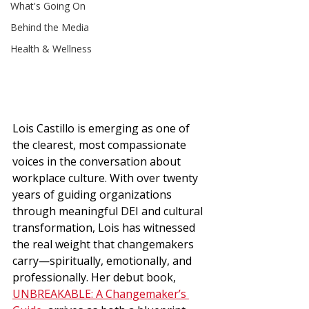
What's Going On
Behind the Media
Health & Wellness
Lois Castillo is emerging as one of 
the clearest, most compassionate 
voices in the conversation about 
workplace culture. With over twenty 
years of guiding organizations 
through meaningful DEI and cultural 
transformation, Lois has witnessed 
the real weight that changemakers 
carry—spiritually, emotionally, and 
professionally. Her debut book, 
UNBREAKABLE: A Changemaker’s 