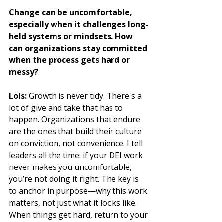
Change can be uncomfortable, 
especially when it challenges long-
held systems or mindsets. How 
can organizations stay committed 
when the process gets hard or 
messy?
Lois:
 Growth is never tidy. There's a 
lot of give and take that has to 
happen. Organizations that endure 
are the ones that build their culture 
on conviction, not convenience. I tell 
leaders all the time: if your DEI work 
never makes you uncomfortable, 
you’re not doing it right. The key is 
to anchor in purpose—why this work 
matters, not just what it looks like. 
When things get hard, return to your 