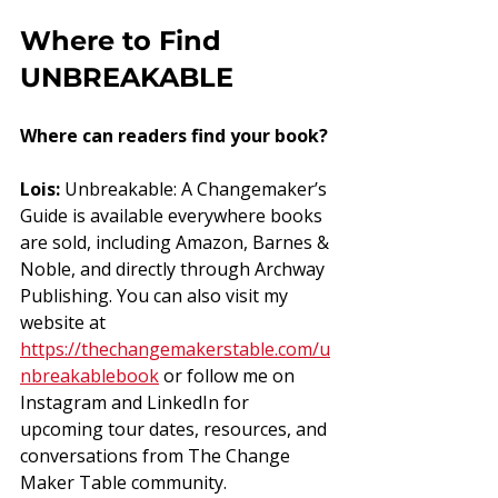
Where to Find 
UNBREAKABLE
Where can readers find your book?
Lois:
 Unbreakable: A Changemaker’s 
Guide is available everywhere books 
are sold, including Amazon, Barnes & 
Noble, and directly through Archway 
Publishing. You can also visit my 
website at 
https://thechangemakerstable.com/u
nbreakablebook
 or follow me on 
Instagram and LinkedIn for 
upcoming tour dates, resources, and 
conversations from The Change 
Maker Table community.