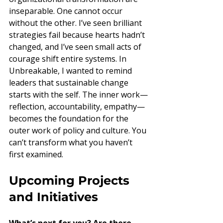
inseparable. One cannot occur 
without the other. I’ve seen brilliant 
strategies fail because hearts hadn’t 
changed, and I’ve seen small acts of 
courage shift entire systems. In 
Unbreakable, I wanted to remind 
leaders that sustainable change 
starts with the self. The inner work—
reflection, accountability, empathy—
becomes the foundation for the 
outer work of policy and culture. You 
can’t transform what you haven’t 
first examined.
Upcoming Projects 
and Initiatives
What’s next for you? Are there 