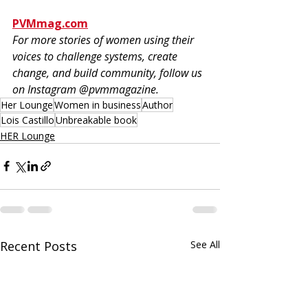
PVMmag.com
For more stories of women using their 
voices to challenge systems, create 
change, and build community, follow us 
on Instagram @pvmmagazine.
Her Lounge
Women in business
Author
Lois Castillo
Unbreakable book
HER Lounge
Recent Posts
See All