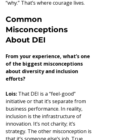
“why.” That’s where courage lives.
Common 
Misconceptions 
About DEI
From your experience, what’s one 
of the biggest misconceptions 
about diversity and inclusion 
efforts?
Lois:
 That DEI is a “feel-good” 
initiative or that it’s separate from 
business performance. In reality, 
inclusion is the infrastructure of 
innovation. It’s not charity; it’s 
strategy. The other misconception is 
that it’s someone else’s job. True 