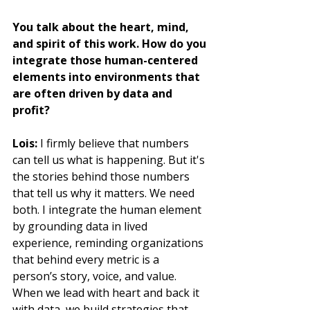
You talk about the heart, mind, 
and spirit of this work. How do you 
integrate those human-centered 
elements into environments that 
are often driven by data and 
profit?
Lois:
 I firmly believe that numbers 
can tell us what is happening. But it's 
the stories behind those numbers 
that tell us why it matters. We need 
both. I integrate the human element 
by grounding data in lived 
experience, reminding organizations 
that behind every metric is a 
person’s story, voice, and value. 
When we lead with heart and back it 
with data, we build strategies that 