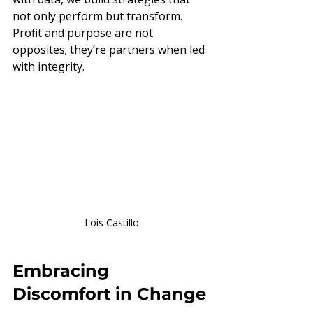
not only perform but transform. 
Profit and purpose are not 
opposites; they’re partners when led 
with integrity.
Lois Castillo
Embracing 
Discomfort in Change