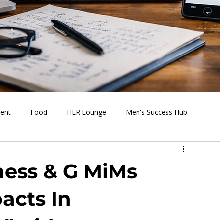
ment
Food
HER Lounge
Men's Success Hub
s Going On
Behind the Media
Health & Wellness
ness & G MiMs
acts In