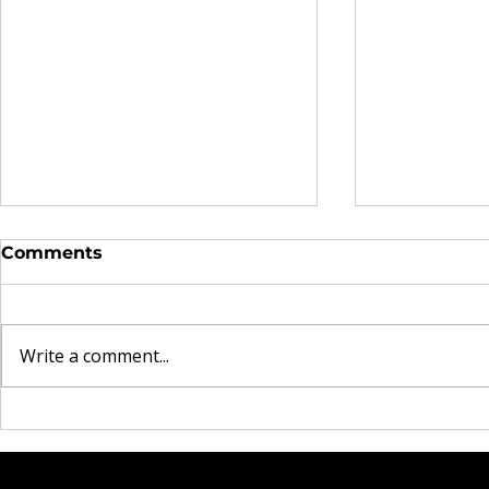
Comments
Write a comment...
The Real Currency
Brooklyn 
Explored in Omen44's
Heartbrea
"Land of Plenty" Video
Rock Mom