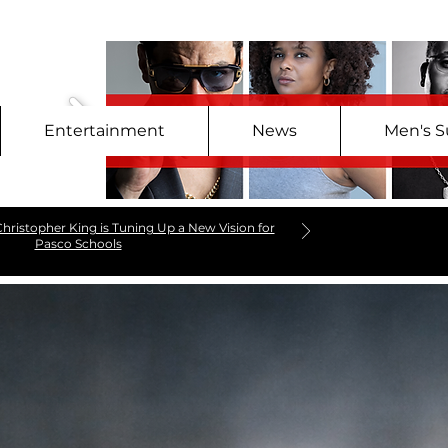
Entertainment
News
Men's S
hristopher King is Tuning Up a New Vision for
Pasco Schools