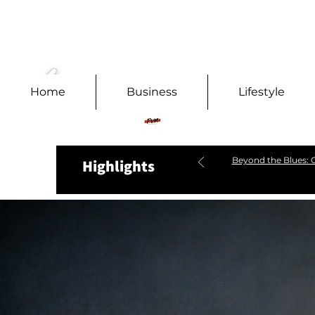
Home
Business
Lifestyle
Beyond the Blues: C
Highlights