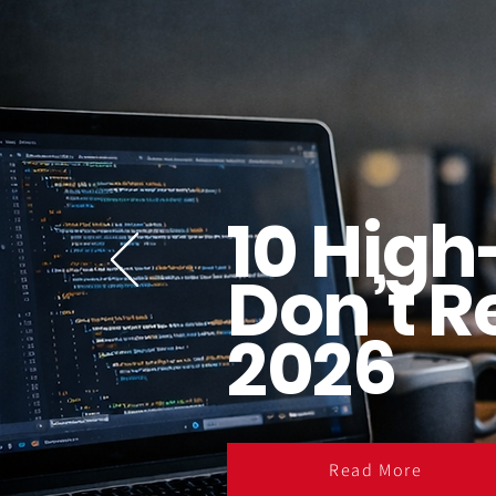
10 High
Don’t R
2026
Read More