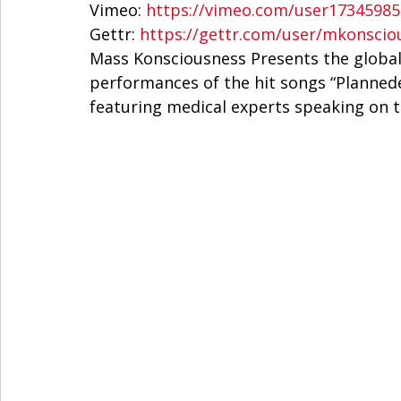
Vimeo: 
https://vimeo.com/user17345985
Gettr: 
https://gettr.com/user/mkonscio
Mass Konsciousness Presents the global 
performances of the hit songs “Plannede
featuring medical experts speaking on th