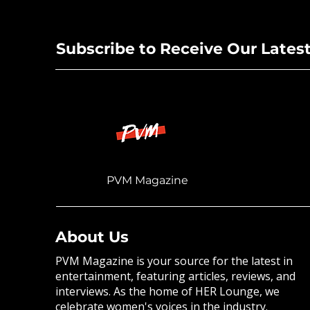
New Singl
Subscribe to Receive Our Lates
PVM Magazine
About Us
PVM Magazine is your source for the latest in
entertainment, featuring articles, reviews, and
interviews. As the home of HER Lounge, we
celebrate women's voices in the industry.