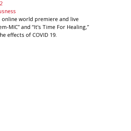
2
usness
online world premiere and live 
m-MIC” and “It’s Time For Healing,” 
e effects of COVID 19. 