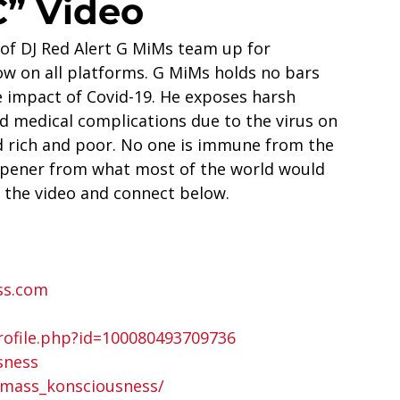
” Video
f DJ Red Alert G MiMs team up for 
w on all platforms. G MiMs holds no bars 
 impact of Covid-19. He exposes harsh 
 medical complications due to the virus on 
d rich and poor. No one is immune from the 
-opener from what most of the world would 
 the video and connect below.  
ss.com
ofile.php?id=100080493709736 
sness
/mass_konsciousness/