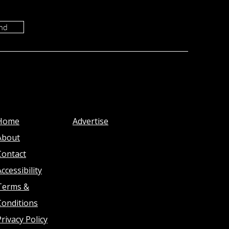
nd
Home
Advertise
About
Contact
ccessibility
Terms &
Conditions
Privacy Policy