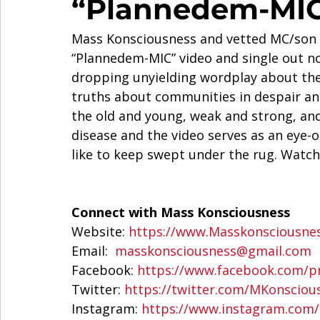
“Plannedem-MIC
Mass Konsciousness and vetted MC/son o
“Plannedem-MIC” video and single out no
dropping unyielding wordplay about the
truths about communities in despair and
the old and young, weak and strong, an
disease and the video serves as an eye
like to keep swept under the rug. Watch
Connect with Mass Konsciousness
Website: 
https://www.Masskonsciousne
Email:  
masskonsciousness@gmail.com
Facebook: 
https://www.facebook.com/pr
Twitter: 
https://twitter.com/MKonsciou
Instagram: 
https://www.instagram.com