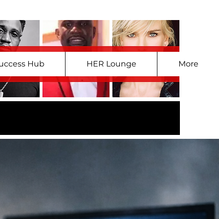
uccess Hub
HER Lounge
More