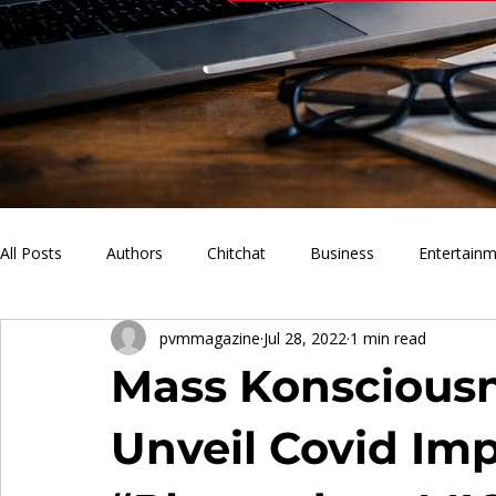
All Posts
Authors
Chitchat
Business
Entertain
pvmmagazine
Jul 28, 2022
1 min read
PVM Sports
News
Music
Lifestyle
What'
Mass Konscious
Unveil Covid Imp