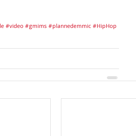
le
#video
#gmims
#plannedemmic
#HipHop