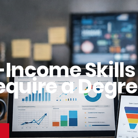
-Income Skills
equire a Degre