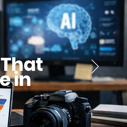
 That
e in