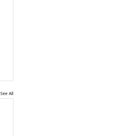
See All