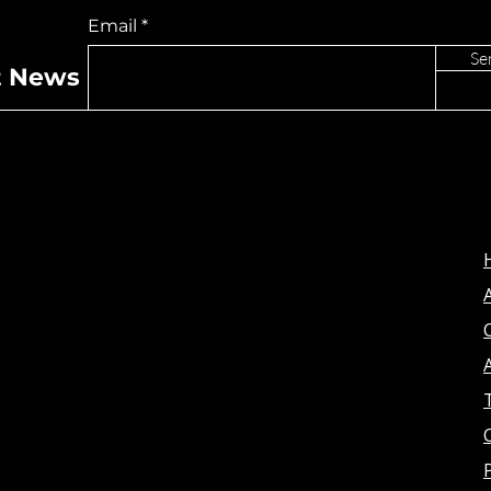
e “Ghost”
“Lost” To Los Angeles
Email
For Exclusive
Performance
Se
t News
A