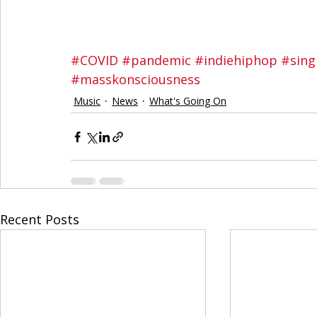
#COVID
#pandemic
#indiehiphop
#sing
#masskonsciousness
Music
News
What's Going On
Recent Posts