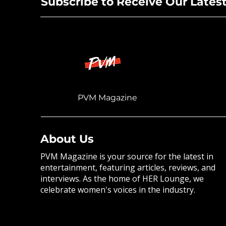
Subscribe to Receive Our Lates
PVM Magazine
About Us
PVM Magazine is your source for the latest in
entertainment, featuring articles, reviews, and
interviews. As the home of HER Lounge, we
celebrate women's voices in the industry.