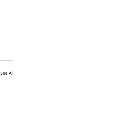
See All