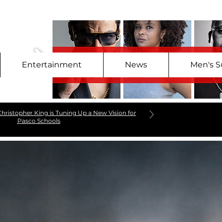
Entertainment
News
Men's S
hristopher King is Tuning Up a New Vision for
Pasco Schools