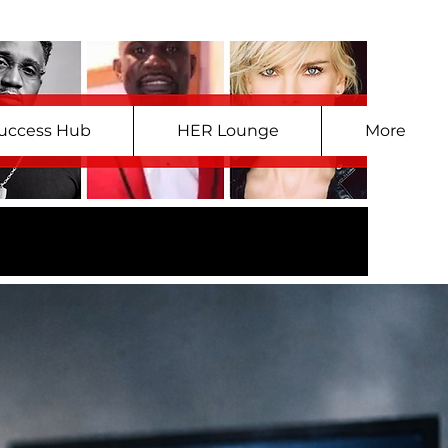
uccess Hub
HER Lounge
More