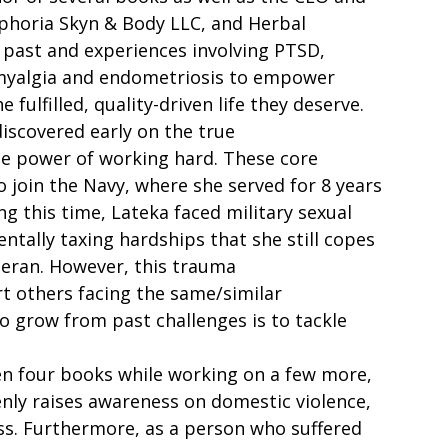
horia Skyn & Body LLC, and Herbal 
 past and experiences involving PTSD, 
romyalgia and endometriosis to empower 
 fulfilled, quality-driven life they deserve.  
discovered early on the true 
e power of working hard. These core 
o join the Navy, where she served for 8 years 
g this time, Lateka faced military sexual 
tally taxing hardships that she still copes 
teran. However, this trauma 
t others facing the same/similar 
o grow from past challenges is to tackle 
en four books while working on a few more, 
nly raises awareness on domestic violence, 
ess. Furthermore, as a person who suffered 