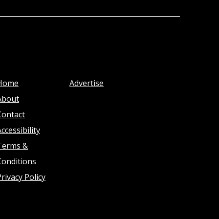
Home
Advertise
About
Contact
ccessibility
Terms &
Conditions
Privacy Policy