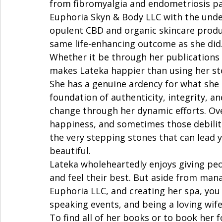
from fibromyalgia and endometriosis pai
Euphoria Skyn & Body LLC with the under
opulent CBD and organic skincare produ
same life-enhancing outcome as she did. 
Whether it be through her publications 
makes Lateka happier than using her sto
She has a genuine ardency for what she 
foundation of authenticity, integrity, and
change through her dynamic efforts. Ove
happiness, and sometimes those debilita
the very stepping stones that can lead 
beautiful.  
Lateka wholeheartedly enjoys giving peo
and feel their best. But aside from ma
Euphoria LLC, and creating her spa, you 
speaking events, and being a loving wif
To find all of her books or to book her 