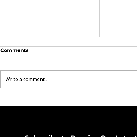
Comments
Write a comment...
7 Financial Habits to
10 Passive
Start After Tax Season
People Are
Ends
Right No