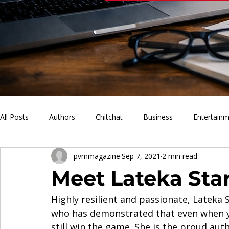
All Posts
Authors
Chitchat
Business
Entertain
pvmmagazine
Sep 7, 2021
2 min read
PVM Sports
News
Music
Lifestyle
What'
Meet Lateka Sta
Highly resilient and passionate, Lateka
who has demonstrated that even when yo
still win the game. She is the proud aut