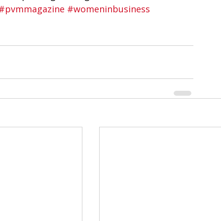
#pvmmagazine
#womeninbusiness