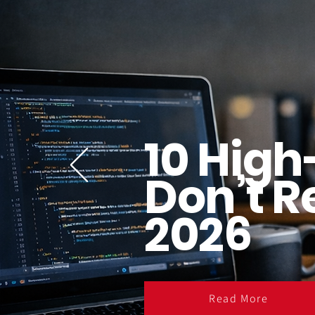
10 High
Don’t R
2026
Read More