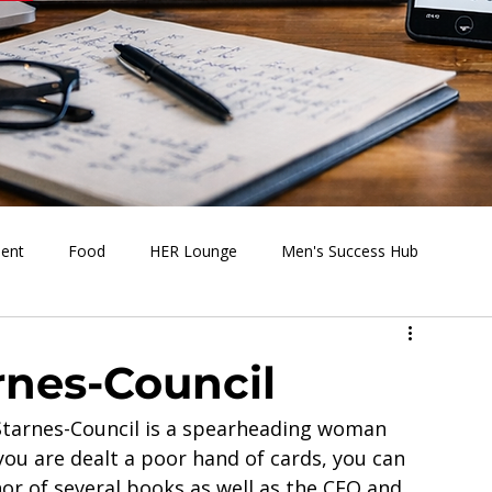
ment
Food
HER Lounge
Men's Success Hub
s Going On
Behind the Media
Health & Wellness
rnes-Council
 Starnes-Council is a spearheading woman 
u are dealt a poor hand of cards, you can 
hor of several books as well as the CEO and 