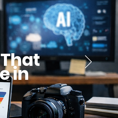
 That
e in