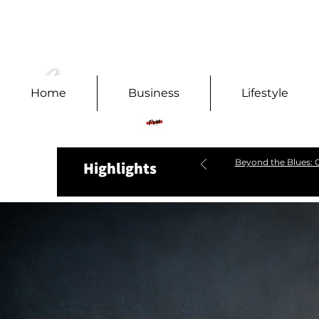
Home
Business
Lifestyle
Beyond the Blues: C
Highlights