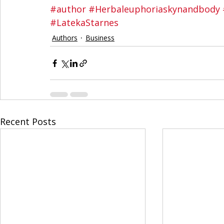
#author
#Herbaleuphoriaskynandbody
#LatekaStarnes
Authors
Business
Recent Posts