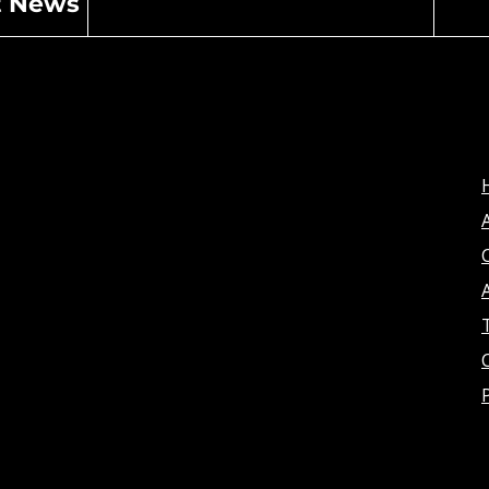
t News
A