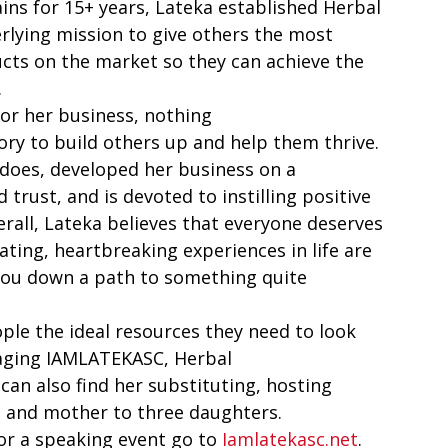
ns for 15+ years, Lateka established Herbal 
lying mission to give others the most 
cts on the market so they can achieve the 
  
or her business, nothing 
ry to build others up and help them thrive. 
does, developed her business on a 
 trust, and is devoted to instilling positive 
rall, Lateka believes that everyone deserves 
ting, heartbreaking experiences in life are 
you down a path to something quite 
ple the ideal resources they need to look 
naging IAMLATEKASC, Herbal 
can also find her substituting, hosting 
e and mother to three daughters.   
for a speaking event go to 
Iamlatekasc.net
.