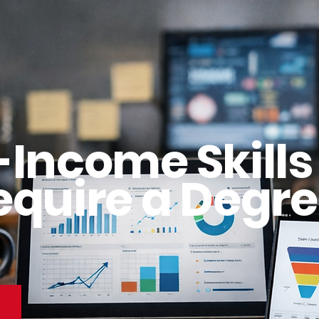
-Income Skills
equire a Degre