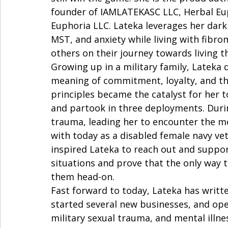
founder of IAMLATEKASC LLC, Herbal Eup
Euphoria LLC. Lateka leverages her dark
MST, and anxiety while living with fib
others on their journey towards living the
Growing up in a military family, Lateka 
meaning of commitment, loyalty, and th
principles became the catalyst for her t
and partook in three deployments. Durin
trauma, leading her to encounter the men
with today as a disabled female navy ve
inspired Lateka to reach out and suppor
situations and prove that the only way t
them head-on.   
Fast forward to today, Lateka has writt
started several new businesses, and ope
military sexual trauma, and mental illn