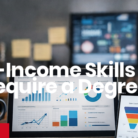
-Income Skills
equire a Degre