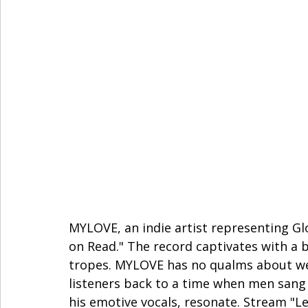
MYLOVE, an indie artist representing Glov
on Read." The record captivates with a 
tropes. MYLOVE has no qualms about wea
listeners back to a time when men sang a
his emotive vocals, resonate. Stream "L