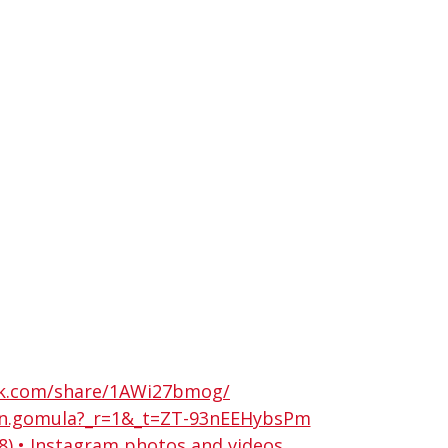
ok.com/share/1AWi27bmog/
in.gomula?_r=1&_t=ZT-93nEEHybsPm
) • Instagram photos and videos