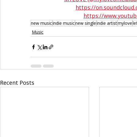
https://on.soundclo
https://www.youtub
new music
indie music
new single
indie artist
mylove
le
Music
Recent Posts