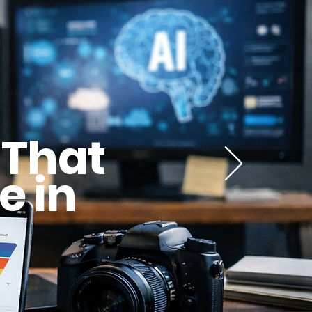
 That
e in