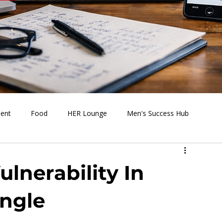
ment
Food
HER Lounge
Men's Success Hub
s Going On
Behind the Media
Health & Wellness
lnerability In
ingle