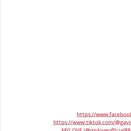
https://www.facebo
https://www.tiktok.com/@gav
MYLOVE (@myloveofficial888