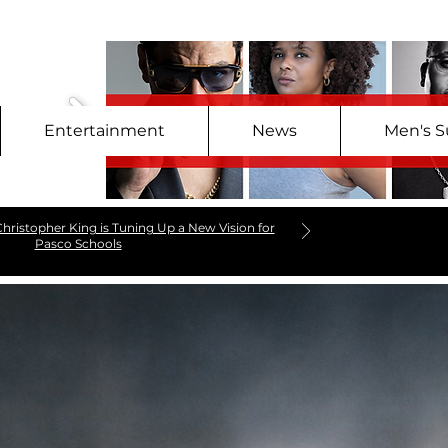
Entertainment
News
Men's S
hristopher King is Tuning Up a New Vision for
Pasco Schools