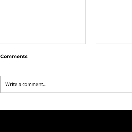
Comments
Write a comment...
The Real Currency
Brooklyn 
Explored in Omen44's
Heartbrea
"Land of Plenty" Video
Rock Mom
New Singl