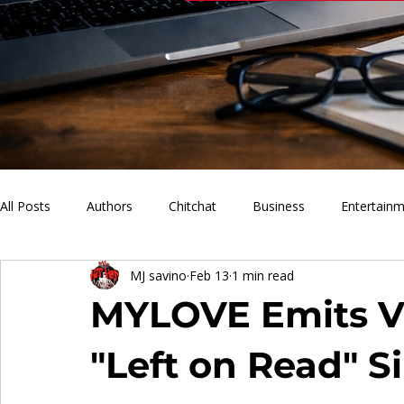
All Posts
Authors
Chitchat
Business
Entertain
MJ savino
Feb 13
1 min read
PVM Sports
News
Music
Lifestyle
What'
MYLOVE Emits Vu
"Left on Read" S