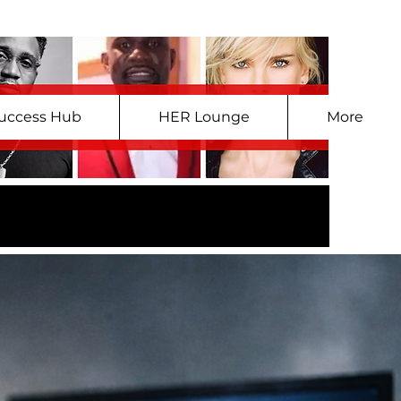
uccess Hub
HER Lounge
More