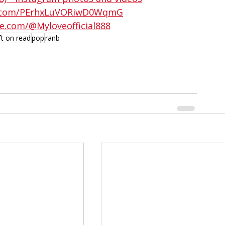
ud.com/PErhxLuVORiwD0WqmG
e.com/@Myloveofficial888
ft on read
pop
ranb