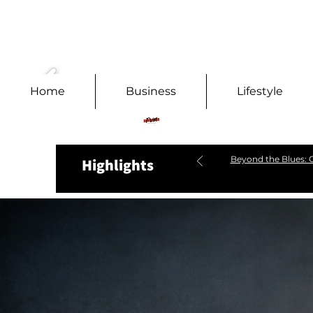
Home
Business
Lifestyle
Beyond the Blues: C
Highlights