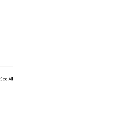
See All