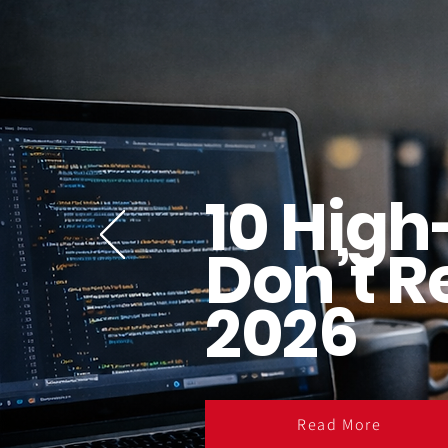
10 High
Don’t R
2026
Read More