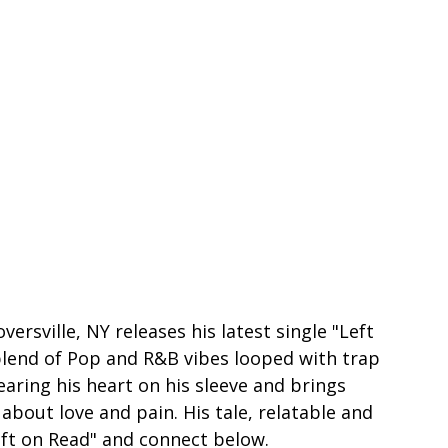
ersville, NY releases his latest single "Left 
blend of Pop and R&B vibes looped with trap 
ring his heart on his sleeve and brings 
bout love and pain. His tale, relatable and 
eft on Read" and connect below.