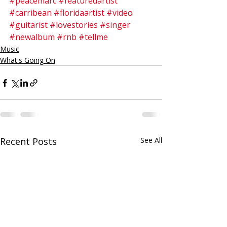
#peacemarc
#featuredartist
#carribean
#floridaartist
#video
#guitarist
#lovestories
#singer
#newalbum
#rnb
#tellme
Music
What's Going On
Recent Posts
See All