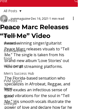
Read More
Post
All Posts
pvmmagazine
Dec 16, 2021
1 min read
All Posts
Peace Marc Releases
Authors
“Tell Me” Video
Chitchat
Award-winning singer/guitarist 
Business
Peace Marc releases visuals to “Tell 
Entertainment
Me.” The single is taken from his 
Food
brand-new album ‘Love Stories’ out 
HER Lounge
now on all streaming platforms. 
Men's Success Hub
The Florida-based sensation who 
PVM Sports
specializes in Afrobeat, Reggae, and 
News
R&B exudes an infectious sense of 
good vibrations for the soul in “Tell 
Music
Me.” His smooth vocals illustrate the 
Lifestyle
power of love and declare how far he 