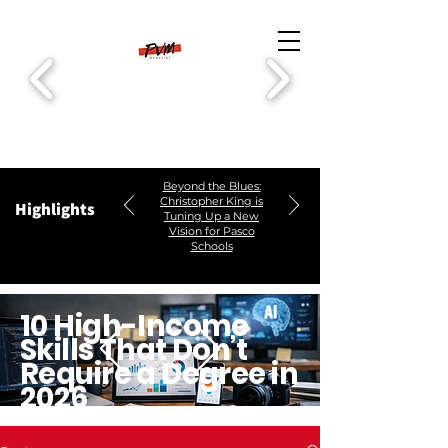
Beyond the Blues:
Christopher King is
Highlights
Tuning Up a New
Vision for Pasco
Schools
10 High-Income
Skills That Don’t
Require a Degree in
2026