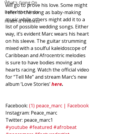
What's Going On
will go to prove his love. Some might 
Behind the Media
refer to the song as baby-making 
music while others might add it to a 
Health & Wellness
list of possible wedding songs. Either 
way, it’s evident Marc wears his heart 
on his sleeve. The guitar strumming 
mixed with a soulful kaleidoscope of 
Caribbean and Afrocentric melodies 
is sure to have bodies moving and 
hearts racing. Watch the official video 
for “Tell Me” and stream Marc’s new 
album ‘Love Stories’ 
here
.
Facebook: 
(1) peace_marc | Facebook
Instagram: Peace_marc  
Twitter: peace_marc1
#youtube
#featured
#afrobeat