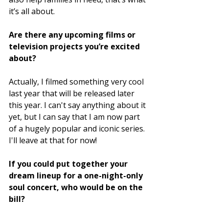
it’s all about.
Are there any upcoming films or 
television projects you’re excited 
about?
Actually, I filmed something very cool 
last year that will be released later 
this year. I can't say anything about it 
yet, but I can say that I am now part 
of a hugely popular and iconic series. 
I'll leave at that for now! 
If you could put together your 
dream lineup for a one-night-only 
soul concert, who would be on the 
bill?