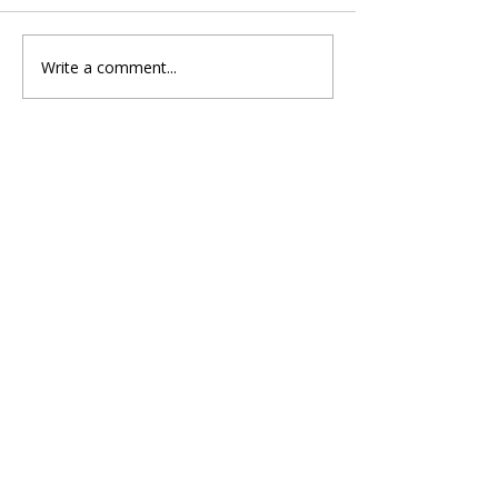
Write a comment...
Ashley Paul Shines Bright
with New Pop Dance Single
"Golden Tickets"