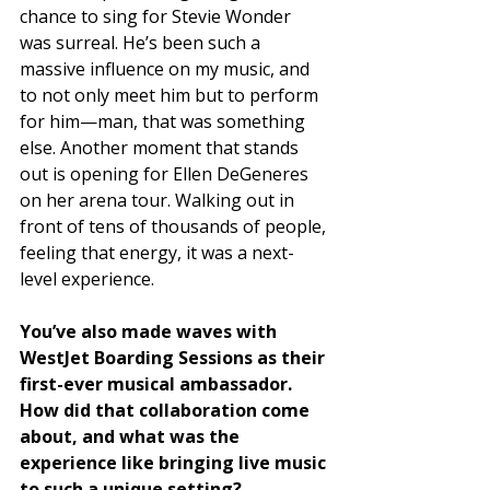
chance to sing for Stevie Wonder 
was surreal. He’s been such a 
massive influence on my music, and 
to not only meet him but to perform 
for him—man, that was something 
else. Another moment that stands 
out is opening for Ellen DeGeneres 
on her arena tour. Walking out in 
front of tens of thousands of people, 
feeling that energy, it was a next-
level experience.
You’ve also made waves with 
WestJet Boarding Sessions as their 
first-ever musical ambassador. 
How did that collaboration come 
about, and what was the 
experience like bringing live music 
to such a unique setting?