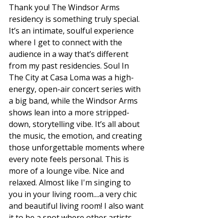
Thank you! The Windsor Arms 
residency is something truly special. 
It’s an intimate, soulful experience 
where I get to connect with the 
audience in a way that’s different 
from my past residencies. Soul In 
The City at Casa Loma was a high-
energy, open-air concert series with 
a big band, while the Windsor Arms 
shows lean into a more stripped-
down, storytelling vibe. It’s all about 
the music, the emotion, and creating 
those unforgettable moments where 
every note feels personal. This is 
more of a lounge vibe. Nice and 
relaxed. Almost like I'm singing to 
you in your living room....a very chic 
and beautiful living room! I also want 
it to be a spot where other artists 