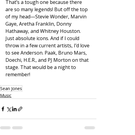
That’s a tough one because there 
are so many legends! But off the top 
of my head—Stevie Wonder, Marvin 
Gaye, Aretha Franklin, Donny 
Hathaway, and Whitney Houston. 
Just absolute icons. And if I could 
throw in a few current artists, I’d love 
to see Anderson. Paak, Bruno Mars, 
Doechi, H.E.R., and PJ Morton on that 
stage. That would be a night to 
remember!
Sean Jones
Music