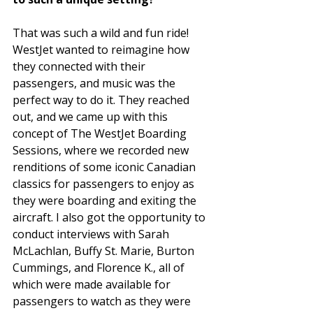
That was such a wild and fun ride! 
WestJet wanted to reimagine how 
they connected with their 
passengers, and music was the 
perfect way to do it. They reached 
out, and we came up with this 
concept of The WestJet Boarding 
Sessions, where we recorded new 
renditions of some iconic Canadian 
classics for passengers to enjoy as 
they were boarding and exiting the 
aircraft. I also got the opportunity to 
conduct interviews with Sarah 
McLachlan, Buffy St. Marie, Burton 
Cummings, and Florence K., all of 
which were made available for 
passengers to watch as they were 