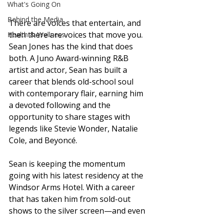
What's Going On
Behind the Media
There are voices that entertain, and 
then there are voices that move you. 
Health & Wellness
Sean Jones has the kind that does 
both. A Juno Award-winning R&B 
artist and actor, Sean has built a 
career that blends old-school soul 
with contemporary flair, earning him 
a devoted following and the 
opportunity to share stages with 
legends like Stevie Wonder, Natalie 
Cole, and Beyoncé.
Sean is keeping the momentum 
going with his latest residency at the 
Windsor Arms Hotel. With a career 
that has taken him from sold-out 
shows to the silver screen—and even 