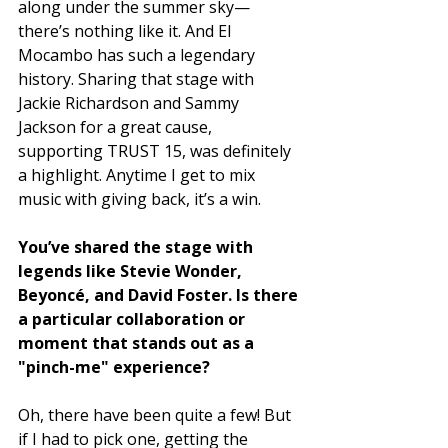
along under the summer sky—
there’s nothing like it. And El 
Mocambo has such a legendary 
history. Sharing that stage with 
Jackie Richardson and Sammy 
Jackson for a great cause, 
supporting TRUST 15, was definitely 
a highlight. Anytime I get to mix 
music with giving back, it’s a win.
You’ve shared the stage with 
legends like Stevie Wonder, 
Beyoncé, and David Foster. Is there 
a particular collaboration or 
moment that stands out as a 
"pinch-me" experience?
Oh, there have been quite a few! But 
if I had to pick one, getting the 