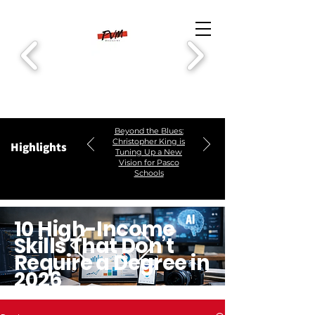
Beyond the Blues:
Christopher King is
Highlights
Tuning Up a New
Vision for Pasco
Schools
10 High-Income
Skills That Don’t
Require a Degree in
2026