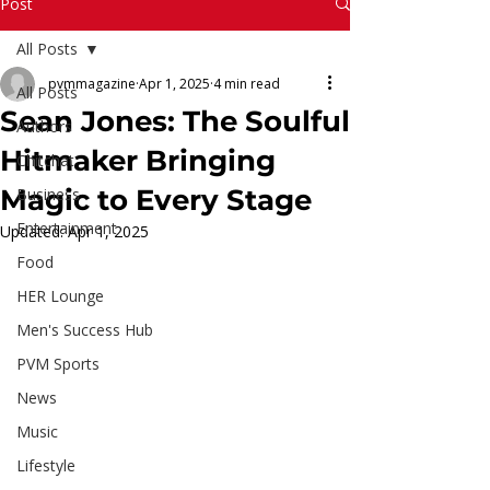
Read More
Post
All Posts
pvmmagazine
Apr 1, 2025
4 min read
All Posts
Sean Jones: The Soulful
Authors
Hitmaker Bringing
Chitchat
Magic to Every Stage
Business
Entertainment
Updated:
Apr 1, 2025
Food
HER Lounge
Men's Success Hub
PVM Sports
News
Music
Lifestyle