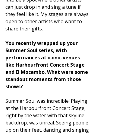
can just drop in and sing a tune if 
they feel like it. My stages are always 
open to other artists who want to 
share their gifts. 
You recently wrapped up your 
Summer Soul series, with 
performances at iconic venues 
like Harbourfront Concert Stage 
and El Mocambo. What were some 
standout moments from those 
shows?
Summer Soul was incredible! Playing 
at the Harbourfront Concert Stage, 
right by the water with that skyline 
backdrop, was unreal. Seeing people 
up on their feet, dancing and singing 