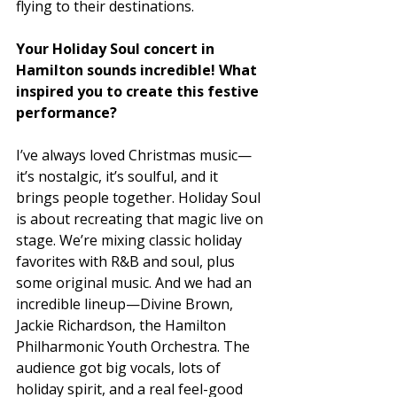
flying to their destinations. 
Your Holiday Soul concert in 
Hamilton sounds incredible! What 
inspired you to create this festive 
performance? 
I’ve always loved Christmas music—
it’s nostalgic, it’s soulful, and it 
brings people together. Holiday Soul 
is about recreating that magic live on 
stage. We’re mixing classic holiday 
favorites with R&B and soul, plus 
some original music. And we had an 
incredible lineup—Divine Brown, 
Jackie Richardson, the Hamilton 
Philharmonic Youth Orchestra. The 
audience got big vocals, lots of 
holiday spirit, and a real feel-good 