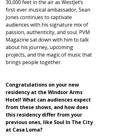
30,000 feet in the air as WestJet’s 
first-ever musical ambassador, Sean 
Jones continues to captivate 
audiences with his signature mix of 
passion, authenticity, and soul. PVM 
Magazine sat down with him to talk 
about his journey, upcoming 
projects, and the magic of music that 
brings people together.
Congratulations on your new 
residency at the Windsor Arms 
Hotel! What can audiences expect 
from these shows, and how does 
this residency differ from your 
previous ones, like Soul In The City 
at Casa Loma?