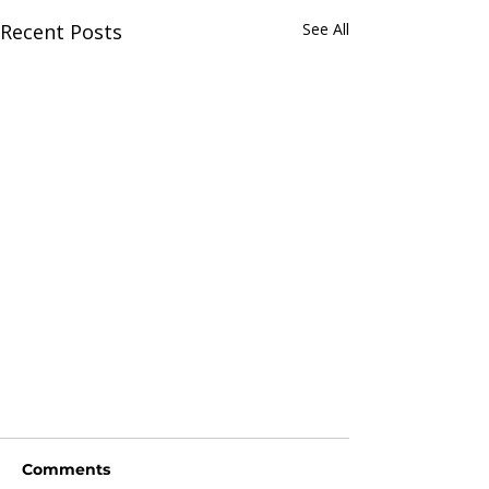
Recent Posts
See All
Comments