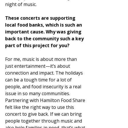
night of music.
These concerts are supporting 
local food banks, which is such an 
important cause. Why was giving 
back to the community such a key 
part of this project for you?
For me, music is about more than 
just entertainment—it’s about 
connection and impact. The holidays 
can be a tough time for a lot of 
people, and food insecurity is a real 
issue in so many communities. 
Partnering with Hamilton Food Share 
felt like the right way to use this 
concert to give back. If we can bring 
people together through music and 
also help families in need, that’s what 