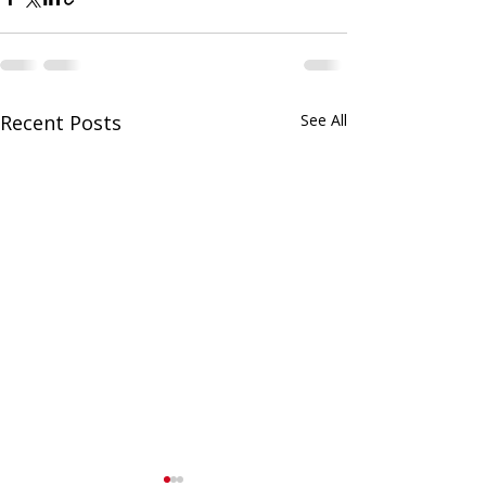
Recent Posts
See All