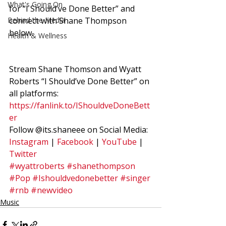
What's Going On
for “I Should’ve Done Better” and 
Behind the Media
connect with Shane Thompson 
below.  
Health & Wellness
Stream Shane Thomson and Wyatt 
Roberts “I Should’ve Done Better” on 
all platforms: 
https://fanlink.to/IShouldveDoneBett
er
Follow @its.shaneee on Social Media: 
Instagram
 | 
Facebook
 | 
YouTube
 | 
Twitter
#wyattroberts
#shanethompson
#Pop
#Ishouldvedonebetter
#singer
#rnb
#newvideo
Music