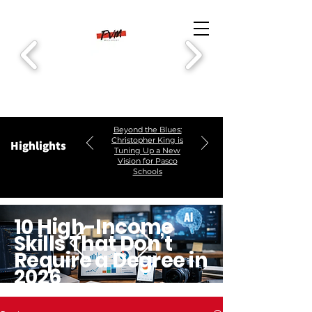
Beyond the Blues:
Christopher King is
Highlights
Tuning Up a New
Vision for Pasco
Schools
10 High-Income
Skills That Don’t
Require a Degree in
2026