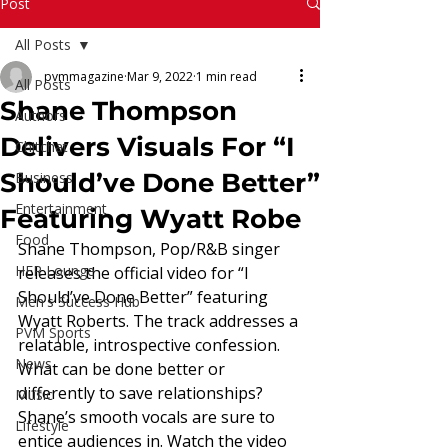
Read More
Post
All Posts
pvmmagazine
Mar 9, 2022
1 min read
All Posts
Shane Thompson
Authors
Delivers Visuals For “I
Chitchat
Should’ve Done Better”
Business
Entertainment
Featuring Wyatt Robe
Food
Shane Thompson, Pop/R&B singer 
HER Lounge
releases the official video for “I 
Should’ve Done Better” featuring 
Men's Success Hub
Wyatt Roberts. The track addresses a 
PVM Sports
relatable, introspective confession. 
News
What can be done better or 
differently to save relationships? 
Music
Shane’s smooth vocals are sure to 
Lifestyle
entice audiences in. Watch the video 