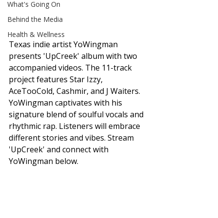
What's Going On
Behind the Media
Health & Wellness
Texas indie artist YoWingman 
presents 'UpCreek' album with two 
accompanied videos. The 11-track 
project features Star Izzy, 
AceTooCold, Cashmir, and J Waiters. 
YoWingman captivates with his 
signature blend of soulful vocals and 
rhythmic rap. Listeners will embrace 
different stories and vibes. Stream 
'UpCreek' and connect with 
YoWingman below. 