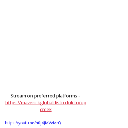
Stream on preferred platforms - 
https://maverickglobaldistro.lnk.to/up
creek
https://youtu.be/n0j4JMVvMrQ