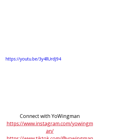
https://youtu.be/3y4llUrdJ94
Connect with YoWingman
https://www.instagram.com/yowingm
an/
https://www.tiktok.com/@yowingman