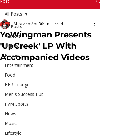
Read More
Post
All Posts
MJ savino
Apr 30
1 min read
All Posts
YoWingman Presents
Authors
'UpCreek' LP With
Chitchat
Accompanied Videos
Business
Entertainment
Food
HER Lounge
Men's Success Hub
PVM Sports
News
Music
Lifestyle