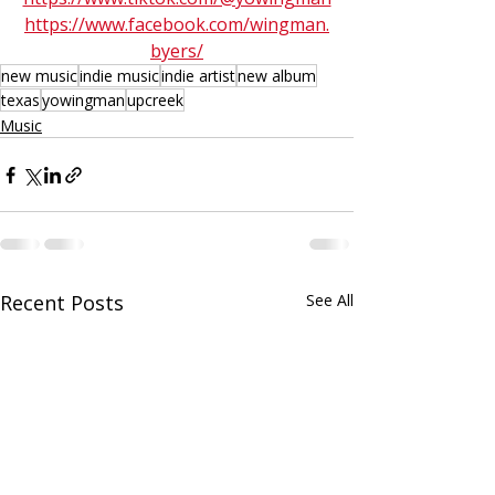
https://www.facebook.com/wingman.
byers/
new music
indie music
indie artist
new album
texas
yowingman
upcreek
Music
Recent Posts
See All