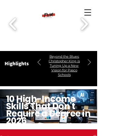
Beyond the Blues:
Christopher King is
Highlights
Tuning Up a New
Vision for Pasco
Schools
10 High-Income
Skills That Don’t
Require a Degree in
2026