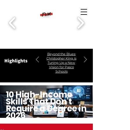
Beyond the Blues:
Christopher King is
Highlights
Tuning Up a New
Vision for Pasco
Schools
10 High-Income
Skills That Don’t
Require a Degree in
2026