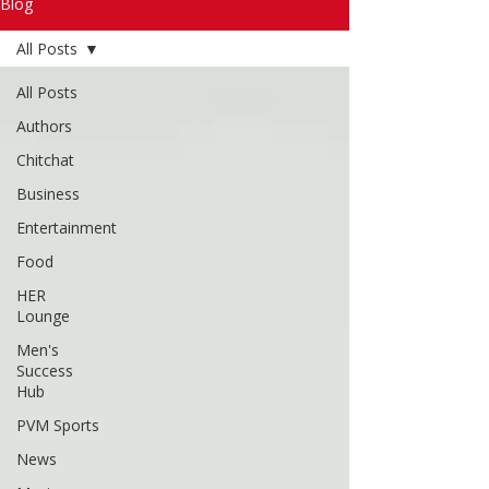
Read More
Blog
All Posts
All Posts
Authors
Chitchat
Business
Entertainment
Food
HER
Lounge
Men's
Success
Hub
PVM Sports
News