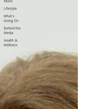
Music
Lifestyle
What's
Going On
Behind the
Media
Health &
Wellness