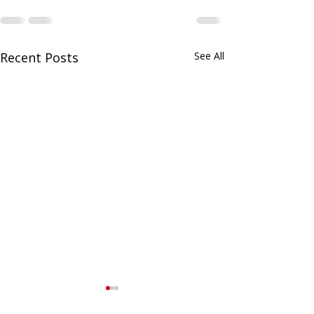
Recent Posts
See All