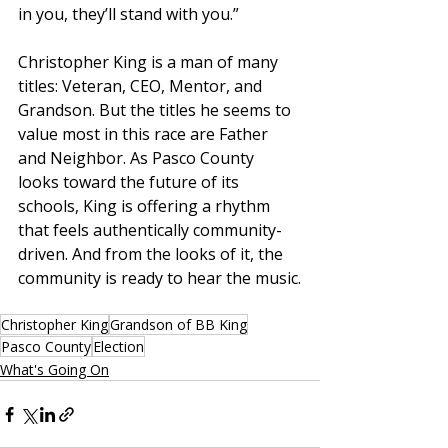
in you, they’ll stand with you.”
Christopher King is a man of many 
titles: Veteran, CEO, Mentor, and 
Grandson. But the titles he seems to 
value most in this race are Father 
and Neighbor. As Pasco County 
looks toward the future of its 
schools, King is offering a rhythm 
that feels authentically community-
driven. And from the looks of it, the 
community is ready to hear the music.
Christopher King
Grandson of BB King
Pasco County
Election
What's Going On