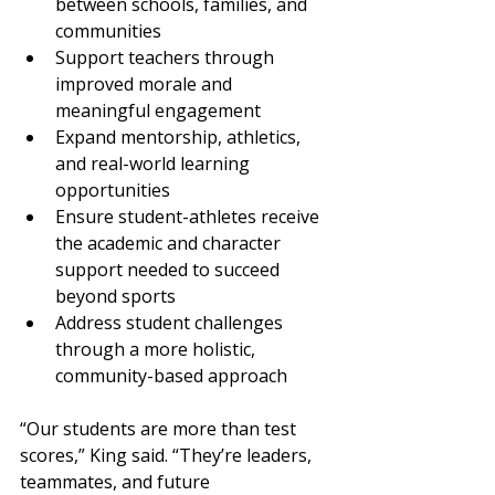
between schools, families, and 
communities
Support teachers through 
improved morale and 
meaningful engagement
Expand mentorship, athletics, 
and real-world learning 
opportunities
Ensure student-athletes receive 
the academic and character 
support needed to succeed 
beyond sports
Address student challenges 
through a more holistic, 
community-based approach
“Our students are more than test 
scores,” King said. “They’re leaders, 
teammates, and future 