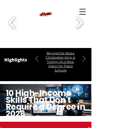
Beyond the Blues:
Christopher King is
Highlights
Tuning Up a New
Vision for Pasco
Schools
10 High-Income
Skills That Don’t
Require a Degree in
2026