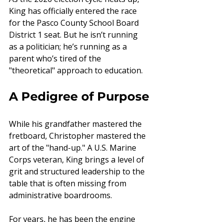
King has officially entered the race 
for the Pasco County School Board 
District 1 seat. But he isn’t running 
as a politician; he’s running as a 
parent who’s tired of the 
"theoretical" approach to education.
A Pedigree of Purpose
While his grandfather mastered the 
fretboard, Christopher mastered the 
art of the "hand-up." A U.S. Marine 
Corps veteran, King brings a level of 
grit and structured leadership to the 
table that is often missing from 
administrative boardrooms.
For years, he has been the engine 