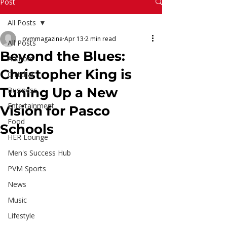
Read More
Post
All Posts
pvmmagazine
Apr 13
2 min read
All Posts
Beyond the Blues:
Authors
Christopher King is
Chitchat
Tuning Up a New
Business
Entertainment
Vision for Pasco
Food
Schools
HER Lounge
Men's Success Hub
PVM Sports
News
Music
Lifestyle