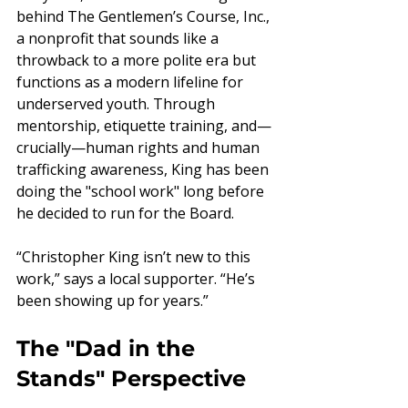
behind The Gentlemen’s Course, Inc., 
a nonprofit that sounds like a 
throwback to a more polite era but 
functions as a modern lifeline for 
underserved youth. Through 
mentorship, etiquette training, and—
crucially—human rights and human 
trafficking awareness, King has been 
doing the "school work" long before 
he decided to run for the Board.
“Christopher King isn’t new to this 
work,” says a local supporter. “He’s 
been showing up for years.”
The "Dad in the 
Stands" Perspective