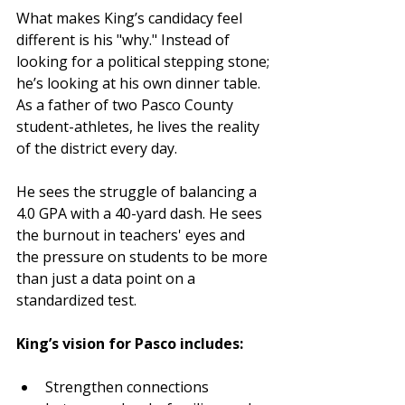
What makes King’s candidacy feel 
different is his "why." Instead of 
looking for a political stepping stone; 
he’s looking at his own dinner table. 
As a father of two Pasco County 
student-athletes, he lives the reality 
of the district every day.
He sees the struggle of balancing a 
4.0 GPA with a 40-yard dash. He sees 
the burnout in teachers' eyes and 
the pressure on students to be more 
than just a data point on a 
standardized test.
King’s vision for Pasco includes:
Strengthen connections 