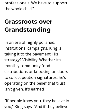
professionals. We have to support 
the whole child.”
Grassroots over 
Grandstanding
In an era of highly polished, 
institutional campaigns, King is 
taking it to the pavement. His 
strategy? Visibility. Whether it’s 
monthly community food 
distributions or knocking on doors 
to collect petition signatures, he’s 
operating on the belief that trust 
isn’t given, it’s earned.
“If people know you, they believe in 
you,” King says. “And if they believe 