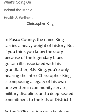
What's Going On
Behind the Media
Health & Wellness
Christopher King
In Pasco County, the name King 
carries a heavy weight of history. But 
if you think you know the story 
because of the legendary blues 
guitar riffs associated with his 
grandfather, B.B. King, you’re only 
hearing the intro. Christopher King 
is composing a legacy of his own—
one written in community service, 
military discipline, and a deep-seated 
commitment to the kids of District 1.
As the 2026 election cycle heats up, 