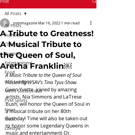
Read More
Post
All Posts
pvmmagazine
Mar 16, 2022
1 min read
All Posts
A Tribute to Greatness!
Authors
A Musical Tribute to
Chitchat
the Queen of Soul,
Business
Entertainment
Aretha Franklin￼
Food
A Music Tribute to the Queen of Soul 
HER Lounge
Hosted By WSAV’s Tina Tyus-Shaw.
Gwen Yvette, joined by amazing 
Men's Success Hub
artists, Nia Simmons and LaTrese 
PVM Sports
Bush, will honor the Queen of Soul in 
News
a musical tribute on her 80th 
Birthday! Time will also be taken out 
Music
to honor some Legendary Queens in 
Lifestyle
music and entertainment-Dr. 