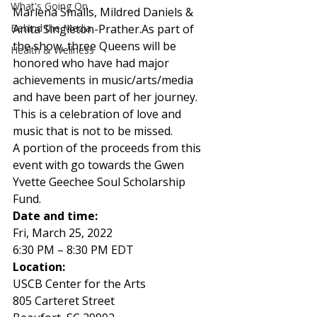
What's Going On
Marlena Smalls, Mildred Daniels & 
Behind the Media
Anita Singleton-Prather.As part of 
the show, three Queens will be 
Health & Wellness
honored who have had major 
achievements in music/arts/media 
and have been part of her journey. 
This is a celebration of love and 
music that is not to be missed.  
A portion of the proceeds from this 
event with go towards the Gwen 
Yvette Geechee Soul Scholarship 
Fund.  
Date and time:
Fri, March 25, 2022 
6:30 PM – 8:30 PM EDT 
Location: 
USCB Center for the Arts   
805 Carteret Street 