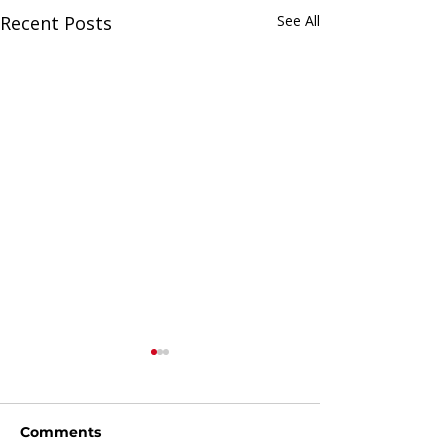
Recent Posts
See All
Comments