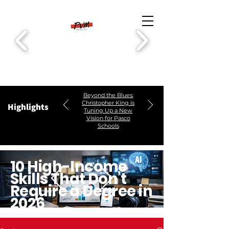
Beyond the Blues:
Christopher King is
Highlights
Tuning Up a New
Vision for Pasco
Schools
10 High-Income
Skills That Don’t
Require a Degree in
2026