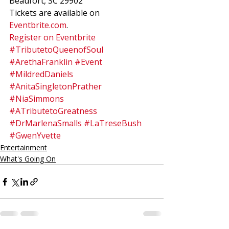
Beaufort, SC 29902 
Tickets are available on 
Eventbrite.com
.  
Register on Eventbrite
#TributetoQueenofSoul
#ArethaFranklin
#Event
#MildredDaniels
#AnitaSingletonPrather
#NiaSimmons
#ATributetoGreatness
#DrMarlenaSmalls
#LaTreseBush
#GwenYvette
Entertainment
What's Going On