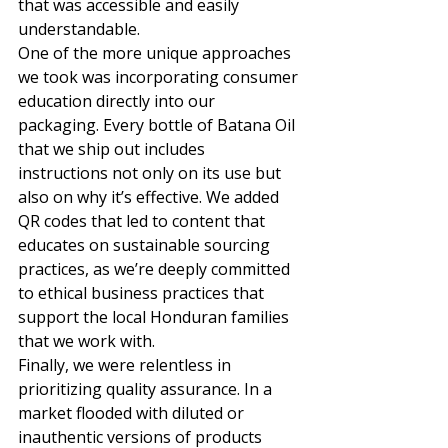
that was accessible and easily 
understandable. 
One of the more unique approaches 
we took was incorporating consumer 
education directly into our 
packaging. Every bottle of Batana Oil 
that we ship out includes 
instructions not only on its use but 
also on why it’s effective. We added 
QR codes that led to content that 
educates on sustainable sourcing 
practices, as we’re deeply committed 
to ethical business practices that 
support the local Honduran families 
that we work with. 
Finally, we were relentless in 
prioritizing quality assurance. In a 
market flooded with diluted or 
inauthentic versions of products 