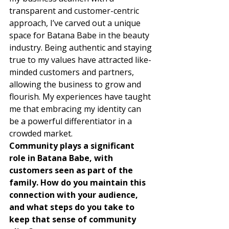
transparent and customer-centric 
approach, I’ve carved out a unique 
space for Batana Babe in the beauty 
industry. Being authentic and staying 
true to my values have attracted like-
minded customers and partners, 
allowing the business to grow and 
flourish. My experiences have taught 
me that embracing my identity can 
be a powerful differentiator in a 
crowded market. 
Community plays a significant 
role in Batana Babe, with 
customers seen as part of the 
family. How do you maintain this 
connection with your audience, 
and what steps do you take to 
keep that sense of community 