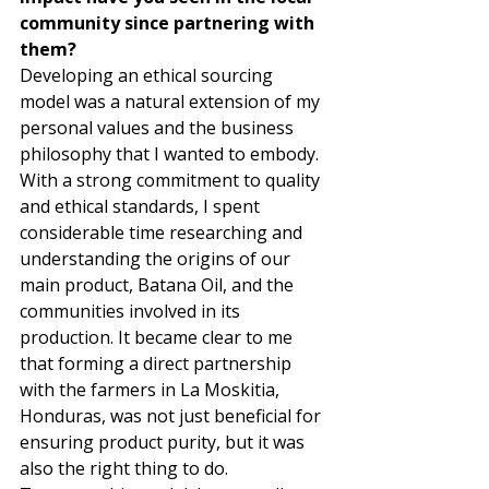
community since partnering with 
them?
Developing an ethical sourcing 
model was a natural extension of my 
personal values and the business 
philosophy that I wanted to embody. 
With a strong commitment to quality 
and ethical standards, I spent 
considerable time researching and 
understanding the origins of our 
main product, Batana Oil, and the 
communities involved in its 
production. It became clear to me 
that forming a direct partnership 
with the farmers in La Moskitia, 
Honduras, was not just beneficial for 
ensuring product purity, but it was 
also the right thing to do. 