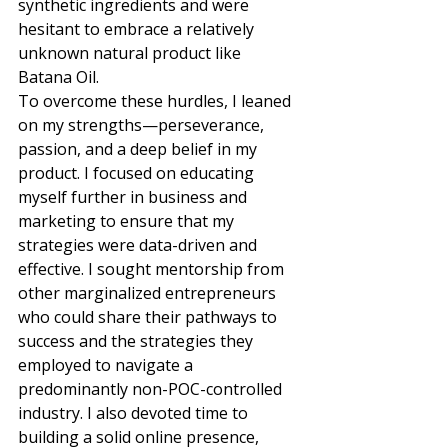
synthetic ingredients and were 
hesitant to embrace a relatively 
unknown natural product like 
Batana Oil. 
To overcome these hurdles, I leaned 
on my strengths—perseverance, 
passion, and a deep belief in my 
product. I focused on educating 
myself further in business and 
marketing to ensure that my 
strategies were data-driven and 
effective. I sought mentorship from 
other marginalized entrepreneurs 
who could share their pathways to 
success and the strategies they 
employed to navigate a 
predominantly non-POC-controlled 
industry. I also devoted time to 
building a solid online presence, 