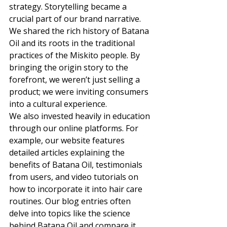
strategy. Storytelling became a 
crucial part of our brand narrative. 
We shared the rich history of Batana 
Oil and its roots in the traditional 
practices of the Miskito people. By 
bringing the origin story to the 
forefront, we weren’t just selling a 
product; we were inviting consumers 
into a cultural experience. 
We also invested heavily in education 
through our online platforms. For 
example, our website features 
detailed articles explaining the 
benefits of Batana Oil, testimonials 
from users, and video tutorials on 
how to incorporate it into hair care 
routines. Our blog entries often 
delve into topics like the science 
behind Batana Oil and compare it 