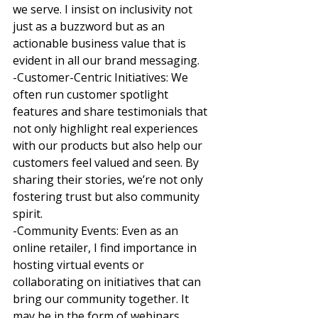
we serve. I insist on inclusivity not 
just as a buzzword but as an 
actionable business value that is 
evident in all our brand messaging. 
-Customer-Centric Initiatives: We 
often run customer spotlight 
features and share testimonials that 
not only highlight real experiences 
with our products but also help our 
customers feel valued and seen. By 
sharing their stories, we’re not only 
fostering trust but also community 
spirit. 
-Community Events: Even as an 
online retailer, I find importance in 
hosting virtual events or 
collaborating on initiatives that can 
bring our community together. It 
may be in the form of webinars, 