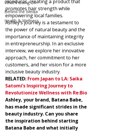
Honduras, creating a product that 
What's Going On
promotes hair strength while 
Behind the Media
empowering local families.  
Health & Wellness
Ashley’s journey is a testament to 
the power of natural beauty and the 
importance of maintaining integrity 
in entrepreneurship. In an exclusive 
interview, we explore her innovative 
approach, her commitment to her 
customers, and her vision for a more 
inclusive beauty industry. 
RELATED: 
From Japan to LA: Saika 
Satomi’s Inspiring Journey to 
Revolutionize Wellness with Re:Bio
Ashley, your brand, Batana Babe, 
has made significant strides in the 
beauty industry. Can you share 
the inspiration behind starting 
Batana Babe and what initially 