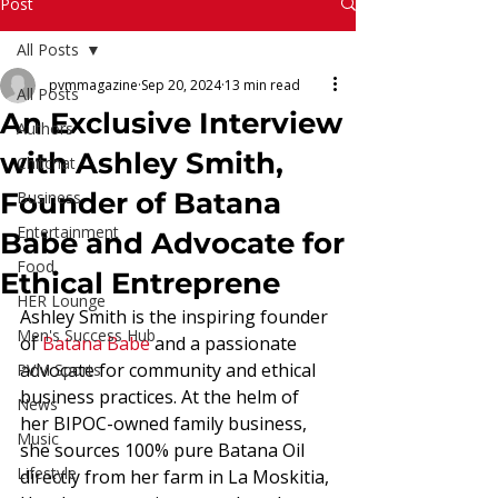
Read More
Post
All Posts
pvmmagazine
Sep 20, 2024
13 min read
All Posts
An Exclusive Interview
Authors
with Ashley Smith,
Chitchat
Founder of Batana
Business
Entertainment
Babe and Advocate for
Food
Ethical Entreprene
HER Lounge
Ashley Smith is the inspiring founder 
Men's Success Hub
of 
Batana Babe
 and a passionate 
advocate for community and ethical 
PVM Sports
business practices. At the helm of 
News
her BIPOC-owned family business, 
Music
she sources 100% pure Batana Oil 
Lifestyle
directly from her farm in La Moskitia, 