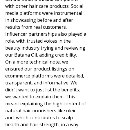
with other hair care products. Social 
media platforms were instrumental 
in showcasing before and after 
results from real customers. 
Influencer partnerships also played a 
role, with trusted voices in the 
beauty industry trying and reviewing 
our Batana Oil, adding credibility. 
On a more technical note, we 
ensured our product listings on 
ecommerce platforms were detailed, 
transparent, and informative. We 
didn’t want to just list the benefits; 
we wanted to explain them. This 
meant explaining the high content of 
natural hair nourishers like oleic 
acid, which contributes to scalp 
health and hair strength, in a way 