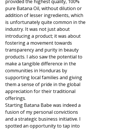
provided the highest quality, 100% 
pure Batana Oil, without dilution or 
addition of lesser ingredients, which 
is unfortunately quite common in the 
industry. It was not just about 
introducing a product; it was about 
fostering a movement towards 
transparency and purity in beauty 
products. I also saw the potential to 
make a tangible difference in the 
communities in Honduras by 
supporting local families and giving 
them a sense of pride in the global 
appreciation for their traditional 
offerings. 
Starting Batana Babe was indeed a 
fusion of my personal convictions 
and a strategic business initiative. I 
spotted an opportunity to tap into 