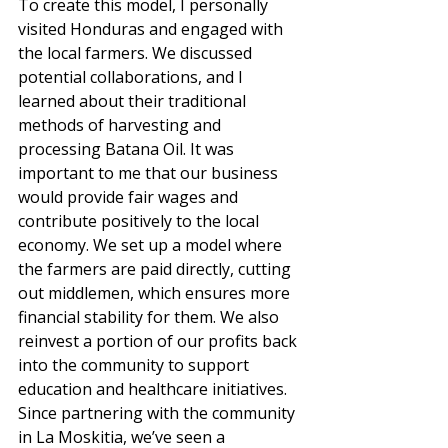
To create this model, I personally 
visited Honduras and engaged with 
the local farmers. We discussed 
potential collaborations, and I 
learned about their traditional 
methods of harvesting and 
processing Batana Oil. It was 
important to me that our business 
would provide fair wages and 
contribute positively to the local 
economy. We set up a model where 
the farmers are paid directly, cutting 
out middlemen, which ensures more 
financial stability for them. We also 
reinvest a portion of our profits back 
into the community to support 
education and healthcare initiatives. 
Since partnering with the community 
in La Moskitia, we’ve seen a 