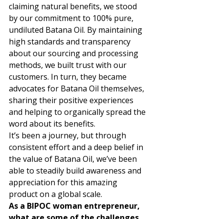
claiming natural benefits, we stood 
by our commitment to 100% pure, 
undiluted Batana Oil. By maintaining 
high standards and transparency 
about our sourcing and processing 
methods, we built trust with our 
customers. In turn, they became 
advocates for Batana Oil themselves, 
sharing their positive experiences 
and helping to organically spread the 
word about its benefits. 
It’s been a journey, but through 
consistent effort and a deep belief in 
the value of Batana Oil, we’ve been 
able to steadily build awareness and 
appreciation for this amazing 
product on a global scale. 
As a BIPOC woman entrepreneur, 
what are some of the challenges 