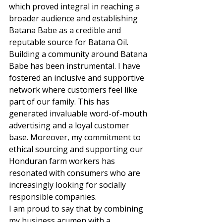
which proved integral in reaching a 
broader audience and establishing 
Batana Babe as a credible and 
reputable source for Batana Oil. 
Building a community around Batana 
Babe has been instrumental. I have 
fostered an inclusive and supportive 
network where customers feel like 
part of our family. This has 
generated invaluable word-of-mouth 
advertising and a loyal customer 
base. Moreover, my commitment to 
ethical sourcing and supporting our 
Honduran farm workers has 
resonated with consumers who are 
increasingly looking for socially 
responsible companies. 
I am proud to say that by combining 
my business acumen with a 