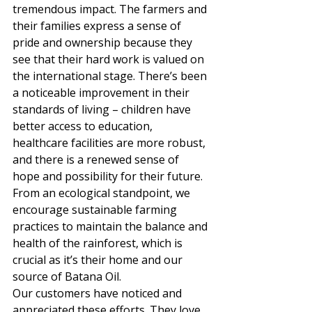
tremendous impact. The farmers and 
their families express a sense of 
pride and ownership because they 
see that their hard work is valued on 
the international stage. There’s been 
a noticeable improvement in their 
standards of living – children have 
better access to education, 
healthcare facilities are more robust, 
and there is a renewed sense of 
hope and possibility for their future. 
From an ecological standpoint, we 
encourage sustainable farming 
practices to maintain the balance and 
health of the rainforest, which is 
crucial as it’s their home and our 
source of Batana Oil. 
Our customers have noticed and 
appreciated these efforts. They love 