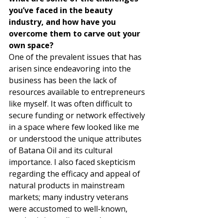
you’ve faced in the beauty 
industry, and how have you 
overcome them to carve out your 
own space?
One of the prevalent issues that has 
arisen since endeavoring into the 
business has been the lack of 
resources available to entrepreneurs 
like myself. It was often difficult to 
secure funding or network effectively 
in a space where few looked like me 
or understood the unique attributes 
of Batana Oil and its cultural 
importance. I also faced skepticism 
regarding the efficacy and appeal of 
natural products in mainstream 
markets; many industry veterans 
were accustomed to well-known, 