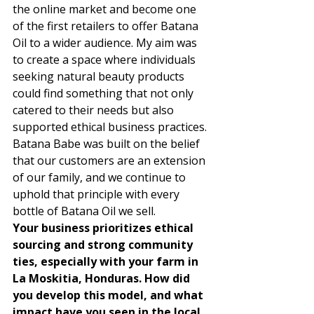
the online market and become one 
of the first retailers to offer Batana 
Oil to a wider audience. My aim was 
to create a space where individuals 
seeking natural beauty products 
could find something that not only 
catered to their needs but also 
supported ethical business practices. 
Batana Babe was built on the belief 
that our customers are an extension 
of our family, and we continue to 
uphold that principle with every 
bottle of Batana Oil we sell. 
Your business prioritizes ethical 
sourcing and strong community 
ties, especially with your farm in 
La Moskitia, Honduras. How did 
you develop this model, and what 
impact have you seen in the local 