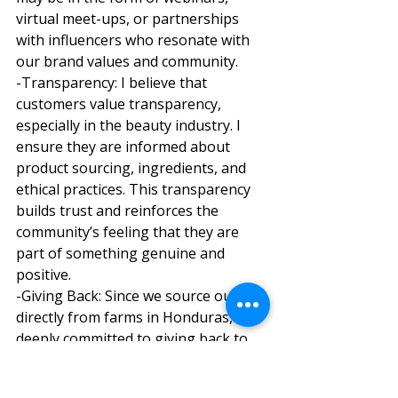
virtual meet-ups, or partnerships 
with influencers who resonate with 
our brand values and community. 
-Transparency: I believe that 
customers value transparency, 
especially in the beauty industry. I 
ensure they are informed about 
product sourcing, ingredients, and 
ethical practices. This transparency 
builds trust and reinforces the 
community’s feeling that they are 
part of something genuine and 
positive. 
-Giving Back: Since we source our oil 
directly from farms in Honduras, I’m 
deeply committed to giving back to 
that community. By sharing the 
stories of how our products directly 