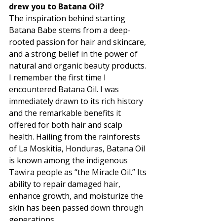
drew you to Batana Oil?
The inspiration behind starting 
Batana Babe stems from a deep-
rooted passion for hair and skincare, 
and a strong belief in the power of 
natural and organic beauty products. 
I remember the first time I 
encountered Batana Oil. I was 
immediately drawn to its rich history 
and the remarkable benefits it 
offered for both hair and scalp 
health. Hailing from the rainforests 
of La Moskitia, Honduras, Batana Oil 
is known among the indigenous 
Tawira people as “the Miracle Oil.” Its 
ability to repair damaged hair, 
enhance growth, and moisturize the 
skin has been passed down through 
generations. 