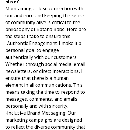
alive?
Maintaining a close connection with 
our audience and keeping the sense 
of community alive is critical to the 
philosophy of Batana Babe. Here are 
the steps I take to ensure this: 
-Authentic Engagement: I make it a 
personal goal to engage 
authentically with our customers. 
Whether through social media, email 
newsletters, or direct interactions, I 
ensure that there is a human 
element in all communications. This 
means taking the time to respond to 
messages, comments, and emails 
personally and with sincerity. 
-Inclusive Brand Messaging: Our 
marketing campaigns are designed 
to reflect the diverse community that 