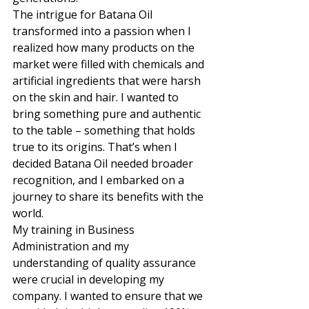
The intrigue for Batana Oil 
transformed into a passion when I 
realized how many products on the 
market were filled with chemicals and 
artificial ingredients that were harsh 
on the skin and hair. I wanted to 
bring something pure and authentic 
to the table – something that holds 
true to its origins. That’s when I 
decided Batana Oil needed broader 
recognition, and I embarked on a 
journey to share its benefits with the 
world. 
My training in Business 
Administration and my 
understanding of quality assurance 
were crucial in developing my 
company. I wanted to ensure that we 