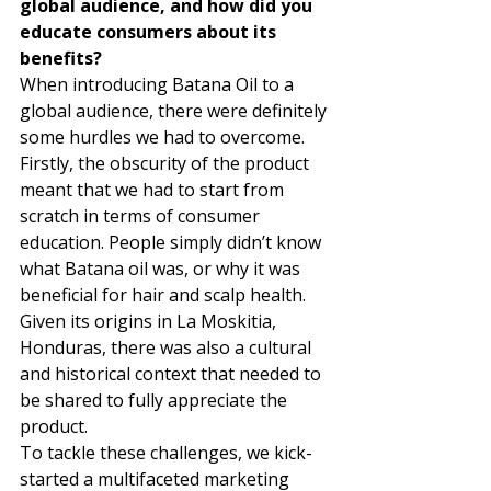
global audience, and how did you 
educate consumers about its 
benefits?
When introducing Batana Oil to a 
global audience, there were definitely 
some hurdles we had to overcome. 
Firstly, the obscurity of the product 
meant that we had to start from 
scratch in terms of consumer 
education. People simply didn’t know 
what Batana oil was, or why it was 
beneficial for hair and scalp health. 
Given its origins in La Moskitia, 
Honduras, there was also a cultural 
and historical context that needed to 
be shared to fully appreciate the 
product. 
To tackle these challenges, we kick-
started a multifaceted marketing 