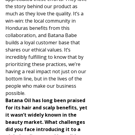
the story behind our product as 
much as they love the quality. It’s a 
win-win: the local community in 
Honduras benefits from this 
collaboration, and Batana Babe 
builds a loyal customer base that 
shares our ethical values. It’s 
incredibly fulfilling to know that by 
prioritizing these practices, we’re 
having a real impact not just on our 
bottom line, but in the lives of the 
people who make our business 
possible. 
Batana Oil has long been praised 
for its hair and scalp benefits, yet 
it wasn’t widely known in the 
beauty market. What challenges 
did you face introducing it to a 