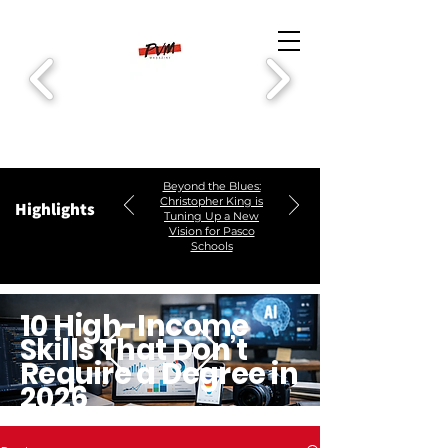
Beyond the Blues:
Christopher King is
Highlights
Tuning Up a New
Vision for Pasco
Schools
10 High-Income
Skills That Don’t
Require a Degree in
2026