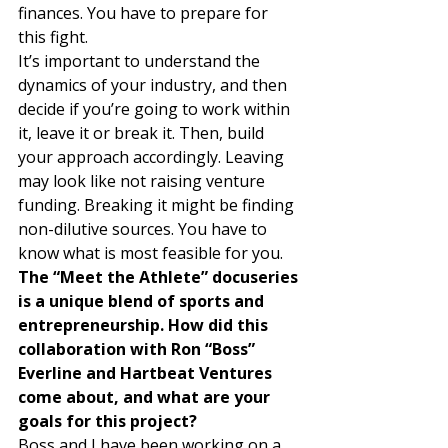
finances. You have to prepare for 
this fight. 
It’s important to understand the 
dynamics of your industry, and then 
decide if you’re going to work within 
it, leave it or break it. Then, build 
your approach accordingly. Leaving 
may look like not raising venture 
funding. Breaking it might be finding 
non-dilutive sources. You have to 
know what is most feasible for you. 
The “Meet the Athlete” docuseries 
is a unique blend of sports and 
entrepreneurship. How did this 
collaboration with Ron “Boss” 
Everline and Hartbeat Ventures 
come about, and what are your 
goals for this project?
Boss and I have been working on a 