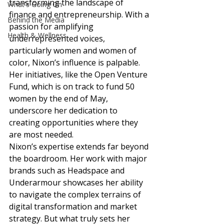
transforming the landscape of 
What's Going On
finance and entrepreneurship. With a 
Behind the Media
passion for amplifying 
Health & Wellness
underrepresented voices, 
particularly women and women of 
color, Nixon’s influence is palpable. 
Her initiatives, like the Open Venture 
Fund, which is on track to fund 50 
women by the end of May, 
underscore her dedication to 
creating opportunities where they 
are most needed. 
Nixon’s expertise extends far beyond 
the boardroom. Her work with major 
brands such as Headspace and 
Underarmour showcases her ability 
to navigate the complex terrains of 
digital transformation and market 
strategy. But what truly sets her 