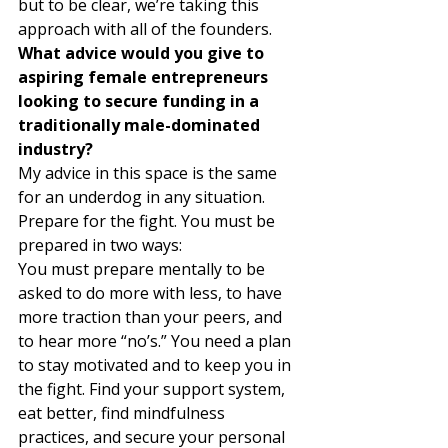
but to be clear, we’re taking this 
approach with all of the founders. 
What advice would you give to 
aspiring female entrepreneurs 
looking to secure funding in a 
traditionally male-dominated 
industry?
My advice in this space is the same 
for an underdog in any situation. 
Prepare for the fight. You must be 
prepared in two ways: 
You must prepare mentally to be 
asked to do more with less, to have 
more traction than your peers, and 
to hear more “no’s.” You need a plan 
to stay motivated and to keep you in 
the fight. Find your support system, 
eat better, find mindfulness 
practices, and secure your personal 