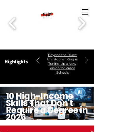
Beyond the Blues:
Christopher King is
Highlights
Tuning Up a New
Vision for Pasco
Schools
10 High-Income
Skills That Don’t
Require a Degree in
2026