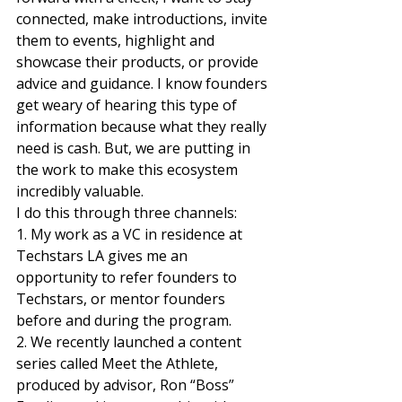
connected, make introductions, invite 
them to events, highlight and 
showcase their products, or provide 
advice and guidance. I know founders 
get weary of hearing this type of 
information because what they really 
need is cash. But, we are putting in 
the work to make this ecosystem 
incredibly valuable.  
I do this through three channels:  
1. My work as a VC in residence at 
Techstars LA gives me an 
opportunity to refer founders to 
Techstars, or mentor founders 
before and during the program.  
2. We recently launched a content 
series called Meet the Athlete, 
produced by advisor, Ron “Boss” 