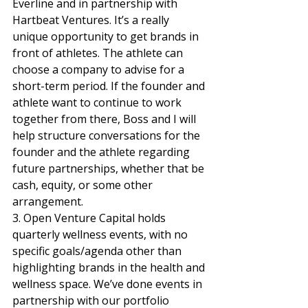
Everline and in partnership with 
Hartbeat Ventures. It’s a really 
unique opportunity to get brands in 
front of athletes. The athlete can 
choose a company to advise for a 
short-term period. If the founder and 
athlete want to continue to work 
together from there, Boss and I will 
help structure conversations for the 
founder and the athlete regarding 
future partnerships, whether that be 
cash, equity, or some other 
arrangement.  
3. Open Venture Capital holds 
quarterly wellness events, with no 
specific goals/agenda other than 
highlighting brands in the health and 
wellness space. We’ve done events in 
partnership with our portfolio 