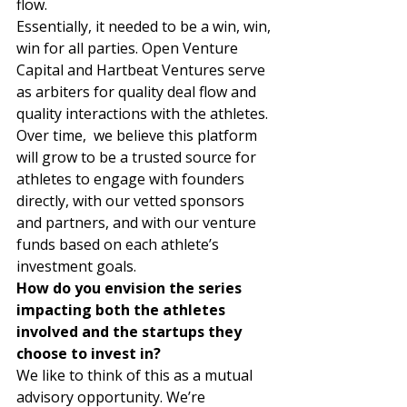
flow.  
Essentially, it needed to be a win, win, 
win for all parties. Open Venture 
Capital and Hartbeat Ventures serve 
as arbiters for quality deal flow and 
quality interactions with the athletes. 
Over time,  we believe this platform 
will grow to be a trusted source for 
athletes to engage with founders 
directly, with our vetted sponsors 
and partners, and with our venture 
funds based on each athlete’s 
investment goals. 
How do you envision the series 
impacting both the athletes 
involved and the startups they 
choose to invest in?
We like to think of this as a mutual 
advisory opportunity. We’re 