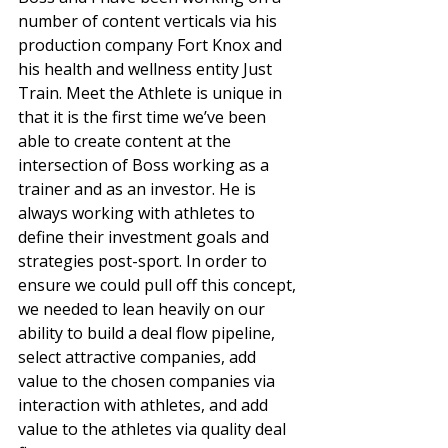
number of content verticals via his 
production company Fort Knox and 
his health and wellness entity Just 
Train. Meet the Athlete is unique in 
that it is the first time we’ve been 
able to create content at the 
intersection of Boss working as a 
trainer and as an investor. He is 
always working with athletes to 
define their investment goals and 
strategies post-sport. In order to 
ensure we could pull off this concept, 
we needed to lean heavily on our 
ability to build a deal flow pipeline, 
select attractive companies, add 
value to the chosen companies via 
interaction with athletes, and add 
value to the athletes via quality deal 