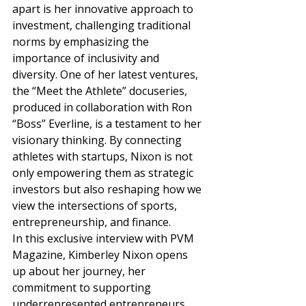
apart is her innovative approach to 
investment, challenging traditional 
norms by emphasizing the 
importance of inclusivity and 
diversity. One of her latest ventures, 
the “Meet the Athlete” docuseries, 
produced in collaboration with Ron 
“Boss” Everline, is a testament to her 
visionary thinking. By connecting 
athletes with startups, Nixon is not 
only empowering them as strategic 
investors but also reshaping how we 
view the intersections of sports, 
entrepreneurship, and finance. 
In this exclusive interview with PVM 
Magazine, Kimberley Nixon opens 
up about her journey, her 
commitment to supporting 
underrepresented entrepreneurs, 