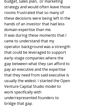
budget, sales plan,  or marketing 
strategy and would often leave those 
rooms frustrated that so many of 
these decisions were being left in the 
hands of an investor that had less 
domain expertise than me. 
It was during these moments that I 
came to understand that my 
operator background was a strength 
that could be leveraged to support 
early-stage companies where the 
gap between what they can afford to 
pay an executive and the expertise 
that they need from said executive is 
usually the widest. I started the Open 
Venture Capital Studio model to 
work specifically with 
underrepresented founders to 
bridge that gap. 