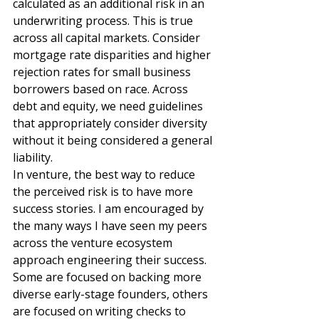
calculated as an additional risk in an 
underwriting process. This is true 
across all capital markets. Consider 
mortgage rate disparities and higher 
rejection rates for small business 
borrowers based on race. Across 
debt and equity, we need guidelines 
that appropriately consider diversity 
without it being considered a general 
liability.  
In venture, the best way to reduce 
the perceived risk is to have more 
success stories. I am encouraged by 
the many ways I have seen my peers 
across the venture ecosystem 
approach engineering their success. 
Some are focused on backing more 
diverse early-stage founders, others 
are focused on writing checks to 