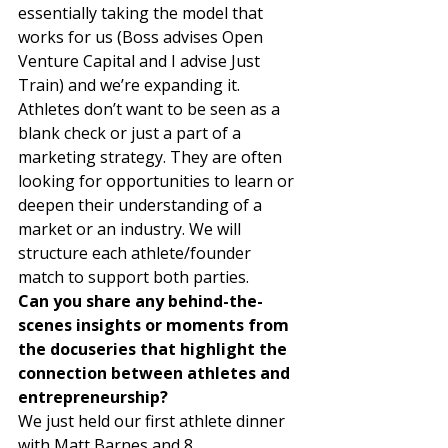
essentially taking the model that 
works for us (Boss advises Open 
Venture Capital and I advise Just 
Train) and we’re expanding it. 
Athletes don’t want to be seen as a 
blank check or just a part of a 
marketing strategy. They are often 
looking for opportunities to learn or 
deepen their understanding of a 
market or an industry. We will 
structure each athlete/founder 
match to support both parties. 
Can you share any behind-the-
scenes insights or moments from 
the docuseries that highlight the 
connection between athletes and 
entrepreneurship?
We just held our first athlete dinner 
with Matt Barnes and 8 