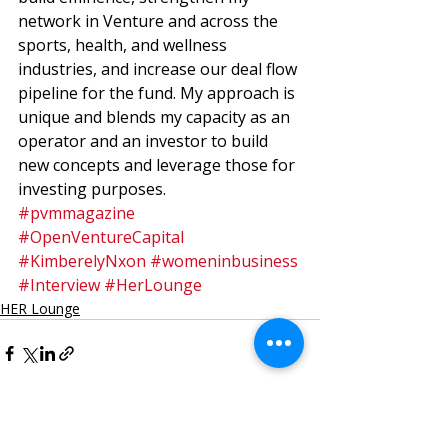
network in Venture and across the 
sports, health, and wellness 
industries, and increase our deal flow 
pipeline for the fund. My approach is 
unique and blends my capacity as an 
operator and an investor to build 
new concepts and leverage those for 
investing purposes.
#pvmmagazine
#OpenVentureCapital
#KimberelyNxon
#womeninbusiness
#Interview
#HerLounge
HER Lounge