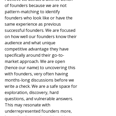
of founders because we are not 
pattern-matching to identify 
founders who look like or have the 
same experience as previous 
successful founders. We are focused 
on how well our founders know their 
audience and what unique 
competitive advantage they have 
specifically around their go-to-
market approach. We are open 
(hence our name) to uncovering this 
with founders, very often having 
months-long discussions before we 
write a check. We are a safe space for 
exploration, discovery, hard 
questions, and vulnerable answers. 
This may resonate with 
underrepresented founders more, 