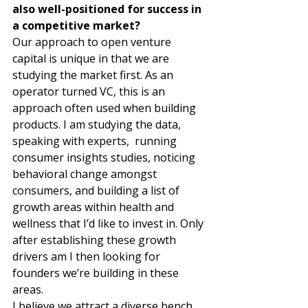
also well-positioned for success in 
a competitive market?
Our approach to open venture 
capital is unique in that we are 
studying the market first. As an 
operator turned VC, this is an 
approach often used when building 
products. I am studying the data, 
speaking with experts,  running 
consumer insights studies, noticing 
behavioral change amongst 
consumers, and building a list of 
growth areas within health and 
wellness that I’d like to invest in. Only 
after establishing these growth 
drivers am I then looking for 
founders we’re building in these 
areas.   
I believe we attract a diverse bench 