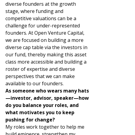
diverse founders at the growth 
stage, where funding and 
competitive valuations can be a 
challenge for under-represented 
founders. At Open Venture Capital, 
we are focused on building a more 
diverse cap table via the investors in 
our fund, thereby making this asset 
class more accessible and building a 
roster of expertise and diverse 
perspectives that we can make 
available to our founders. 
As someone who wears many hats
—investor, advisor, speaker—how 
do you balance your roles, and 
what motivates you to keep 
pushing for change?
My roles work together to help me 
build eminence, strengthen my 