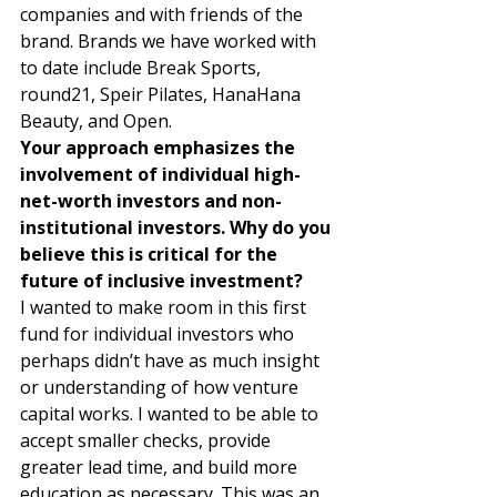
companies and with friends of the 
brand. Brands we have worked with 
to date include Break Sports, 
round21, Speir Pilates, HanaHana 
Beauty, and Open. 
Your approach emphasizes the 
involvement of individual high-
net-worth investors and non-
institutional investors. Why do you 
believe this is critical for the 
future of inclusive investment?
I wanted to make room in this first 
fund for individual investors who 
perhaps didn’t have as much insight 
or understanding of how venture 
capital works. I wanted to be able to 
accept smaller checks, provide 
greater lead time, and build more 
education as necessary. This was an 