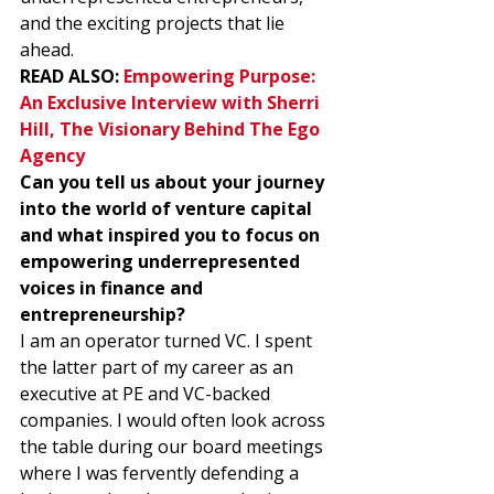
and the exciting projects that lie 
ahead. 
READ ALSO: 
Empowering Purpose: 
An Exclusive Interview with Sherri 
Hill, The Visionary Behind The Ego 
Agency
Can you tell us about your journey 
into the world of venture capital 
and what inspired you to focus on 
empowering underrepresented 
voices in finance and 
entrepreneurship?
I am an operator turned VC. I spent 
the latter part of my career as an 
executive at PE and VC-backed 
companies. I would often look across 
the table during our board meetings 
where I was fervently defending a 