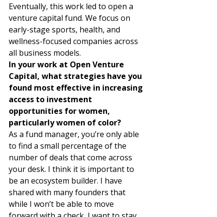
Eventually, this work led to open a 
venture capital fund. We focus on 
early-stage sports, health, and 
wellness-focused companies across 
all business models. 
In your work at Open Venture 
Capital, what strategies have you 
found most effective in increasing 
access to investment 
opportunities for women, 
particularly women of color?
As a fund manager, you’re only able 
to find a small percentage of the 
number of deals that come across 
your desk. I think it is important to 
be an ecosystem builder. I have 
shared with many founders that 
while I won’t be able to move 
forward with a check, I want to stay 