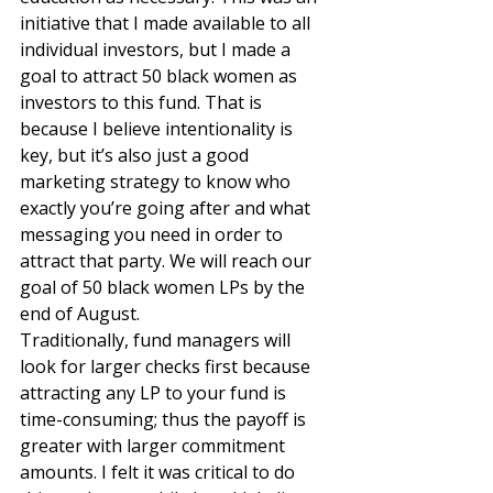
initiative that I made available to all 
individual investors, but I made a 
goal to attract 50 black women as 
investors to this fund. That is 
because I believe intentionality is 
key, but it’s also just a good 
marketing strategy to know who 
exactly you’re going after and what 
messaging you need in order to 
attract that party. We will reach our 
goal of 50 black women LPs by the 
end of August. 
Traditionally, fund managers will 
look for larger checks first because 
attracting any LP to your fund is 
time-consuming; thus the payoff is 
greater with larger commitment 
amounts. I felt it was critical to do 