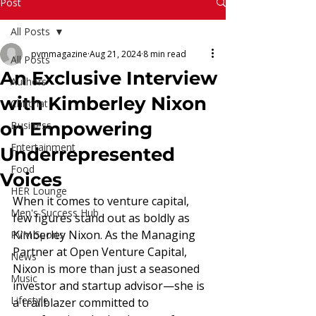
Read More
Post
All Posts
pvmmagazine
Aug 21, 2024
8 min read
All Posts
An Exclusive Interview
Authors
with Kimberley Nixon
Chitchat
on Empowering
Business
Entertainment
Underrepresented
Food
Voices
HER Lounge
When it comes to venture capital, 
Men's Success Hub
few figures stand out as boldly as 
Kimberley Nixon. As the Managing 
PVM Sports
Partner at Open Venture Capital, 
News
Nixon is more than just a seasoned 
Music
investor and startup advisor—she is 
Lifestyle
a trailblazer committed to 