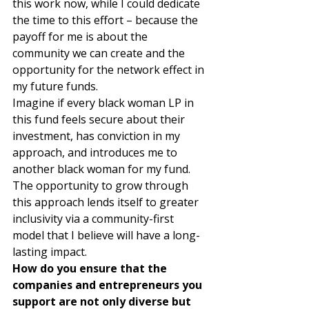
this work now, while I could dedicate 
the time to this effort – because the 
payoff for me is about the 
community we can create and the 
opportunity for the network effect in 
my future funds.  
Imagine if every black woman LP in 
this fund feels secure about their 
investment, has conviction in my 
approach, and introduces me to 
another black woman for my fund. 
The opportunity to grow through 
this approach lends itself to greater 
inclusivity via a community-first 
model that I believe will have a long-
lasting impact. 
How do you ensure that the 
companies and entrepreneurs you 
support are not only diverse but 