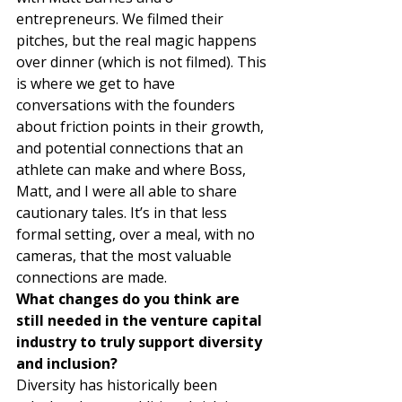
entrepreneurs. We filmed their 
pitches, but the real magic happens 
over dinner (which is not filmed). This 
is where we get to have 
conversations with the founders 
about friction points in their growth, 
and potential connections that an 
athlete can make and where Boss, 
Matt, and I were all able to share 
cautionary tales. It’s in that less 
formal setting, over a meal, with no 
cameras, that the most valuable 
connections are made. 
What changes do you think are 
still needed in the venture capital 
industry to truly support diversity 
and inclusion?
Diversity has historically been 