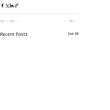
Recent Posts
See All