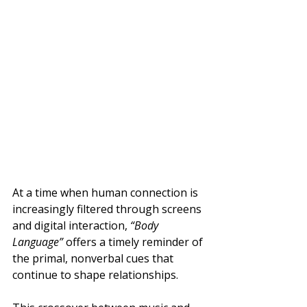
At a time when human connection is 
increasingly filtered through screens 
and digital interaction, 
“Body 
Language”
 offers a timely reminder of 
the primal, nonverbal cues that 
continue to shape relationships.