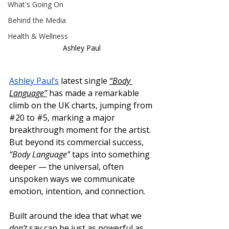
What's Going On
Behind the Media
Health & Wellness
Ashley Paul
Ashley Paul’s
 latest single 
“Body 
Language”
 has made a remarkable 
climb on the UK charts, jumping from 
#20
 to 
#5
, marking a major 
breakthrough moment for the artist.
But beyond its commercial success, 
“Body Language”
 taps into something 
deeper — the universal, often 
unspoken ways we communicate 
emotion, intention, and connection.
Built around the idea that what we 
don’t
 say can be just as powerful as 