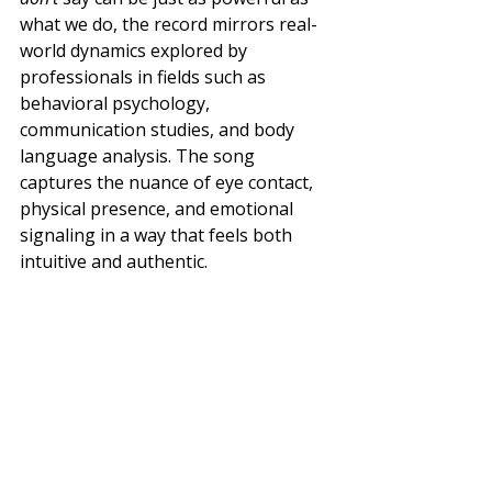
what we do, the record mirrors real-
world dynamics explored by 
professionals in fields such as 
behavioral psychology, 
communication studies, and body 
language analysis. The song 
captures the nuance of eye contact, 
physical presence, and emotional 
signaling in a way that feels both 
intuitive and authentic.