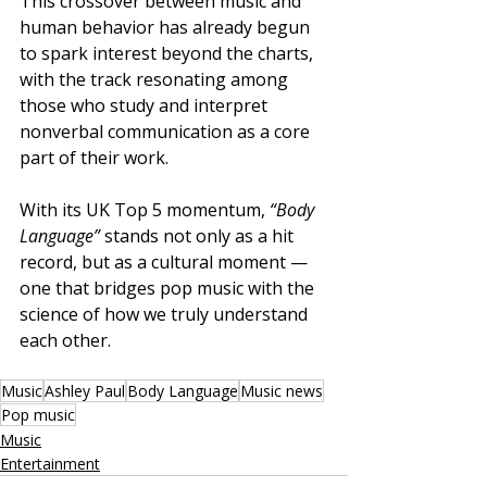
This crossover between music and 
human behavior has already begun 
to spark interest beyond the charts, 
with the track resonating among 
those who study and interpret 
nonverbal communication as a core 
part of their work.
With its UK Top 5 momentum, 
“Body 
Language”
 stands not only as a hit 
record, but as a cultural moment — 
one that bridges pop music with the 
science of how we truly understand 
each other.
Music
Ashley Paul
Body Language
Music news
Pop music
Music
Entertainment