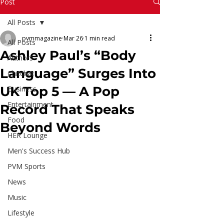
Read More
Post
All Posts
pvmmagazine
Mar 26
1 min read
All Posts
Ashley Paul’s “Body
Authors
Language” Surges Into
Chitchat
UK Top 5 — A Pop
Business
Entertainment
Record That Speaks
Food
Beyond Words
HER Lounge
Men's Success Hub
PVM Sports
News
Music
Lifestyle