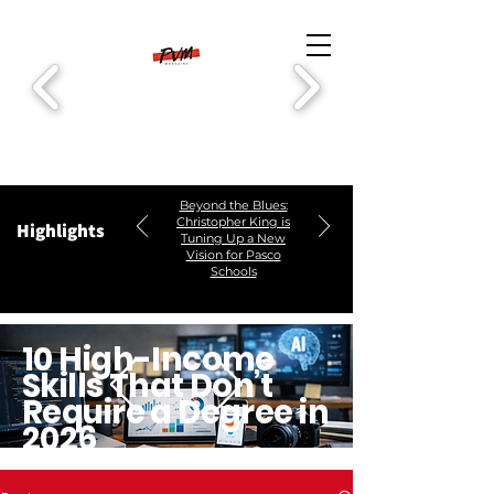
Beyond the Blues:
Christopher King is
Highlights
Tuning Up a New
Vision for Pasco
Schools
10 High-Income
Skills That Don’t
Require a Degree in
2026