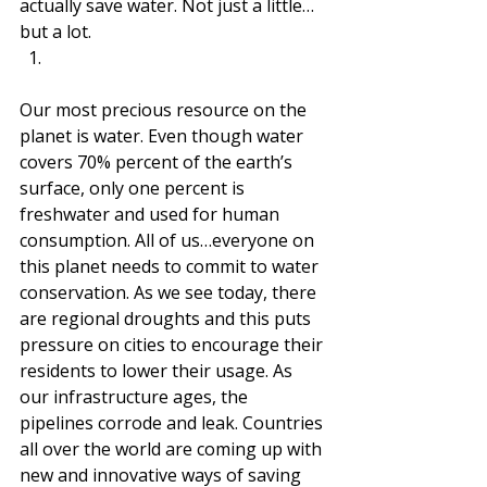
actually save water. Not just a little…
but a lot.  
Our most precious resource on the 
planet is water. Even though water 
covers 70% percent of the earth’s 
surface, only one percent is 
freshwater and used for human 
consumption. All of us…everyone on 
this planet needs to commit to water 
conservation. As we see today, there 
are regional droughts and this puts 
pressure on cities to encourage their 
residents to lower their usage. As 
our infrastructure ages, the 
pipelines corrode and leak. Countries 
all over the world are coming up with 
new and innovative ways of saving 