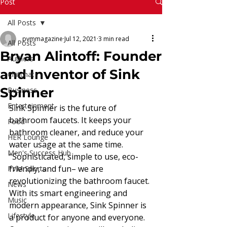
Read More
Post
All Posts
pvmmagazine
Jul 12, 2021
3 min read
All Posts
Bryan Alintoff: Founder
Authors
and Inventor of Sink
Chitchat
Spinner
Business
Entertainment
Sink Spinner is the future of 
bathroom faucets. It keeps your 
Food
bathroom cleaner, and reduce your 
HER Lounge
water usage at the same time. 
Men's Success Hub
“Sophisticated, simple to use, eco-
friendly, and fun– we are 
PVM Sports
revolutionizing the bathroom faucet. 
News
With its smart engineering and 
Music
modern appearance, Sink Spinner is 
Lifestyle
a product for anyone and everyone. 