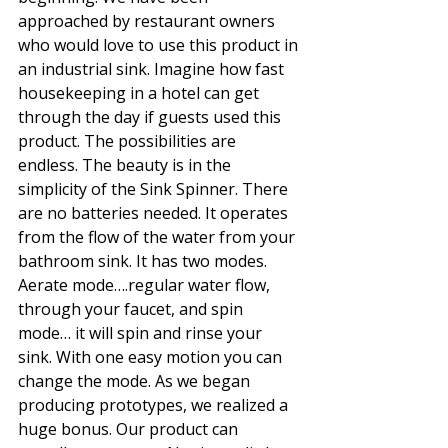
approached by restaurant owners 
who would love to use this product in 
an industrial sink. Imagine how fast 
housekeeping in a hotel can get 
through the day if guests used this 
product. The possibilities are 
endless. The beauty is in the 
simplicity of the Sink Spinner. There 
are no batteries needed. It operates 
from the flow of the water from your 
bathroom sink. It has two modes. 
Aerate mode….regular water flow, 
through your faucet, and spin 
mode… it will spin and rinse your 
sink. With one easy motion you can 
change the mode. As we began 
producing prototypes, we realized a 
huge bonus. Our product can 