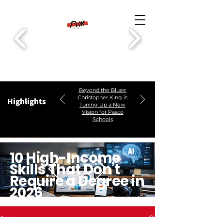
Beyond the Blues:
Christopher King is
Highlights
Tuning Up a New
Vision for Pasco
Schools
10 High-Income
Skills That Don’t
Require a Degree in
2026