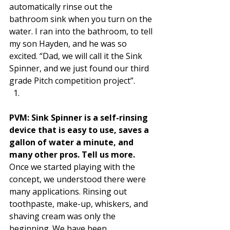
automatically rinse out the 
bathroom sink when you turn on the 
water. I ran into the bathroom, to tell 
my son Hayden, and he was so 
excited. “Dad, we will call it the Sink 
Spinner, and we just found our third 
grade Pitch competition project”.  
PVM: Sink Spinner is a self-rinsing 
device that is easy to use, saves a 
gallon of water a minute, and 
many other pros. Tell us more. 
Once we started playing with the 
concept, we understood there were 
many applications. Rinsing out 
toothpaste, make-up, whiskers, and 
shaving cream was only the 
beginning. We have been 