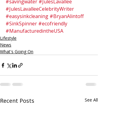
#savingwater
#JulesLavallee
#JulesLavalleeCelebrityWriter
#easysinkcleaning
#BryanAlintoff
#SinkSpinner
#ecofriendly
#ManufacturedintheUSA
Lifestyle
News
What's Going On
Recent Posts
See All