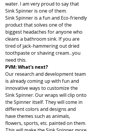
water. I am very proud to say that 
Sink Spinner is one of them.  
Sink Spinner is a fun and Eco-friendly 
product that solves one of the 
biggest headaches for anyone who 
cleans a bathroom sink. If you are 
tired of jack-hammering out dried 
toothpaste or shaving cream…you 
need this.  
PVM: What’s next? 
Our research and development team 
is already coming up with fun and 
innovative ways to customize the 
Sink Spinner. Our wraps will clip onto 
the Spinner itself. They will come in 
different colors and designs and 
have themes such as animals, 
flowers, sports, etc. painted on them. 
This will make the Sink Spinner more 