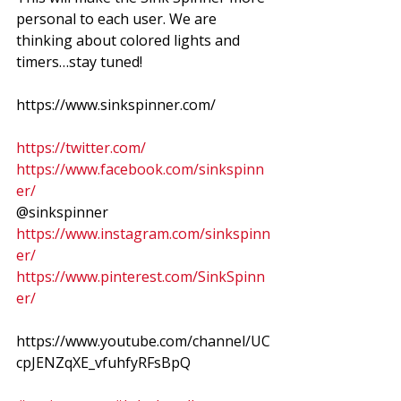
personal to each user. We are 
thinking about colored lights and 
timers…stay tuned!  
https://www.sinkspinner.com/
https://twitter.com/
https://www.facebook.com/sinkspinn
er/
@sinkspinner 
https://www.instagram.com/sinkspinn
er/
https://www.pinterest.com/SinkSpinn
er/
https://www.youtube.com/channel/UC
cpJENZqXE_vfuhfyRFsBpQ