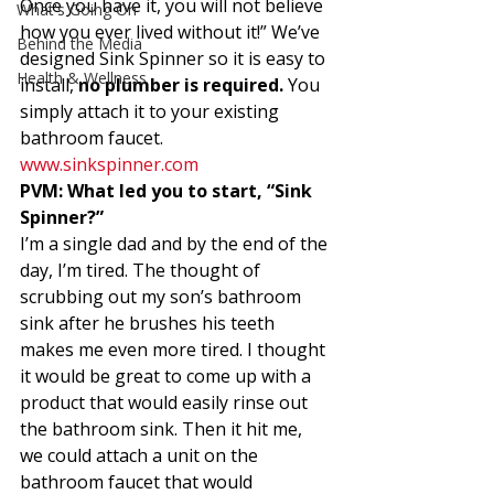
Once you have it, you will not believe 
What's Going On
how you ever lived without it!” We’ve 
Behind the Media
designed Sink Spinner so it is easy to 
Health & Wellness
install,
 no plumber is required.
 You 
simply attach it to your existing 
bathroom faucet. 
www.sinkspinner.com 
PVM: What led you to start, “Sink 
Spinner?” 
I’m a single dad and by the end of the 
day, I’m tired. The thought of 
scrubbing out my son’s bathroom 
sink after he brushes his teeth 
makes me even more tired. I thought 
it would be great to come up with a 
product that would easily rinse out 
the bathroom sink. Then it hit me, 
we could attach a unit on the 
bathroom faucet that would 