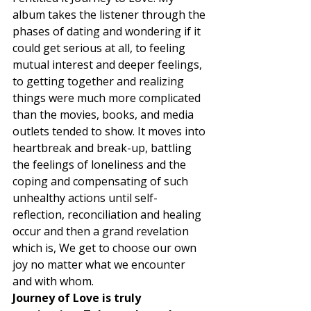
album takes the listener through the 
phases of dating and wondering if it 
could get serious at all, to feeling 
mutual interest and deeper feelings, 
to getting together and realizing 
things were much more complicated 
than the movies, books, and media 
outlets tended to show. It moves into 
heartbreak and break-up, battling 
the feelings of loneliness and the 
coping and compensating of such 
unhealthy actions until self-
reflection, reconciliation and healing 
occur and then a grand revelation 
which is, We get to choose our own 
joy no matter what we encounter 
and with whom. 
Journey of Love is truly 