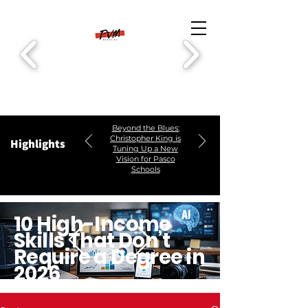
Beyond the Blues:
Christopher King is
Highlights
Tuning Up a New
Vision for Pasco
Schools
10 High-Income
Skills That Don’t
Require a Degree in
2026