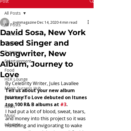
Read More
Post
All Posts
pvmmagazine
Dec 14, 2020
4 min read
All Posts
David Sosa, New York
Authors
based Singer and
Chitchat
Songwriter, New
Business
Entertainment
Album, Journey to
Food
Love
HER Lounge
By Celebrity Writer, Jules Lavallee  
Men's Success Hub
Tell us about your new album 
Journey To Love debuted on Itunes 
PVM Sports
top 100 R& B albums at 
#3
. 
News
I had put a lot of blood, sweat, tears, 
Music
and money into this project so it was 
Lifestyle
humbling and invigorating to wake 