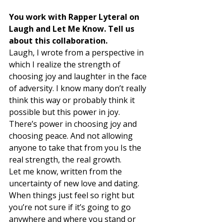
You work with Rapper Lyteral on 
Laugh and Let Me Know. Tell us 
about this collaboration. 
Laugh, I wrote from a perspective in 
which I realize the strength of 
choosing joy and laughter in the face 
of adversity. I know many don’t really 
think this way or probably think it 
possible but this power in joy. 
There’s power in choosing joy and 
choosing peace. And not allowing 
anyone to take that from you Is the 
real strength, the real growth. 
Let me know, written from the 
uncertainty of new love and dating. 
When things just feel so right but 
you’re not sure if it’s going to go 
anywhere and where you stand or 