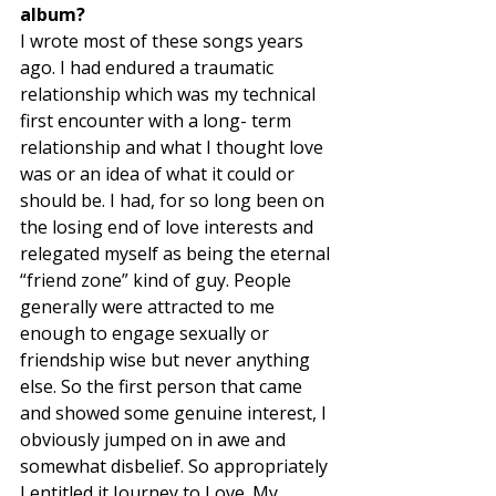
album? 
I wrote most of these songs years 
ago. I had endured a traumatic 
relationship which was my technical 
first encounter with a long- term 
relationship and what I thought love 
was or an idea of what it could or 
should be. I had, for so long been on 
the losing end of love interests and 
relegated myself as being the eternal 
“friend zone” kind of guy. People 
generally were attracted to me 
enough to engage sexually or 
friendship wise but never anything 
else. So the first person that came 
and showed some genuine interest, I 
obviously jumped on in awe and 
somewhat disbelief. So appropriately 
I entitled it Journey to Love. My 