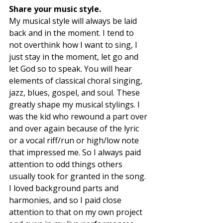
Share your music style. 
My musical style will always be laid 
back and in the moment. I tend to 
not overthink how I want to sing, I 
just stay in the moment, let go and 
let God so to speak. You will hear 
elements of classical choral singing, 
jazz, blues, gospel, and soul. These 
greatly shape my musical stylings. I 
was the kid who rewound a part over 
and over again because of the lyric 
or a vocal riff/run or high/low note 
that impressed me. So I always paid 
attention to odd things others 
usually took for granted in the song. 
I loved background parts and 
harmonies, and so I paid close 
attention to that on my own project 