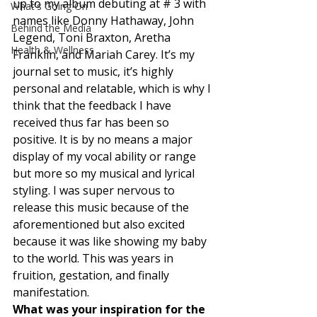
up to my album debuting at # 3 with 
What's Going On
names like Donny Hathaway, John 
Behind the Media
Legend, Toni Braxton, Aretha 
Health & Wellness
Franklin, and Mariah Carey. It’s my 
journal set to music, it’s highly 
personal and relatable, which is why I 
think that the feedback I have 
received thus far has been so 
positive. It is by no means a major 
display of my vocal ability or range 
but more so my musical and lyrical 
styling. I was super nervous to 
release this music because of the 
aforementioned but also excited 
because it was like showing my baby 
to the world. This was years in 
fruition, gestation, and finally 
manifestation. 
What was your inspiration for the 