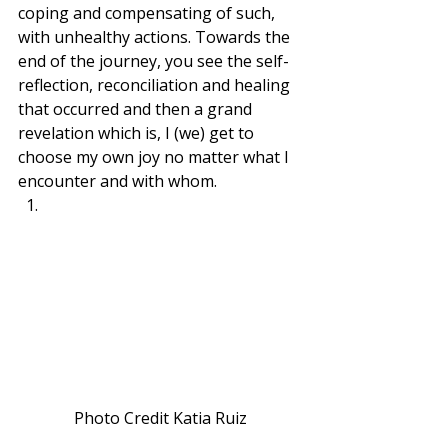
coping and compensating of such, 
with unhealthy actions. Towards the 
end of the journey, you see the self-
reflection, reconciliation and healing 
that occurred and then a grand 
revelation which is, I (we) get to 
choose my own joy no matter what I 
encounter and with whom. 
Photo Credit Katia Ruiz