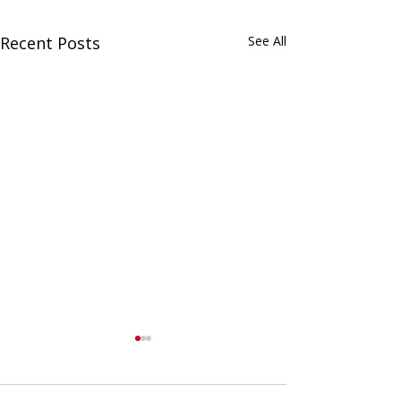
Recent Posts
See All