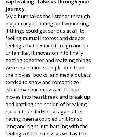
captivating. Take us through your 
journey. 
My album takes the listener through 
my journey of dating and wondering 
if things could get serious at all, to 
feeling mutual interest and deeper 
feelings that seemed foreign and so 
unfamiliar. It moves on into finally 
getting together and realizing things 
were much more complicated than 
the movies, books, and media outlets 
tended to show and romanticize 
what Love encompassed. It then 
moves into heartbreak and break up 
and battling the notion of breaking 
back into an individual again after 
having been a coupled unit for so 
long and right into battling with the 
feelings of loneliness as well as the 