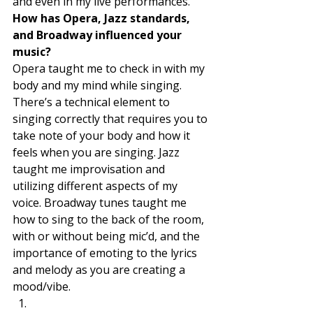
and even in my live performances. 
How has Opera, Jazz standards, 
and Broadway influenced your 
music? 
Opera taught me to check in with my 
body and my mind while singing. 
There’s a technical element to 
singing correctly that requires you to 
take note of your body and how it 
feels when you are singing. Jazz 
taught me improvisation and 
utilizing different aspects of my 
voice. Broadway tunes taught me 
how to sing to the back of the room, 
with or without being mic’d, and the 
importance of emoting to the lyrics 
and melody as you are creating a 
mood/vibe. 