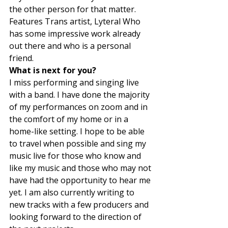
the other person for that matter. 
Features Trans artist, Lyteral Who 
has some impressive work already 
out there and who is a personal 
friend.  
What is next for you? 
I miss performing and singing live 
with a band. I have done the majority 
of my performances on zoom and in 
the comfort of my home or in a 
home-like setting. I hope to be able 
to travel when possible and sing my 
music live for those who know and 
like my music and those who may not 
have had the opportunity to hear me 
yet. I am also currently writing to 
new tracks with a few producers and 
looking forward to the direction of 