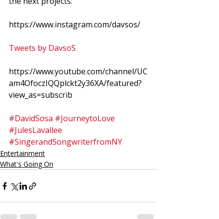
the next projects. 
https://www.instagram.com/davsos/
Tweets by DavsoS
https://www.youtube.com/channel/UC
am4OfoczIQQplckt2y36XA/featured?
view_as=subscrib
#DavidSosa
#JourneytoLove
#JulesLavallee
#SingerandSongwriterfromNY
Entertainment
What's Going On