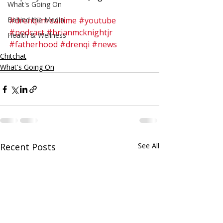
What's Going On
Behind the Media
#drenqiinrealtime
#youtube
#podcast
#brianmcknightjr
Health & Wellness
#fatherhood
#drenqi
#news
Chitchat
What's Going On
Recent Posts
See All