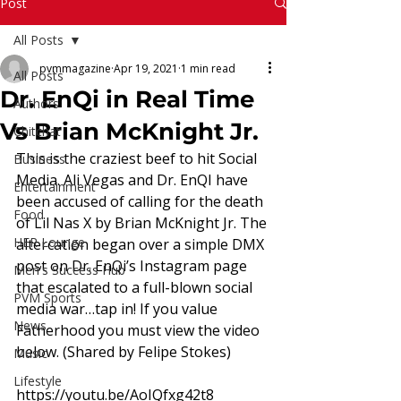
Read More
Post
All Posts
pvmmagazine
Apr 19, 2021
1 min read
All Posts
Dr. EnQi in Real Time
Authors
Vs Brian McKnight Jr.
Chitchat
This is the craziest beef to hit Social 
Business
Media. Ali Vegas and Dr. EnQI have 
Entertainment
been accused of calling for the death 
Food
of Lil Nas X by Brian McKnight Jr. The 
HER Lounge
altercation began over a simple DMX 
post on Dr. EnQi’s Instagram page 
Men's Success Hub
that escalated to a full-blown social 
PVM Sports
media war…tap in! If you value 
News
Fatherhood you must view the video 
below. (Shared by Felipe Stokes) 
Music
Lifestyle
https://youtu.be/AoIQfxg42t8