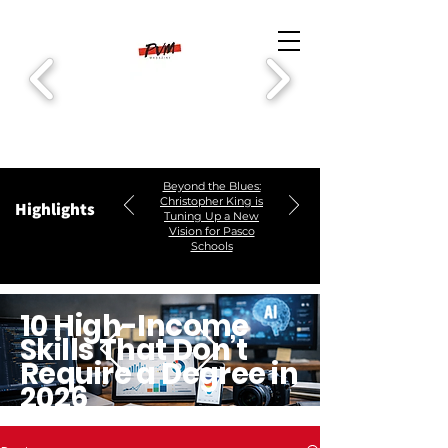
Beyond the Blues:
Christopher King is
Highlights
Tuning Up a New
Vision for Pasco
Schools
10 High-Income
Skills That Don’t
Require a Degree in
2026