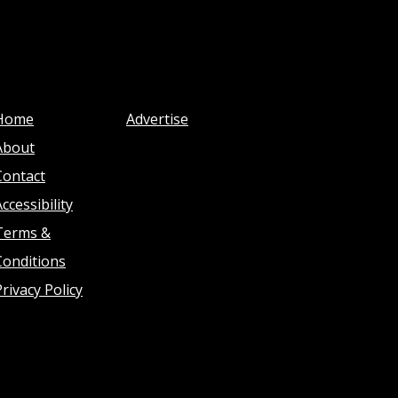
Home
Advertise
About
Contact
ccessibility
Terms &
Conditions
Privacy Policy