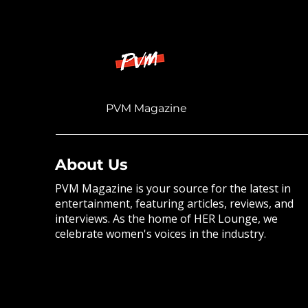
PVM Magazine
About Us
PVM Magazine is your source for the latest in
entertainment, featuring articles, reviews, and
interviews. As the home of HER Lounge, we
celebrate women's voices in the industry.