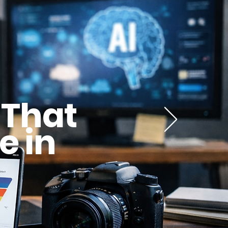
 That
e in