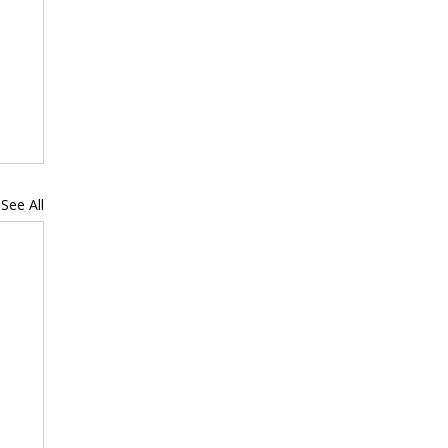
See All