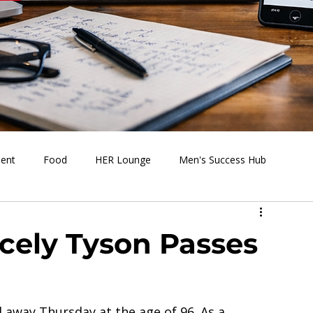
ment
Food
HER Lounge
Men's Success Hub
s Going On
Behind the Media
Health & Wellness
icely Tyson Passes
 away Thursday at the age of 96. As a 