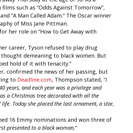
n films such as “Odds Against Tomorrow”, 
 and “A Man Called Adam.” The Oscar winner 
aphy of Miss Jane Pittman. 
or her role on “How to Get Away with 
her career, Tyson refused to play drug 
he thought demeaning to black women. But 
d hold of it with tenacity.” 
, confirmed the news of her passing, but 
ing to 
Deadline.com
, Thompson stated, “
I 
0 years, and each year was a privilege and 
as a Christmas tree decorated with all the 
life. Today she placed the last ornament, a star, 
rned 16 Emmy nominations and won three of 
rst presented to a black woman,”