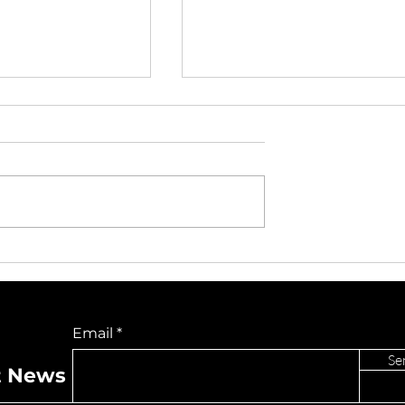
Unite for ALS
TikTok Issues Coincidin
udded Benefit
With U.S. Ownership
 The Capitol
Rollout: What Users an
Do Not Sell My Personal Information
Creators Are
Email
Experiencing
Se
t News