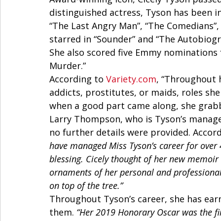
distinguished actress, Tyson has been i
“The Last Angry Man”, “The Comedians”,
starred in “Sounder” and “The Autobiogr
She also scored five Emmy nominations f
Murder.” 
According to 
Variety.com
, “Throughout 
addicts, prostitutes, or maids, roles s
when a good part came along, she grabbe
Larry Thompson, who is Tyson’s manager
no further details were provided. Accord
have managed Miss Tyson’s career for over 4
blessing. Cicely thought of her new memoir 
ornaments of her personal and professional 
on top of the tree.”
Throughout Tyson’s career, she has ea
them. 
“Her 2019 Honorary Oscar was the fi