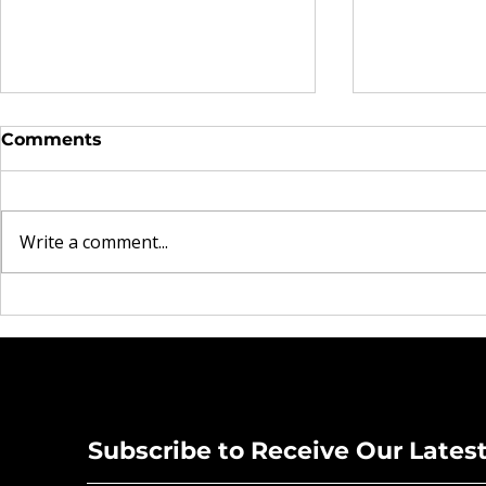
Comments
Write a comment...
Beyond the Blues:
Musicians 
Christopher King is
in Star-St
Tuning Up a New Vision
Concert at
for Pasco Schools
Theatre
Subscribe to Receive Our Lates