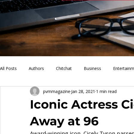
All Posts
Authors
Chitchat
Business
Entertain
pvmmagazine
Jan 28, 2021
1 min read
PVM Sports
News
Music
Lifestyle
What'
Iconic Actress C
Away at 96
Award-winning icon, Cicely Tyson passed