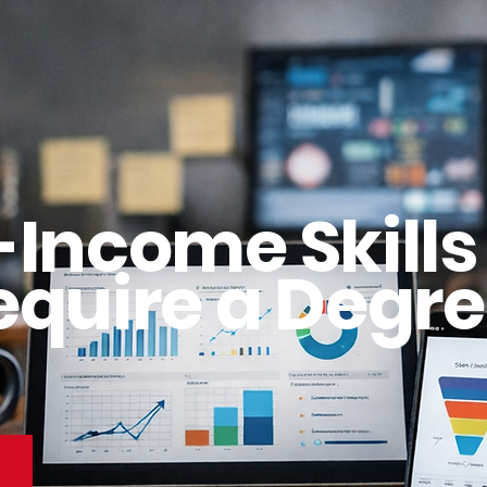
-Income Skills
equire a Degre