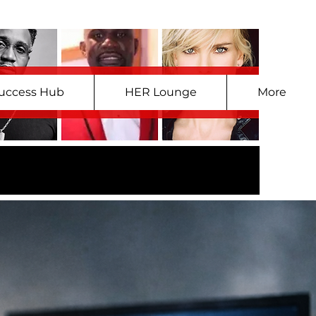
uccess Hub
HER Lounge
More