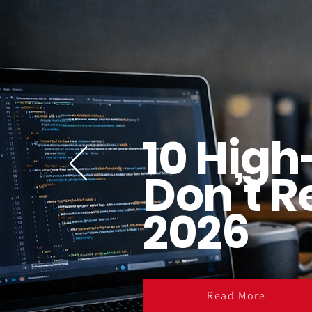
10 High
Don’t R
2026
Read More