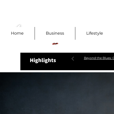
Home
Business
Lifestyle
Beyond the Blues: C
Highlights