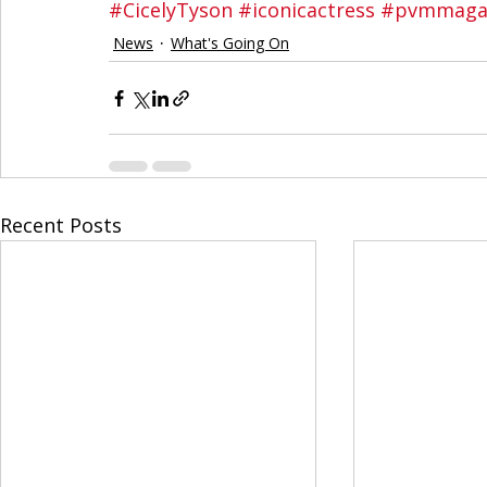
#CicelyTyson
#iconicactress
#pvmmaga
News
What's Going On
Recent Posts