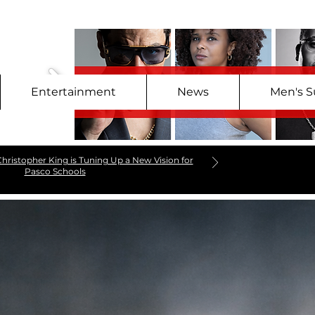
Entertainment
News
Men's S
hristopher King is Tuning Up a New Vision for
Pasco Schools