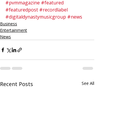
#pvmmagazine
#featured
#featuredpost
#recordlabel
#digitaldynastymusicgroup
#news
Business
Entertainment
News
Recent Posts
See All