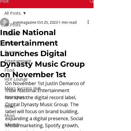
Read More
Post
All Posts
pvmmagazine
Oct 25, 2023
1 min read
All Posts
Indie National
Authors
Entertainment
Chitchat
Launches Digital
Business
Entertainment
Dynasty Music Group
Food
on November 1st
HER Lounge
On November 1st Justin Demarco of 
Men's Success Hub
Indie National Entertainment 
launches the digital record label, 
PVM Sports
Digital Dynasty Music Group. The 
News
label will focus on brand building, 
Music
expanding a digital presence, Social 
Lifestyle
Media marketing, Spotify growth, 