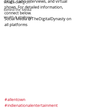
blogs, radio interviews, and virtual 
What's Going On
shows. For detailed information, 
Behind the Media
connect below.  
Health & Wellness
Social Media @TheDigitalDynasty on 
all platforms 
#allentown
#indienationalentertainment