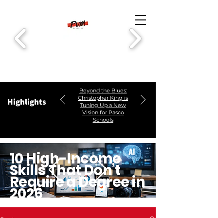
Beyond the Blues:
Christopher King is
Highlights
Tuning Up a New
Vision for Pasco
Schools
10 High-Income
Skills That Don’t
Require a Degree in
2026