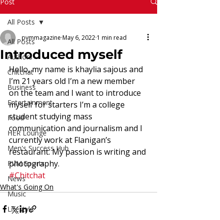
Read More
Post
All Posts
pvmmagazine
May 6, 2022
1 min read
All Posts
Introduced myself
Authors
Hello, my name is khaylia sajous and 
Chitchat
I’m 21 years old I’m a new member 
Business
on the team and I want to introduce 
Entertainment
myself for starters I’m a college 
student studying mass 
Food
communication and journalism and I 
HER Lounge
currently work at Flanigan’s 
Men's Success Hub
restaurant. My passion is writing and 
photography.
PVM Sports
#Chitchat
News
What's Going On
Music
Lifestyle