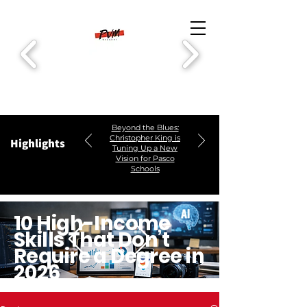
Beyond the Blues:
Christopher King is
Highlights
Tuning Up a New
Vision for Pasco
Schools
10 High-Income
Skills That Don’t
Require a Degree in
2026