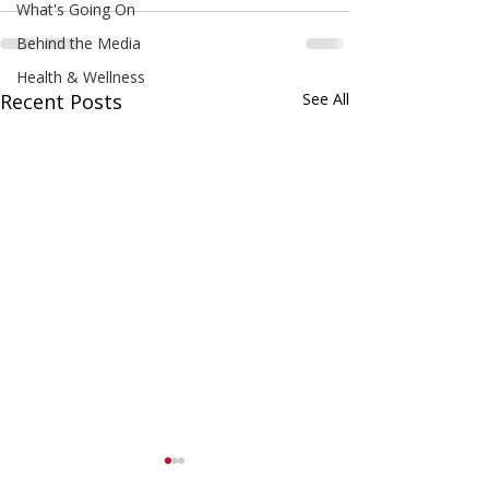
What's Going On
Behind the Media
Health & Wellness
Recent Posts
See All