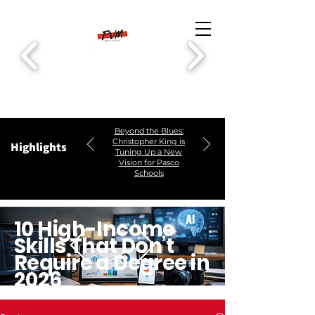
Beyond the Blues:
Christopher King is
Highlights
Tuning Up a New
Vision for Pasco
Schools
10 High-Income
Skills That Don’t
Require a Degree in
2026