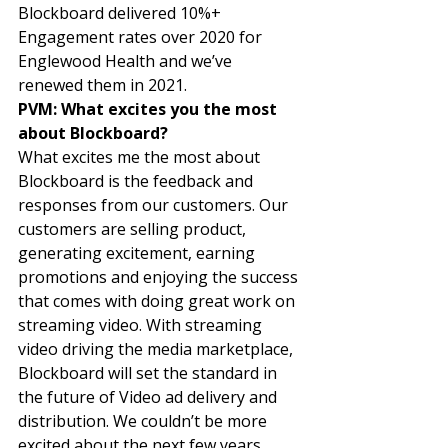
Blockboard delivered 10%+ 
Engagement rates over 2020 for 
Englewood Health and we’ve 
renewed them in 2021. 
PVM: What excites you the most 
about Blockboard? 
What excites me the most about 
Blockboard is the feedback and 
responses from our customers. Our 
customers are selling product, 
generating excitement, earning 
promotions and enjoying the success 
that comes with doing great work on 
streaming video. With streaming 
video driving the media marketplace, 
Blockboard will set the standard in 
the future of Video ad delivery and 
distribution. We couldn’t be more 
excited about the next few years 