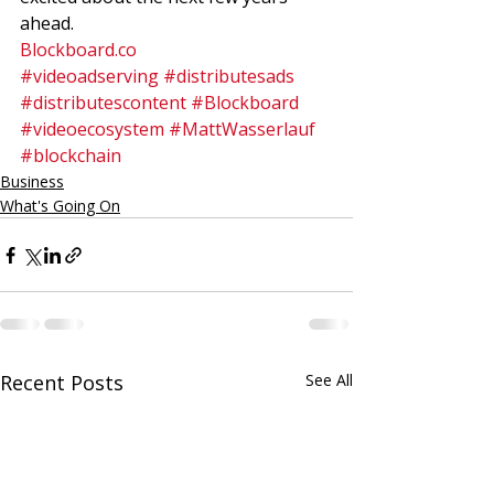
ahead. 
Blockboard.co
#videoadserving
#distributesads
#distributescontent
#Blockboard
#videoecosystem
#MattWasserlauf
#blockchain
Business
What's Going On
Recent Posts
See All