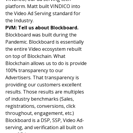
platform. Matt built VINDICO into 
the Video Ad Serving standard for 
the Industry. 
PVM: Tell us about Blockboard. 
Blockboard was built during the 
Pandemic. Blockboard is essentially 
the entire Video ecosystem rebuilt 
on top of Blockchain. What 
Blockchain allows us to do is provide 
100% transparency to our 
Advertisers. That transparency is 
providing our customers excellent 
results. Those results are multiples 
of industry benchmarks (Sales, 
registrations, conversions, click 
throughout, engagement, etc.) 
Blockboard is a DSP, SSP, Video Ad-
serving, and verification all built on 