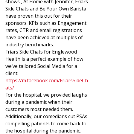
shows , At Home with Jennifer, Friars 
Side Chats and Be Your Own Barista 
have proven this out for their 
sponsors. KPIs such as Engagement 
rates, CTR and email registrations 
have been achieved at multiples of 
industry benchmarks. 
Friars Side Chats for Englewood 
Health is a perfect example of how 
we’ve tailored Social Media for a 
client: 
https://m.facebook.com/FriarsSideCh
ats/
For the hospital, we provided laughs 
during a pandemic when their 
customers most needed them. 
Additionally, our comedians cut PSAs 
compelling patients to come back to 
the hospital during the pandemic. 