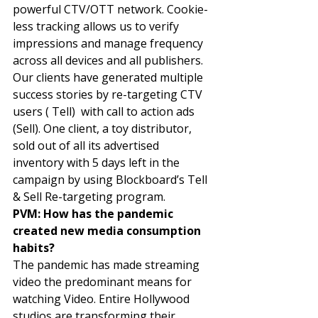
powerful CTV/OTT network. Cookie-
less tracking allows us to verify 
impressions and manage frequency 
across all devices and all publishers. 
Our clients have generated multiple 
success stories by re-targeting CTV 
users ( Tell)  with call to action ads 
(Sell). One client, a toy distributor, 
sold out of all its advertised 
inventory with 5 days left in the 
campaign by using Blockboard’s Tell 
& Sell Re-targeting program. 
PVM: How has the pandemic 
created new media consumption 
habits? 
The pandemic has made streaming 
video the predominant means for 
watching Video. Entire Hollywood 
studios are transforming their 