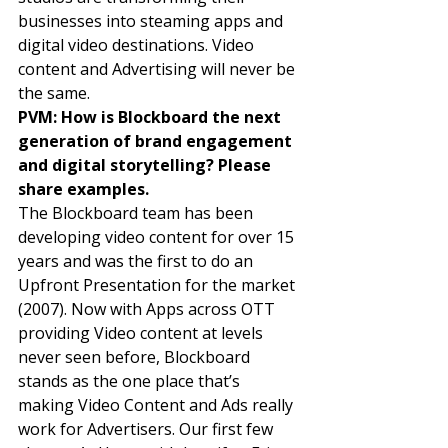
businesses into steaming apps and 
digital video destinations. Video 
content and Advertising will never be 
the same. 
PVM: How is Blockboard the next 
generation of brand engagement 
and digital storytelling? Please 
share examples. 
The Blockboard team has been 
developing video content for over 15 
years and was the first to do an 
Upfront Presentation for the market 
(2007). Now with Apps across OTT 
providing Video content at levels 
never seen before, Blockboard 
stands as the one place that’s 
making Video Content and Ads really 
work for Advertisers. Our first few 