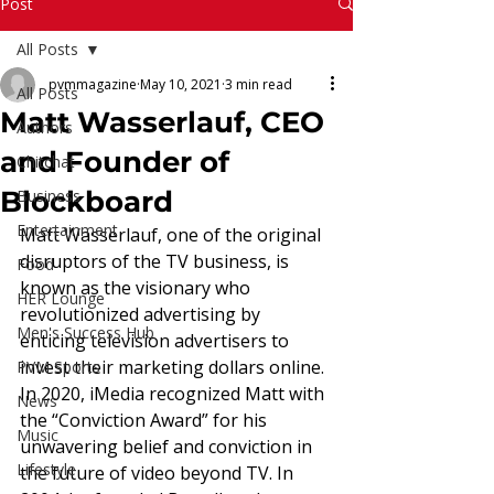
Read More
Post
All Posts
pvmmagazine
May 10, 2021
3 min read
All Posts
Matt Wasserlauf, CEO
Authors
and Founder of
Chitchat
Blockboard
Business
Entertainment
Matt Wasserlauf, one of the original 
disruptors of the TV business, is 
Food
known as the visionary who 
HER Lounge
revolutionized advertising by 
Men's Success Hub
enticing television advertisers to 
invest their marketing dollars online. 
PVM Sports
In 2020, iMedia recognized Matt with 
News
the “Conviction Award” for his 
Music
unwavering belief and conviction in 
Lifestyle
the future of video beyond TV. In 