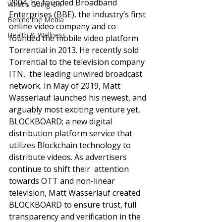
2004, he founded Broadband 
What's Going On
Enterprises (BBE), the industry’s first 
Behind the Media
online video company and co-
Health & Wellness
founded the mobile video platform 
Torrential in 2013. He recently sold 
Torrential to the television company 
ITN,  the leading unwired broadcast 
network. In May of 2019, Matt 
Wasserlauf launched his newest, and 
arguably most exciting venture yet, 
BLOCKBOARD; a new digital 
distribution platform service that 
utilizes Blockchain technology to 
distribute videos. As advertisers 
continue to shift their  attention 
towards OTT and non-linear 
television, Matt Wasserlauf created 
BLOCKBOARD to ensure trust, full 
transparency and verification in the 