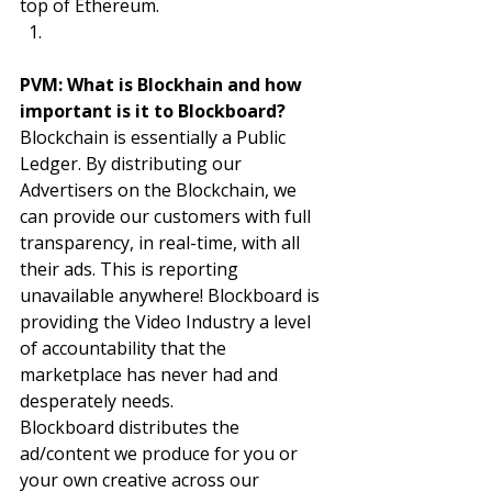
top of Ethereum. 
PVM: What is Blockhain and how 
important is it to Blockboard? 
Blockchain is essentially a Public 
Ledger. By distributing our 
Advertisers on the Blockchain, we 
can provide our customers with full 
transparency, in real-time, with all 
their ads. This is reporting 
unavailable anywhere! Blockboard is 
providing the Video Industry a level 
of accountability that the 
marketplace has never had and 
desperately needs. 
Blockboard distributes the 
ad/content we produce for you or 
your own creative across our 