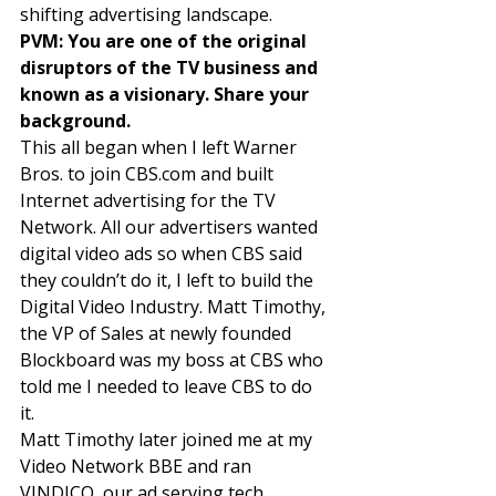
shifting advertising landscape. 
PVM: You are one of the original 
disruptors of the TV business and 
known as a visionary. Share your 
background.
This all began when I left Warner 
Bros. to join CBS.com and built 
Internet advertising for the TV 
Network. All our advertisers wanted 
digital video ads so when CBS said 
they couldn’t do it, I left to build the 
Digital Video Industry. Matt Timothy, 
the VP of Sales at newly founded 
Blockboard was my boss at CBS who 
told me I needed to leave CBS to do 
it. 
Matt Timothy later joined me at my 
Video Network BBE and ran 
VINDICO, our ad serving tech 