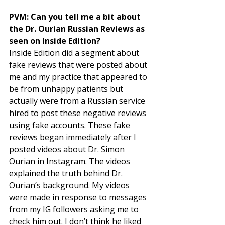
PVM: Can you tell me a bit about 
the Dr. Ourian Russian Reviews as 
seen on Inside Edition? 
Inside Edition did a segment about 
fake reviews that were posted about 
me and my practice that appeared to 
be from unhappy patients but 
actually were from a Russian service 
hired to post these negative reviews 
using fake accounts. These fake 
reviews began immediately after I 
posted videos about Dr. Simon 
Ourian in Instagram. The videos 
explained the truth behind Dr. 
Ourian’s background. My videos 
were made in response to messages 
from my IG followers asking me to 
check him out. I don’t think he liked 