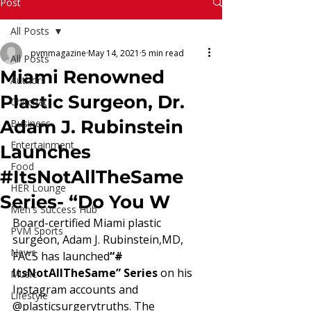
Read More
Post
All Posts
pvmmagazine
May 14, 2021
5 min read
All Posts
Miami Renowned
Authors
Plastic Surgeon, Dr.
Chitchat
Adam J. Rubinstein
Business
Entertainment
Launches
Food
#ItsNotAllTheSame
HER Lounge
Series- “Do You W
Men's Success Hub
Board-certified Miami plastic 
PVM Sports
surgeon, Adam J. Rubinstein,MD, 
News
FACS has launched
“# 
ItsNotAllTheSame” Series 
on his 
Music
Instagram accounts and 
Lifestyle
@plasticsurgerytruths. The 