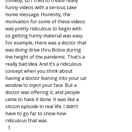
comedy, so I tried to create really 
funny videos with a serious take 
home message. Honestly, the 
motivation for some of these videos 
was pretty ridiculous to begin with 
so getting funny material was easy. 
For example, there was a doctor that 
was doing drive thru Botox during 
the height of the pandemic. That’s a 
really bad idea. And it’s a ridiculous 
concept when you think about 
having a doctor leaning into your car 
window to inject your face. But a 
doctor was offering it, and people 
came to have it done. It was like a 
sitcom episode in real life. I didn’t 
have to go far to show how 
ridiculous that was. 