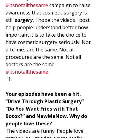
#itsnotallthesame
 campaign to raise 
awareness that cosmetic surgery is 
still 
surgery. 
I hope the videos I post 
help people understand better how 
important it is to take the choice to 
have cosmetic surgery seriously. Not 
all clinics are the same. Not all 
procedures are the same. Not all 
doctors are the same. 
#itsnotallthesame
Your episodes have been a hit, 
“Drive Through Plastic Surgery” 
“Do You Want Fries with That 
Botox?” and NewMeNow. Why do 
people love these? 
The videos are funny. People love 