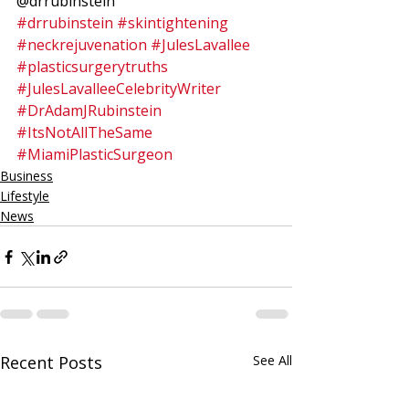
@drrubinstein
#drrubinstein
#skintightening
#neckrejuvenation
#JulesLavallee
#plasticsurgerytruths
#JulesLavalleeCelebrityWriter
#DrAdamJRubinstein
#ItsNotAllTheSame
#MiamiPlasticSurgeon
Business
Lifestyle
News
Recent Posts
See All