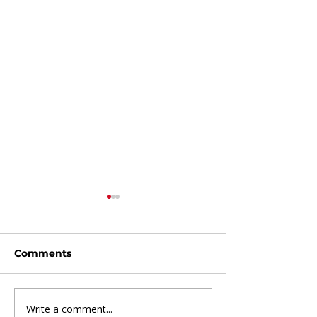
Comments
Write a comment...
Beyond the Blues:
7 Financial Ha