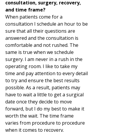
consultation, surgery, recovery, 
and time frame?
When patients come for a 
consultation I schedule an hour to be 
sure that all their questions are 
answered and the consultation is 
comfortable and not rushed. The 
same is true when we schedule 
surgery. I am never in a rush in the 
operating room. I like to take my 
time and pay attention to every detail 
to try and ensure the best results 
possible. As a result, patients may 
have to wait a little to get a surgical 
date once they decide to move 
forward, but I do my best to make it 
worth the wait. The time frame 
varies from procedure to procedure 
when it comes to recovery.  