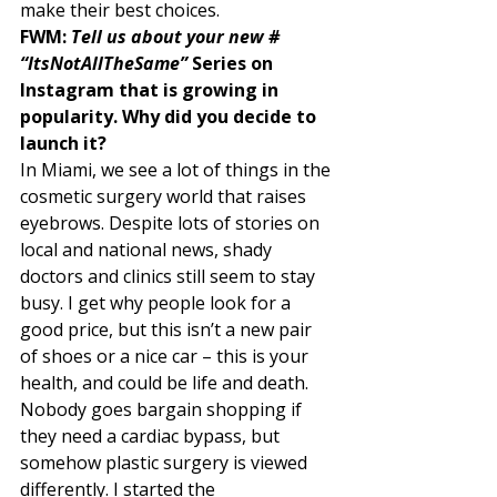
make their best choices.  
FWM: 
Tell us about your new # 
“ItsNotAllTheSame”
 Series on 
Instagram that is growing in 
popularity. Why did you decide to 
launch it? 
In Miami, we see a lot of things in the 
cosmetic surgery world that raises 
eyebrows. Despite lots of stories on 
local and national news, shady 
doctors and clinics still seem to stay 
busy. I get why people look for a 
good price, but this isn’t a new pair 
of shoes or a nice car – this is your 
health, and could be life and death. 
Nobody goes bargain shopping if 
they need a cardiac bypass, but 
somehow plastic surgery is viewed 
differently. I started the 