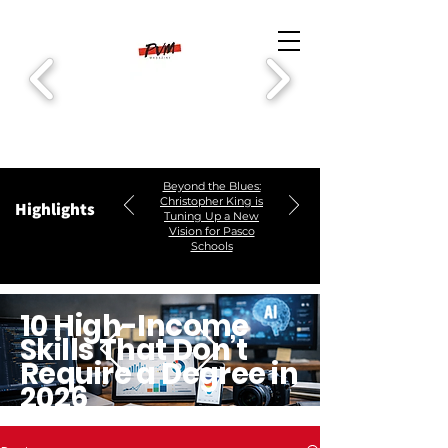
Beyond the Blues:
Christopher King is
Highlights
Tuning Up a New
Vision for Pasco
Schools
10 High-Income
Skills That Don’t
Require a Degree in
2026