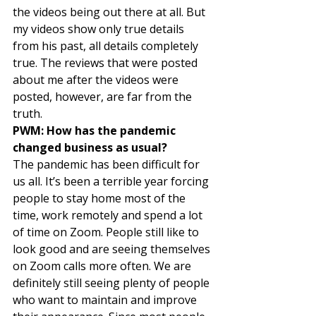
the videos being out there at all. But 
my videos show only true details 
from his past, all details completely 
true. The reviews that were posted 
about me after the videos were 
posted, however, are far from the 
truth. 
PWM: How has the pandemic 
changed business as usual?
The pandemic has been difficult for 
us all. It’s been a terrible year forcing 
people to stay home most of the 
time, work remotely and spend a lot 
of time on Zoom. People still like to 
look good and are seeing themselves 
on Zoom calls more often. We are 
definitely still seeing plenty of people 
who want to maintain and improve 