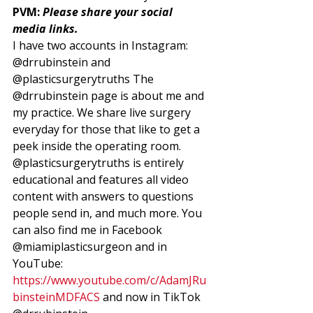
PVM: 
Please share your social 
media links. 
I have two accounts in Instagram: 
@drrubinstein and 
@plasticsurgerytruths The 
@drrubinstein page is about me and 
my practice. We share live surgery 
everyday for those that like to get a 
peek inside the operating room. 
@plasticsurgerytruths is entirely 
educational and features all video 
content with answers to questions 
people send in, and much more. You 
can also find me in Facebook 
@miamiplasticsurgeon and in 
YouTube:  
https://www.youtube.com/c/AdamJRu
binsteinMDFACS
 and now in TikTok 