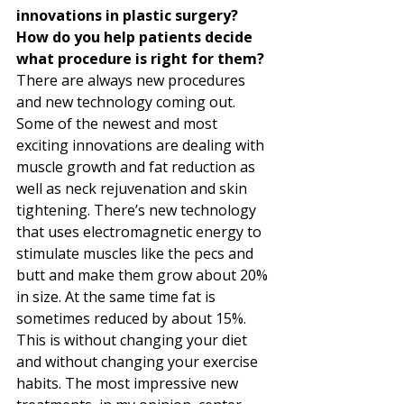
innovations in plastic surgery? 
How do you help patients decide 
what procedure is right for them?
There are always new procedures 
and new technology coming out. 
Some of the newest and most 
exciting innovations are dealing with 
muscle growth and fat reduction as 
well as neck rejuvenation and skin 
tightening. There’s new technology 
that uses electromagnetic energy to 
stimulate muscles like the pecs and 
butt and make them grow about 20% 
in size. At the same time fat is 
sometimes reduced by about 15%. 
This is without changing your diet 
and without changing your exercise 
habits. The most impressive new 