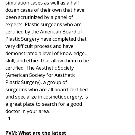
simulation cases as well as a half 
dozen cases of their own that have 
been scrutinized by a panel of 
experts. Plastic surgeons who are 
certified by the American Board of 
Plastic Surgery have completed that 
very difficult process and have 
demonstrated a level of knowledge, 
skill, and ethics that allow them to be 
certified. The Aesthetic Society 
(American Society for Aesthetic 
Plastic Surgery), a group of 
surgeons who are all board-certified 
and specialize in cosmetic surgery, is 
a great place to search for a good 
doctor in your area. 
PVM: What are the latest 