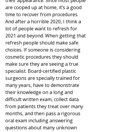
their appearance. Since most people 
are cooped up at home, it’s a good 
time to recover from procedures. 
And after a horrible 2020, I think a 
lot of people want to refresh for 
2021 and beyond. When getting that 
refresh people should make safe 
choices. If someone is considering 
cosmetic procedures they should 
make sure they are seeing a true 
specialist. Board-certified plastic 
surgeons are specially trained for 
many years, have to demonstrate 
their knowledge on a long and 
difficult written exam, collect data 
from patients they treat over many 
months, and then pass a rigorous 
oral exam including answering 
questions about many unknown 