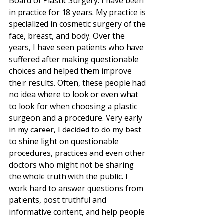
Board of Plastic Surgery. I have been 
in practice for 18 years. My practice is 
specialized in cosmetic surgery of the 
face, breast, and body. Over the 
years, I have seen patients who have 
suffered after making questionable 
choices and helped them improve 
their results. Often, these people had 
no idea where to look or even what 
to look for when choosing a plastic 
surgeon and a procedure. Very early 
in my career, I decided to do my best 
to shine light on questionable 
procedures, practices and even other 
doctors who might not be sharing 
the whole truth with the public. I 
work hard to answer questions from 
patients, post truthful and 
informative content, and help people 