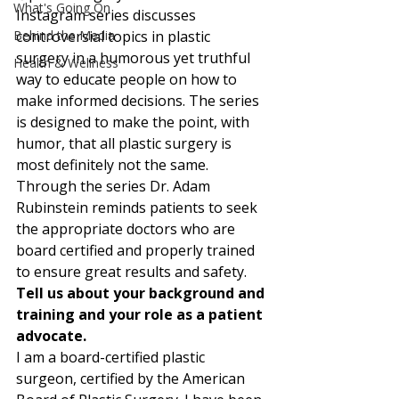
What's Going On
Instagram series discusses 
Behind the Media
controversial topics in plastic 
surgery in a humorous yet truthful 
Health & Wellness
way to educate people on how to 
make informed decisions. The series 
is designed to make the point, with 
humor, that all plastic surgery is 
most definitely not the same. 
Through the series Dr. Adam 
Rubinstein reminds patients to seek 
the appropriate doctors who are 
board certified and properly trained 
to ensure great results and safety. 
Tell us about your background and 
training and your role as a patient 
advocate.
I am a board-certified plastic 
surgeon, certified by the American 