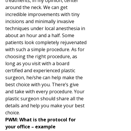
treatments, in my opinion, center 
around the neck. We can get 
incredible improvements with tiny 
incisions and minimally invasive 
techniques under local anesthesia in 
about an hour and a half. Some 
patients look completely rejuvenated 
with such a simple procedure. As for 
choosing the right procedure, as 
long as you visit with a board 
certified and experienced plastic 
surgeon, he/she can help make the 
best choice with you. There’s give 
and take with every procedure. Your 
plastic surgeon should share all the 
details and help you make your best 
choice. 
PWM: What is the protocol for 
your office – example 