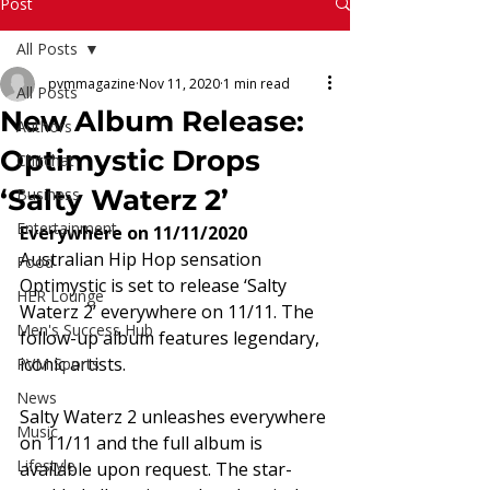
Read More
Post
All Posts
pvmmagazine
Nov 11, 2020
1 min read
All Posts
New Album Release:
Authors
Optimystic Drops
Chitchat
‘Salty Waterz 2’
Business
Entertainment
Everywhere on 11/11/2020
Australian Hip Hop sensation 
Food
Optimystic is set to release ‘Salty 
HER Lounge
Waterz 2’ everywhere on 11/11. The 
Men's Success Hub
follow-up album features legendary, 
iconic artists.  
PVM Sports
News
Salty Waterz 2 unleashes everywhere 
Music
on 11/11 and the full album is 
Lifestyle
available upon request. The star-