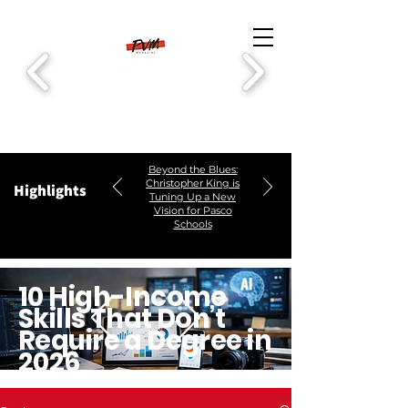
Beyond the Blues:
Christopher King is
Highlights
Tuning Up a New
Vision for Pasco
Schools
10 High-Income
Skills That Don’t
Require a Degree in
2026