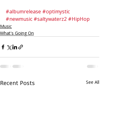
#albumrelease
#optimystic
#newmusic
#saltywaterz2
#HipHop
Music
What's Going On
Recent Posts
See All