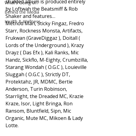
studded album is produced entirely 
What's Going On
by Loftwah the Beatsmiff & Rob 
Behind the Media
Shaker and features… 
Health & Wellness
Method Man, Sticky Fingaz, Fredro 
Starr, Rockness Monsta, Artifacts, 
Frukwan (GraveDiggaz ), Doitall ( 
Lords of the Underground ), Krazy 
Drayz ( Das Efx ), Kali Ranks, Mic 
Handz, Sickflo, M-Eighty, Crumbzilla, 
Starang Wondah ( O.G.C ), Louieville 
Sluggah ( O.G.C ), Strictly DT, 
Protektahz, JR, MDMC, Bertie 
Anderson, Turin Robinson, 
Starrlight, the Dreaded MC, Krazie 
Kraze, Isor, Light Bringa, Ron 
Ransom, Bluntfield, Sipn, Mic 
Organic, Mute MC, Mikoen & Lady 
Lotte.  