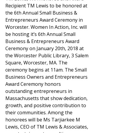
Recipient TM Lewis to be honored at 
the 6th Annual Small Business & 
Entrepreneurs Award Ceremony in 
Worcester. Women In Action, Inc. will 
be hosting it’s 6th Annual Small 
Business & Entrepreneurs Award 
Ceremony on January 20th, 2018 at 
the Worcester Public Library, 3 Salem 
Square, Worcester, MA. The 
ceremony begins at 11am. The Small 
Business Owners and Entrepreneurs 
Award Ceremony honors 
outstanding entrepreneurs in 
Massachusetts that show dedication, 
growth, and positive contribution to 
their communities. Among the 
honorees will be Ms Tarjiarkee M 
Lewis, CEO of TM Lewis & Associates, 