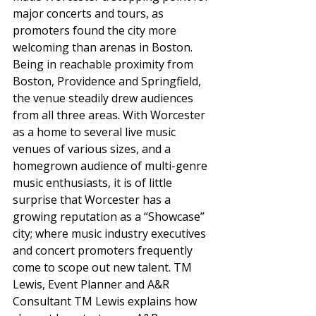
major concerts and tours, as 
promoters found the city more 
welcoming than arenas in Boston. 
Being in reachable proximity from 
Boston, Providence and Springfield, 
the venue steadily drew audiences 
from all three areas. With Worcester 
as a home to several live music 
venues of various sizes, and a 
homegrown audience of multi-genre 
music enthusiasts, it is of little 
surprise that Worcester has a 
growing reputation as a “Showcase” 
city; where music industry executives 
and concert promoters frequently 
come to scope out new talent. TM 
Lewis, Event Planner and A&R 
Consultant TM Lewis explains how 