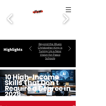
Beyond the Blues:
Christopher King is
Highlights
Tuning Up a New
Vision for Pasco
Schools
10 High-Income
Skills That Don’t
Require a Degree in
2026