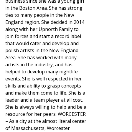
business since she was a young girl 
in the Boston Area. She has strong 
ties to many people in the New 
England region. She decided in 2014 
along with her Upnorth Family to 
join forces and start a record label 
that would cater and develop and 
polish artists in the New England 
Area. She has worked with many 
artists in the industry, and has 
helped to develop many nightlife 
events. She is well respected in her 
skills and ability to grasp concepts 
and make them come to life. She is a 
leader and a team player at all cost. 
She is always willing to help and be a 
resource for her peers. WORCESTER 
– As a city at the almost literal center 
of Massachusetts, Worcester 