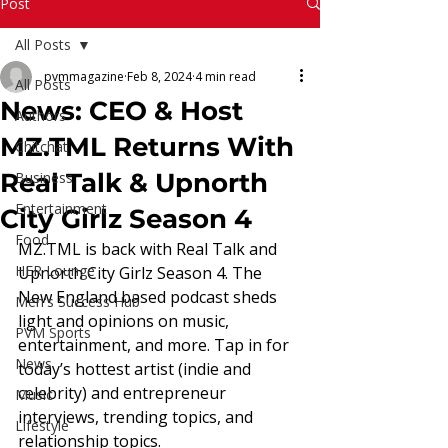
Read More
Post
All Posts
pvmmagazine
Feb 8, 2024
4 min read
All Posts
News: CEO & Host
Authors
MZ.TML Returns With
Chitchat
Real Talk & Upnorth
Business
Entertainment
City Girlz Season 4
Food
MZ.TML is back with Real Talk and 
HER Lounge
Upnorth City Girlz Season 4. The 
New England based podcast sheds 
Men's Success Hub
light and opinions on music, 
PVM Sports
entertainment, and more. Tap in for 
News
today’s hottest artist (indie and 
celebrity) and entrepreneur 
Music
interviews, trending topics, and 
Lifestyle
relationship topics. 