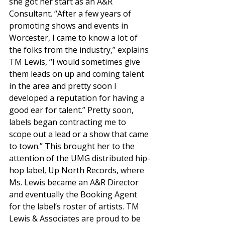
she got her start as an A&R 
Consultant. “After a few years of 
promoting shows and events in 
Worcester, I came to know a lot of 
the folks from the industry,” explains 
TM Lewis, “I would sometimes give 
them leads on up and coming talent 
in the area and pretty soon I 
developed a reputation for having a 
good ear for talent.” Pretty soon, 
labels began contracting me to 
scope out a lead or a show that came 
to town.” This brought her to the 
attention of the UMG distributed hip-
hop label, Up North Records, where 
Ms. Lewis became an A&R Director 
and eventually the Booking Agent 
for the label’s roster of artists. TM 
Lewis & Associates are proud to be 