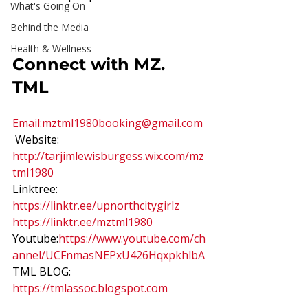
What's Going On
Behind the Media
Health & Wellness
Connect with MZ. 
TML 
Email:
mztml1980booking@gmail.com
 Website: 
http://tarjimlewisburgess.wix.com/mz
tml1980
Linktree: 
https://linktr.ee/upnorthcitygirlz 
https://linktr.ee/mztml1980
Youtube:
https://www.youtube.com/ch
annel/UCFnmasNEPxU426HqxpkhlbA
TML BLOG: 
https://tmlassoc.blogspot.com