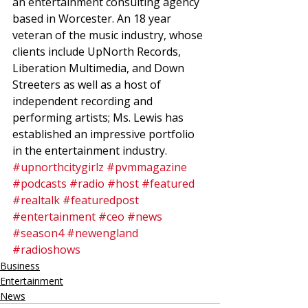
an entertainment consulting agency 
based in Worcester. An 18 year 
veteran of the music industry, whose 
clients include UpNorth Records, 
Liberation Multimedia, and Down 
Streeters as well as a host of 
independent recording and 
performing artists; Ms. Lewis has 
established an impressive portfolio 
in the entertainment industry.
#upnorthcitygirlz
#pvmmagazine
#podcasts
#radio
#host
#featured
#realtalk
#featuredpost
#entertainment
#ceo
#news
#season4
#newengland
#radioshows
Business
Entertainment
News