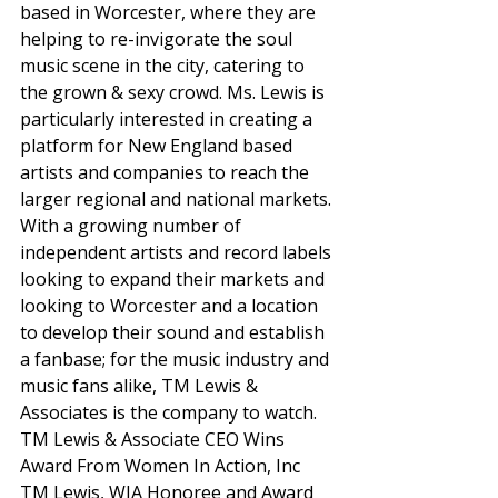
based in Worcester, where they are 
helping to re-invigorate the soul 
music scene in the city, catering to 
the grown & sexy crowd. Ms. Lewis is 
particularly interested in creating a 
platform for New England based 
artists and companies to reach the 
larger regional and national markets. 
With a growing number of 
independent artists and record labels 
looking to expand their markets and 
looking to Worcester and a location 
to develop their sound and establish 
a fanbase; for the music industry and 
music fans alike, TM Lewis & 
Associates is the company to watch. 
TM Lewis & Associate CEO Wins 
Award From Women In Action, Inc 
TM Lewis, WIA Honoree and Award 