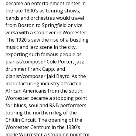
became an entertainment center in 
the late 1800’s as touring shows, 
bands and orchestras would travel 
from Boston to Springfield or vice 
versa with a stop over in Worcester. 
The 1920’s saw the rise of a bustling 
music and jazz scene in the city, 
exporting such famous people as 
pianist/composer Cole Porter, jazz 
drummer Frank Capp, and 
pianist/composer Jaki Bayrd. As the 
manufacturing industry attracted 
African Americans from the south, 
Worcester became a stopping point 
for blues, soul and R&B performers 
touring the northern leg of the 
Chitlin Circuit. The opening of the 
Worcester Centrum in the 1980’s 
made Worcester a stopping point for 