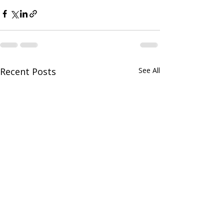
Recent Posts
See All