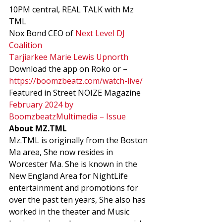
10PM central, REAL TALK with Mz 
TML 
Nox Bond CEO of 
Next Level DJ 
Coalition
Tarjiarkee Marie Lewis Upnorth
Download the app on Roko or – 
https://boomzbeatz.com/watch-live/
Featured in Street NOIZE Magazine  
February 2024 by 
BoomzbeatzMultimedia – Issue
About MZ.TML
Mz.TML is originally from the Boston 
Ma area, She now resides in 
Worcester Ma. She is known in the 
New England Area for NightLife 
entertainment and promotions for 
over the past ten years, She also has 
worked in the theater and Music 