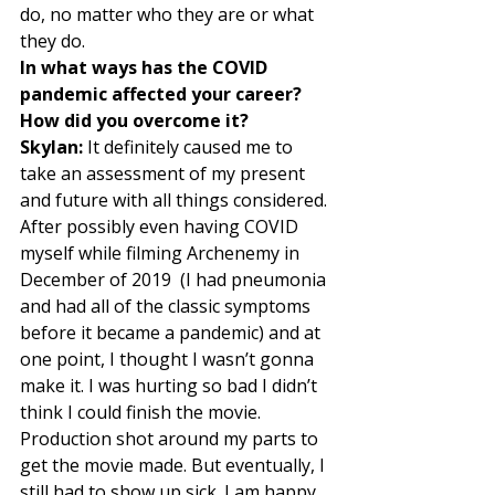
do, no matter who they are or what 
they do. 
In what ways has the COVID 
pandemic affected your career? 
How did you overcome it?
Skylan:
 It definitely caused me to 
take an assessment of my present 
and future with all things considered. 
After possibly even having COVID 
myself while filming Archenemy in 
December of 2019  (I had pneumonia 
and had all of the classic symptoms 
before it became a pandemic) and at 
one point, I thought I wasn’t gonna 
make it. I was hurting so bad I didn’t 
think I could finish the movie. 
Production shot around my parts to 
get the movie made. But eventually, I 
still had to show up sick. I am happy 