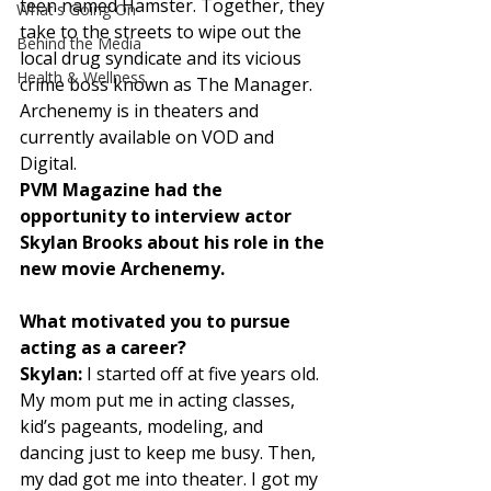
teen named Hamster. Together, they 
What's Going On
take to the streets to wipe out the 
Behind the Media
local drug syndicate and its vicious 
Health & Wellness
crime boss known as The Manager. 
Archenemy is in theaters and 
currently available on VOD and 
Digital. 
PVM Magazine had the 
opportunity to interview actor 
Skylan Brooks about his role in the 
new movie Archenemy.
What motivated you to pursue 
acting as a career?
Skylan:
 I started off at five years old. 
My mom put me in acting classes, 
kid’s pageants, modeling, and 
dancing just to keep me busy. Then, 
my dad got me into theater. I got my 