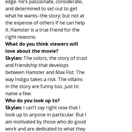
edge. He’s passionate, considerate, 
and determined to set out to get 
what he wants–the story; but not at 
the expense of others if he can help 
it. Hamster is a true friend for the 
right reasons. 
What do you think viewers will 
love about the movie?
Skylan:
 The colors, the story of trust 
and friendship that develops 
between Hamster and Max Fist. The 
way Indigo takes a risk. The villains 
in the story are funny too, just to 
name a few. 
Who do you look up to?
Skylan:
 I can’t say right now that I 
look up to anyone in particular. But I 
am motivated by those who do good 
work and are dedicated to what they 