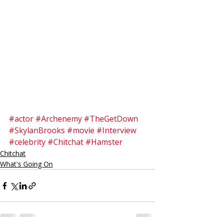
#actor
#Archenemy
#TheGetDown
#SkylanBrooks
#movie
#Interview
#celebrity
#Chitchat
#Hamster
Chitchat
What's Going On