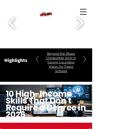
Beyond the Blues:
Christopher King is
Highlights
Tuning Up a New
Vision for Pasco
Schools
10 High-Income
Skills That Don’t
Require a Degree in
2026