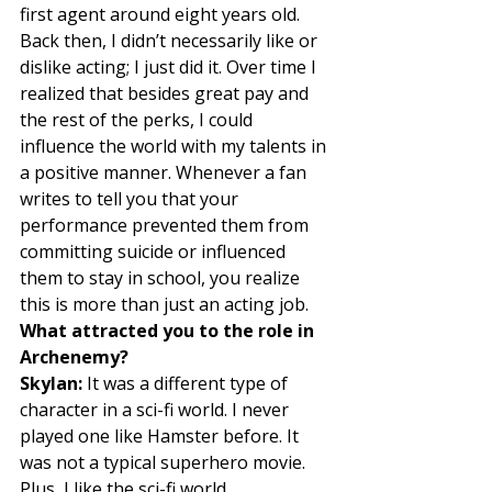
first agent around eight years old. 
Back then, I didn’t necessarily like or 
dislike acting; I just did it. Over time I 
realized that besides great pay and 
the rest of the perks, I could 
influence the world with my talents in 
a positive manner. Whenever a fan 
writes to tell you that your 
performance prevented them from 
committing suicide or influenced 
them to stay in school, you realize 
this is more than just an acting job. 
What attracted you to the role in 
Archenemy?
Skylan:
 It was a different type of 
character in a sci-fi world. I never 
played one like Hamster before. It 
was not a typical superhero movie. 
Plus, I like the sci-fi world. 