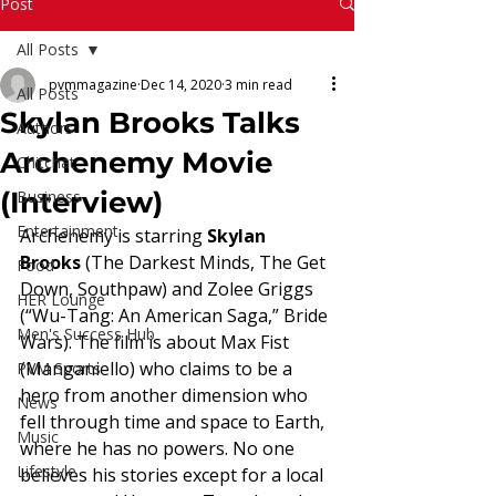
Read More
Post
All Posts
pvmmagazine
Dec 14, 2020
3 min read
All Posts
Skylan Brooks Talks
Authors
Archenemy Movie
Chitchat
(Interview)
Business
Entertainment
Archenemy is starring 
Skylan 
Brooks
 (The Darkest Minds, The Get 
Food
Down, Southpaw) and Zolee Griggs 
HER Lounge
(“Wu-Tang: An American Saga,” Bride 
Men's Success Hub
Wars). The film is about Max Fist 
(Manganiello) who claims to be a 
PVM Sports
hero from another dimension who 
News
fell through time and space to Earth, 
Music
where he has no powers. No one 
Lifestyle
believes his stories except for a local 