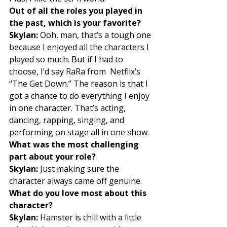
Out of all the roles you played in 
the past, which is your favorite?
Skylan:
 Ooh, man, that’s a tough one 
because I enjoyed all the characters I 
played so much. But if I had to 
choose, I’d say RaRa from  Netflix’s 
“The Get Down.” The reason is that I 
got a chance to do everything I enjoy 
in one character. That’s acting, 
dancing, rapping, singing, and 
performing on stage all in one show. 
What was the most challenging 
part about your role?
Skylan:
 Just making sure the 
character always came off genuine. 
What do you love most about this 
character?
Skylan:
 Hamster is chill with a little 