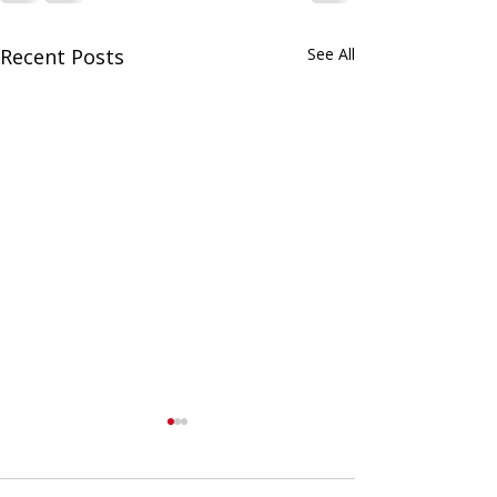
Recent Posts
See All