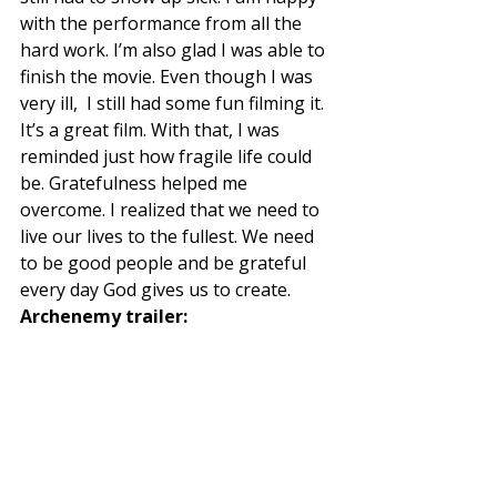
with the performance from all the 
hard work. I’m also glad I was able to 
finish the movie. Even though I was 
very ill,  I still had some fun filming it. 
It’s a great film. With that, I was 
reminded just how fragile life could 
be. Gratefulness helped me 
overcome. I realized that we need to 
live our lives to the fullest. We need 
to be good people and be grateful 
every day God gives us to create. 
Archenemy trailer: 