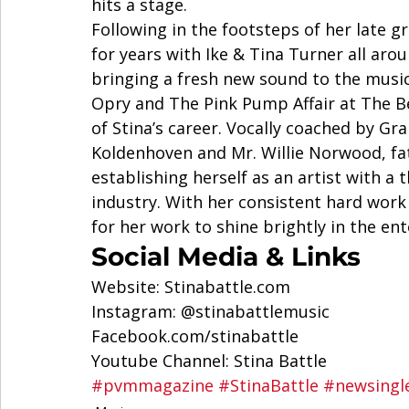
hits a stage. 
Following in the footsteps of her late
for years with Ike & Tina Turner all aro
bringing a fresh new sound to the music
Opry and The Pink Pump Affair at The Be
of Stina’s career. Vocally coached by G
Koldenhoven and Mr. Willie Norwood, fat
establishing herself as an artist with a
industry. With her consistent hard work 
for her work to shine brightly in the en
Social Media & Links  
Website: Stinabattle.com  
Instagram: @stinabattlemusic  
Facebook.com/stinabattle 
Youtube Channel: Stina Battle 
#pvmmagazine
#StinaBattle
#newsingl