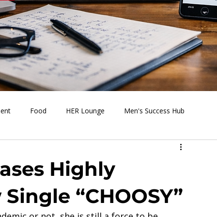
ment
Food
HER Lounge
Men's Success Hub
s Going On
Behind the Media
Health & Wellness
eases Highly
w Single “CHOOSY”
emic or not, she is still a force to be 