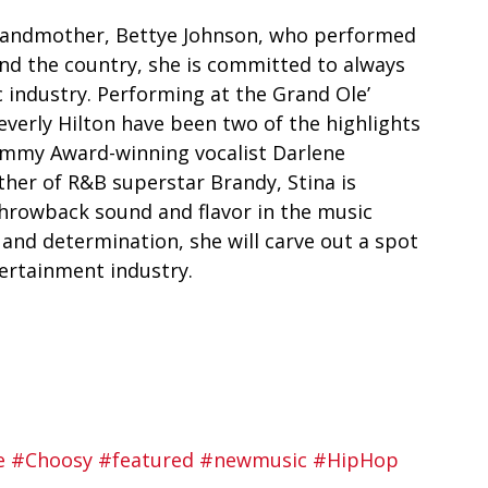
 grandmother, Bettye Johnson, who performed 
und the country, she is committed to always 
 industry. Performing at the Grand Ole’ 
verly Hilton have been two of the highlights 
rammy Award-winning vocalist Darlene 
her of R&B superstar Brandy, Stina is 
 throwback sound and flavor in the music 
and determination, she will carve out a spot 
tertainment industry. 
e
#Choosy
#featured
#newmusic
#HipHop