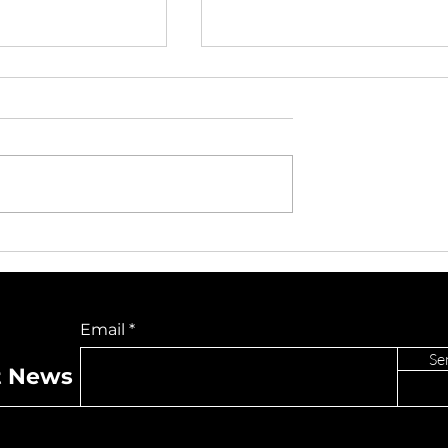
Dylan Turns
Capri Everitt and DJ
k Into Pop-
Pauly D Bring High-
entum With
Energy Collaboration
Do Not Sell My Personal Information
e “Ghost”
“Lost” To Los Angeles
Email
For Exclusive
Performance
Se
t News