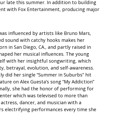
our late this summer. In addition to building 
ent with Fox Entertainment, producing major 
was influenced by artists like Bruno Mars, 
hed sound with catchy hooks makes her 
rn in San Diego, CA., and partly raised in 
shaped her musical influences. The young 
elf with her insightful songwriting, which 
ty, betrayal, evolution, and self-awareness.  
tly did her single “Summer in Suburbs” hit 
ature on Alex Guesta’s song “My Addiction” 
ionally, she had the honor of performing for 
enter which was televised to more than 
, actress, dancer, and musician with a 
rs electrifying performances every time she 