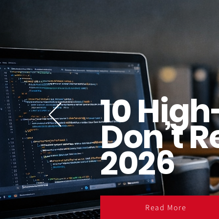
10 High
Don’t R
2026
Read More