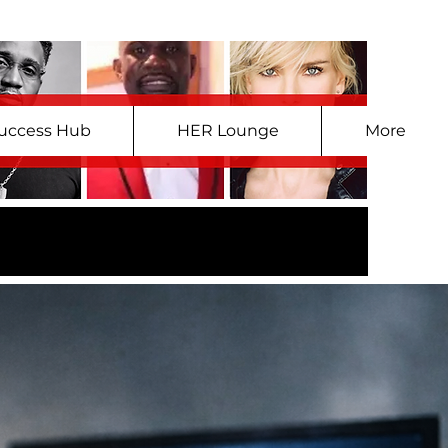
uccess Hub
HER Lounge
More