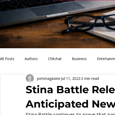
All Posts
Authors
Chitchat
Business
Entertain
pvmmagazine
Jul 11, 2022
2 min read
PVM Sports
News
Music
Lifestyle
What'
Stina Battle Rel
Anticipated Ne
Stina Battle continues to prove that pand