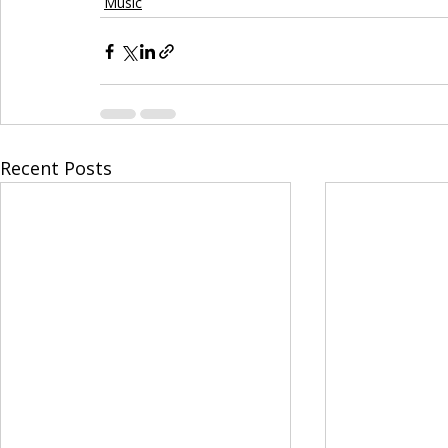
Music
Recent Posts