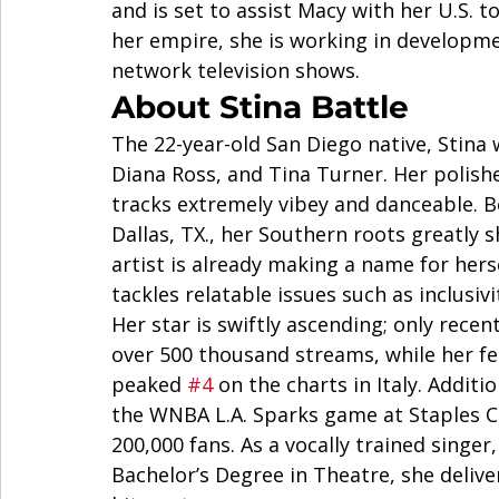
and is set to assist Macy with her U.S. t
her empire, she is working in developm
network television shows.  
About Stina Battle  
The 22-year-old San Diego native, Stina 
Diana Ross, and Tina Turner. Her polis
tracks extremely vibey and danceable. Bo
Dallas, TX., her Southern roots greatly 
artist is already making a name for hers
tackles relatable issues such as inclusivi
Her star is swiftly ascending; only recen
over 500 thousand streams, while her fe
peaked 
#4
 on the charts in Italy. Addit
the WNBA L.A. Sparks game at Staples C
200,000 fans. As a vocally trained singer
Bachelor’s Degree in Theatre, she delive