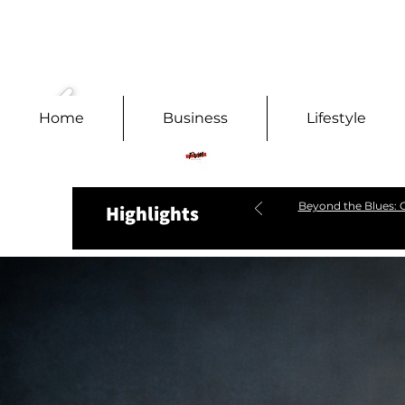
Home
Business
Lifestyle
Beyond the Blues: C
Highlights