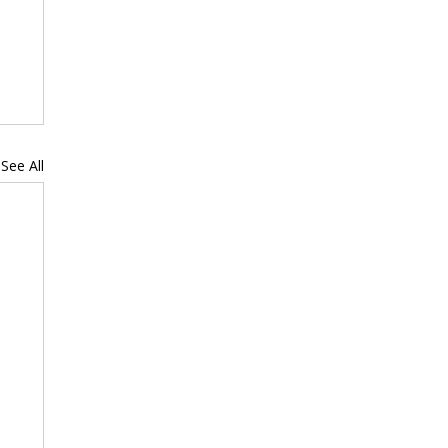
See All