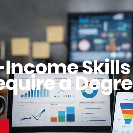
-Income Skills
equire a Degre