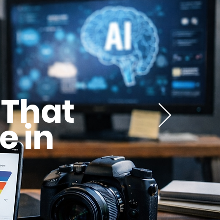
 That
e in