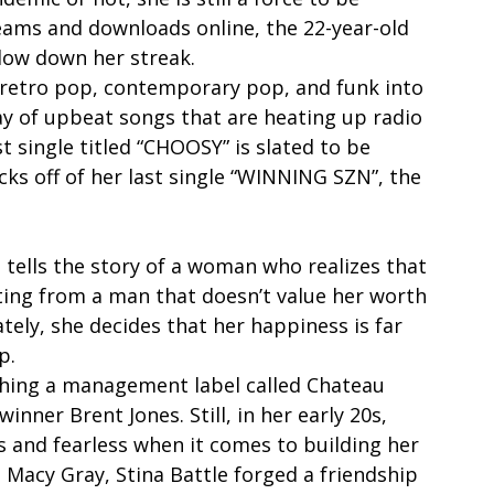
reams and downloads online, the 22-year-old 
slow down her streak. 
 retro pop, contemporary pop, and funk into 
ay of upbeat songs that are heating up radio 
t single titled “CHOOSY” is slated to be 
cks off of her last single “WINNING SZN”, the 
 tells the story of a woman who realizes that 
ing from a man that doesn’t value her worth 
tely, she decides that her happiness is far 
p. 
ching a management label called Chateau 
er Brent Jones. Still, in her early 20s, 
s and fearless when it comes to building her 
 Macy Gray, Stina Battle forged a friendship 