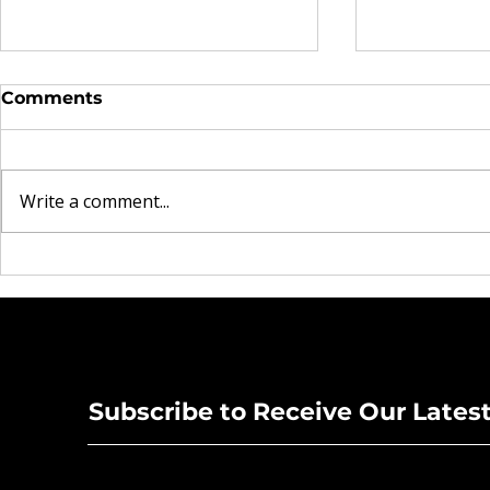
Comments
Write a comment...
The Real Currency
Brooklyn 
Explored in Omen44's
Heartbrea
"Land of Plenty" Video
Rock Mom
New Singl
Subscribe to Receive Our Lates