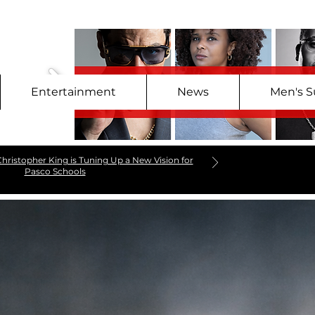
Entertainment
News
Men's S
hristopher King is Tuning Up a New Vision for
Pasco Schools