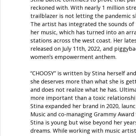
reckoned with. With nearly 1 million st
trailblazer is not letting the pandemic 
The artist has integrated the sounds of
her music, which has turned into an arr
stations across the west coast. Her lates
released on July 11th, 2022, and piggyba
women’s empowerment anthem. 
“CHOOSY” is written by Stina herself and
she deserves more than what she is gett
and does not realize what he has. Ultima
more important than a toxic relationshi
Stina expanded her brand in 2020, laun
Music and co-managing Grammy Award winn
Stina is young but wise beyond her year
dreams. While working with music artist