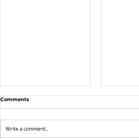
Comments
Write a comment...