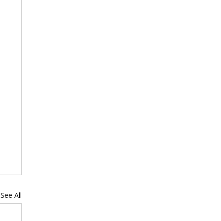
See All