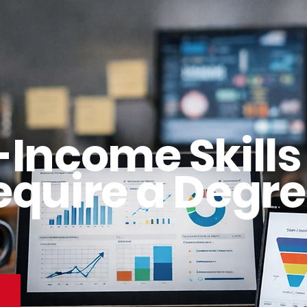
-Income Skills
equire a Degre