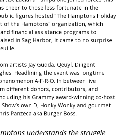
 cheer to those less fortunate in the 
blic figures hosted “The Hamptons Holiday 
t of the Hamptons” organization, which 
nd financial assistance programs to 
aised in Sag Harbor, it came to no surprise 
uille. 
m artists Jay Gudda, Qeuyl, Diligent 
ghes. Headlining the event was longtime 
l phenomenon A-F-R-O. In between live 
 different donors, contributors, and 
 including his Grammy award-winning co-host 
n Show’s own DJ Honky Wonky and gourmet 
hris Panzeca aka Burger Boss. 
amptons understands the struggle 