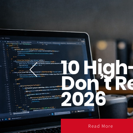
10 High
Don’t R
2026
Read More