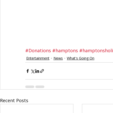
#Donations
#hamptons
#hamptonshol
Entertainment
News
What's Going On
Recent Posts