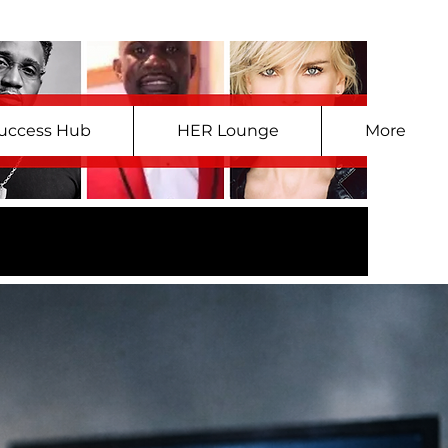
uccess Hub
HER Lounge
More