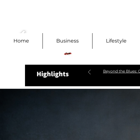
Home
Business
Lifestyle
Beyond the Blues: C
Highlights