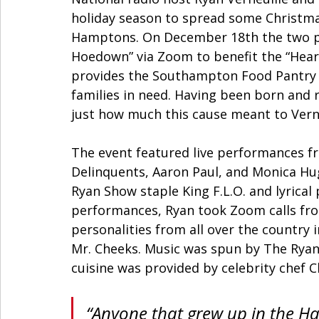
holiday season to spread some Christmas
Hamptons. On December 18th the two pu
Hoedown” via Zoom to benefit the “Hear
provides the Southampton Food Pantry a
families in need. Having been born and r
just how much this cause meant to Verne
The event featured live performances fro
Delinquents, Aaron Paul, and Monica Hu
Ryan Show staple King F.L.O. and lyrica
performances, Ryan took Zoom calls from
personalities from all over the country
Mr. Cheeks. Music was spun by The Rya
cuisine was provided by celebrity chef C
“Anyone that grew up in the H