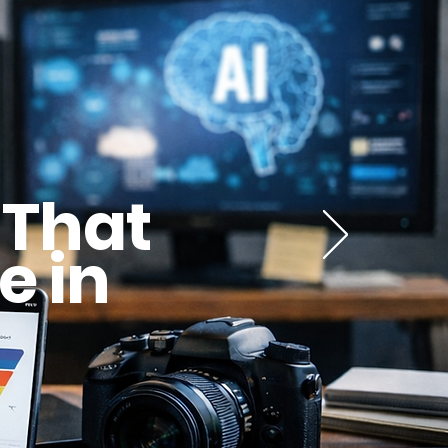
 That
e in