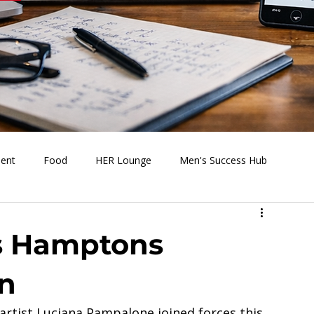
ment
Food
HER Lounge
Men's Success Hub
s Going On
Behind the Media
Health & Wellness
s Hamptons
n
artist Luciana Pampalone joined forces this 