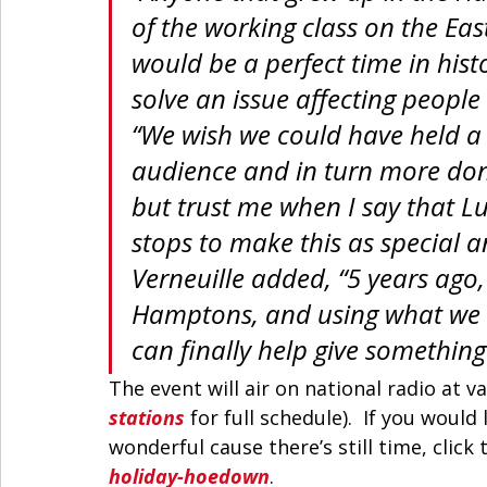
of the working class on the East
would be a perfect time in hist
solve an issue affecting people
“We wish we could have held a l
audience and in turn more dona
but trust me when I say that Lu
stops to make this as special a
Verneuille added, “5 years ago,
Hamptons, and using what we h
can finally help give somethin
The event will air on national radio at v
stations
 for full schedule).  If you woul
wonderful cause there’s still time, click t
holiday-hoedown
. 