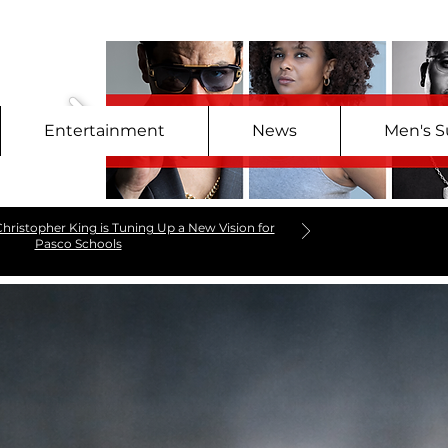
Entertainment
News
Men's S
hristopher King is Tuning Up a New Vision for
Pasco Schools