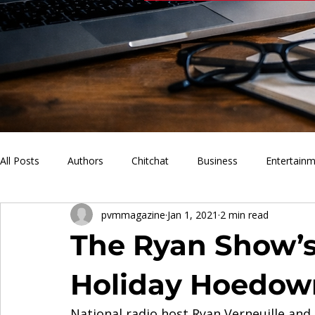
All Posts
Authors
Chitchat
Business
Entertain
pvmmagazine
Jan 1, 2021
2 min read
PVM Sports
News
Music
Lifestyle
What'
The Ryan Show’
Holiday Hoedow
National radio host Ryan Verneuille and 