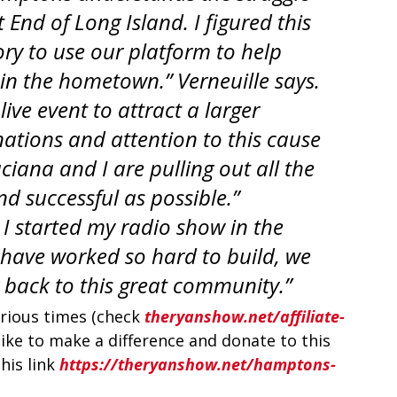
 End of Long Island. I figured this 
ory to use our platform to help 
 in the hometown.” Verneuille says. 
ive event to attract a larger 
tions and attention to this cause 
ciana and I are pulling out all the 
nd successful as possible.” 
 I started my radio show in the 
ave worked so hard to build, we 
g back to this great community.”
arious times (check 
theryanshow.net/affiliate-
d like to make a difference and donate to this 
his link 
https://theryanshow.net/hamptons-