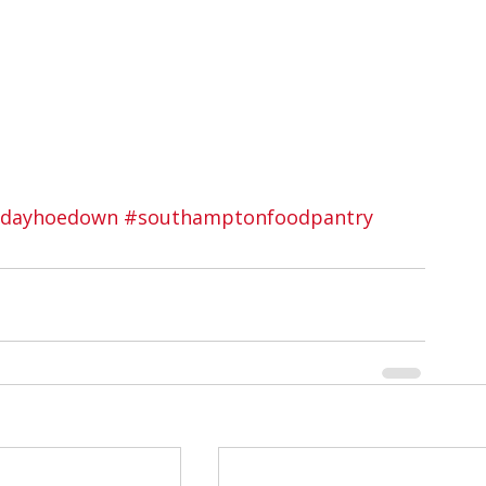
idayhoedown
#southamptonfoodpantry