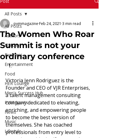
Read More
Post
All Posts
pvmmagazine
Feb 24, 2021
3 min read
All Posts
The Women Who Roar
Authors
Summit is not your
Chitchat
ordinary conference
Business
Entertainment
Food
Victoria Jenn Rodriguez is the 
HER Lounge
Founder and CEO of VJR Enterprises, 
Men's Success Hub
a talent management consulting 
company dedicated to elevating, 
PVM Sports
enriching, and empowering people 
News
to become the best version of 
Music
themselves. She has coached 
Lifestyle
professionals from entry level to 