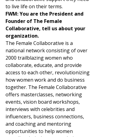
to live life on their terms.  
FWM: You are the President and 
Founder of The Female 
Collaborative, tell us about your 
organization. 
The Female Collaborative is a 
national network consisting of over 
2000 trailblazing women who 
collaborate, educate, and provide 
access to each other, revolutionizing 
how women work and do business 
together. The Female Collaborative 
offers masterclasses, networking 
events, vision board workshops, 
interviews with celebrities and 
influencers, business connections, 
and coaching and mentoring 
opportunities to help women 