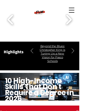
Beyond the Blues:
Christopher King is
Highlights
Tuning Up a New
Vision for Pasco
Schools
10 High-Income
Skills That Don’t
Require a Degree in
2026