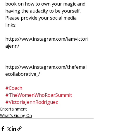
book on how to own your magic and 
having the audacity to be yourself.  
Please provide your social media 
links: 
https://www.instagram.com/iamvictori
ajenn/
https://www.instagram.com/thefemal
ecollaborative_/
#Coach
#TheWomenWhoRoarSummit
#VictoriaJennRodriguez
Entertainment
What's Going On