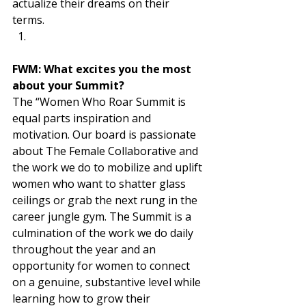
actualize their dreams on their 
terms. 
FWM: What excites you the most 
about your Summit? 
The “Women Who Roar Summit is 
equal parts inspiration and 
motivation. Our board is passionate 
about The Female Collaborative and 
the work we do to mobilize and uplift 
women who want to shatter glass 
ceilings or grab the next rung in the 
career jungle gym. The Summit is a 
culmination of the work we do daily 
throughout the year and an 
opportunity for women to connect 
on a genuine, substantive level while 
learning how to grow their 