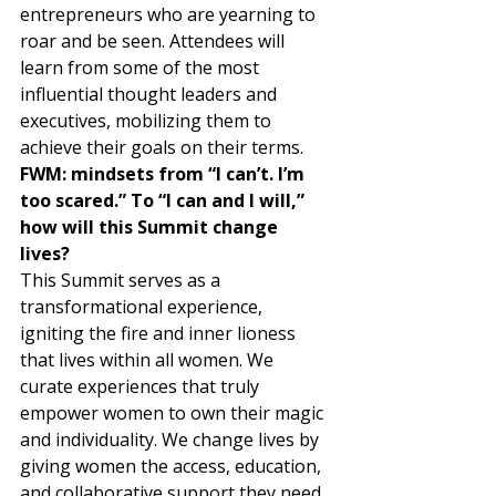
entrepreneurs who are yearning to 
roar and be seen. Attendees will 
learn from some of the most 
influential thought leaders and 
executives, mobilizing them to 
achieve their goals on their terms. 
FWM: mindsets from “I can’t. I’m 
too scared.” To “I can and I will,” 
how will this Summit change 
lives? 
This Summit serves as a 
transformational experience, 
igniting the fire and inner lioness 
that lives within all women. We 
curate experiences that truly 
empower women to own their magic 
and individuality. We change lives by 
giving women the access, education, 
and collaborative support they need 