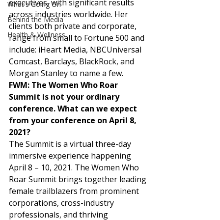
executives, with significant results 
What's Going On
across industries worldwide. Her 
Behind the Media
clients both private and corporate, 
Health & Wellness
range from small to Fortune 500 and 
include: iHeart Media, NBCUniversal 
Comcast, Barclays, BlackRock, and 
Morgan Stanley to name a few.  
FWM: The Women Who Roar 
Summit is not your ordinary 
conference. What can we expect 
from your conference on April 8, 
2021?
The Summit is a virtual three-day 
immersive experience happening 
April 8 – 10, 2021. The Women Who 
Roar Summit brings together leading 
female trailblazers from prominent 
corporations, cross-industry 
professionals, and thriving 