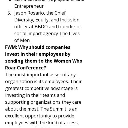
Entrepreneur 
Jason Rosario, the Chief 
Diversity, Equity, and Inclusion 
officer at BBDO and founder of 
social impact agency The Lives 
of Men. 
FWM: Why should companies 
invest in their employees by 
sending them to the Women Who 
Roar Conference? 
The most important asset of any 
organization is its employees. Their 
greatest competitive advantage is 
investing in their teams and 
supporting organizations they care 
about the most. The Summit is an 
excellent opportunity to provide 
employees with the kind of access, 