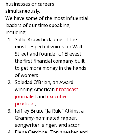
businesses or careers 
simultaneously. 
We have some of the most influential 
leaders of our time speaking, 
including: 
Sallie Krawcheck, one of the 
most respected voices on Wall 
Street and founder of Ellevest, 
the first financial company built 
to get more money in the hands 
of women; 
Soledad O’Brien, an Award-
winning American 
broadcast 
journalist
 and 
executive 
producer
; 
Jeffrey Bruce “Ja Rule” Atkins, a 
Grammy-nominated rapper, 
songwriter, singer, and actor; 
Elena Cardone, Top speaker and 