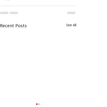
Recent Posts
See All