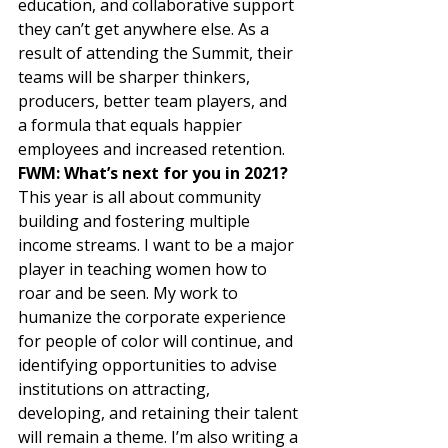
education, and collaborative support 
they can’t get anywhere else. As a 
result of attending the Summit, their 
teams will be sharper thinkers, 
producers, better team players, and 
a formula that equals happier 
employees and increased retention.  
FWM: What’s next for you in 2021? 
This year is all about community 
building and fostering multiple 
income streams. I want to be a major 
player in teaching women how to 
roar and be seen. My work to 
humanize the corporate experience 
for people of color will continue, and 
identifying opportunities to advise 
institutions on attracting, 
developing, and retaining their talent 
will remain a theme. I’m also writing a 