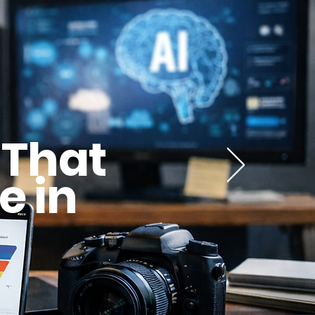
 That
e in