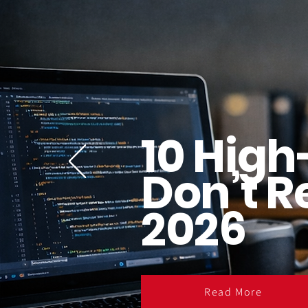
10 High
Don’t R
2026
Read More