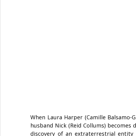
When Laura Harper (Camille Balsamo-Gill
husband Nick (Reid Collums) becomes des
discovery of an extraterrestrial entity