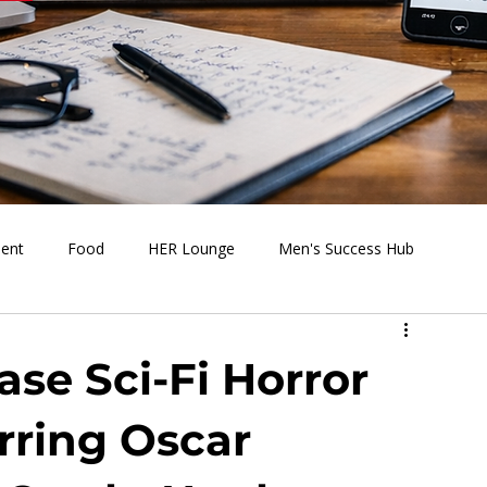
ment
Food
HER Lounge
Men's Success Hub
s Going On
Behind the Media
Health & Wellness
ase Sci-Fi Horror
ring Oscar