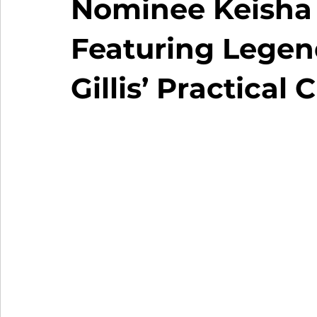
Nominee Keisha 
Featuring Legend
Gillis’ Practical