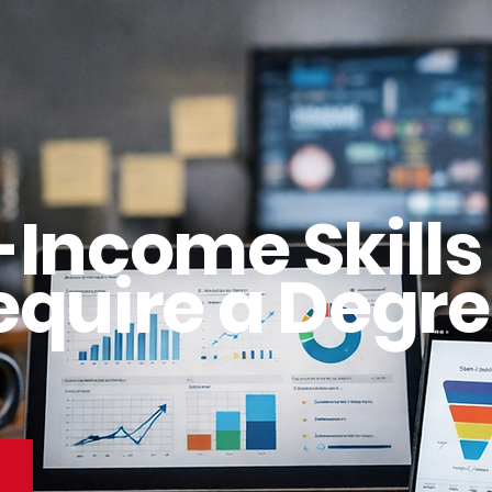
-Income Skills
equire a Degre