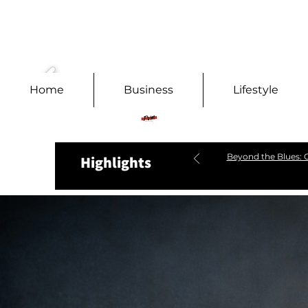
Home
Business
Lifestyle
Beyond the Blues: C
Highlights