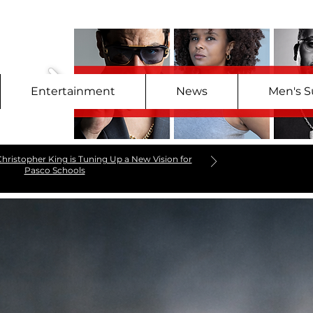
Entertainment
News
Men's S
hristopher King is Tuning Up a New Vision for
Pasco Schools