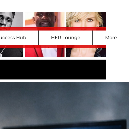
uccess Hub
HER Lounge
More