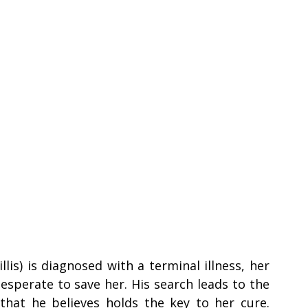
is) is diagnosed with a terminal illness, her 
perate to save her. His search leads to the 
 that he believes holds the key to her cure. 