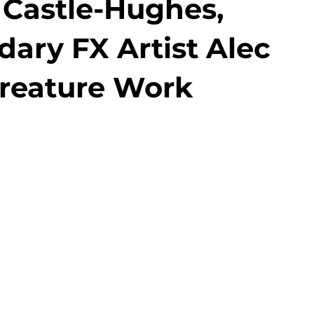
Castle-Hughes,
ary FX Artist Alec
 Creature Work