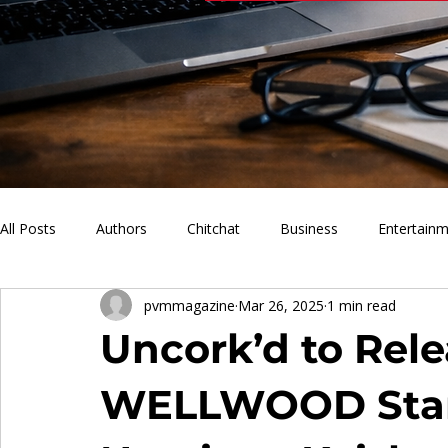
All Posts
Authors
Chitchat
Business
Entertain
pvmmagazine
Mar 26, 2025
1 min read
PVM Sports
News
Music
Lifestyle
What'
Uncork’d to Rele
WELLWOOD Star