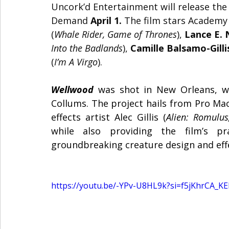
Uncork’d Entertainment will release the s
Demand 
April 1.
 The film
stars Academy
(
Whale Rider, Game of Thrones
), 
Lance E. 
Into the Badlands
), 
Camille Balsamo-Gilli
(
I’m A Virgo
).
Wellwood
 was shot in New Orleans, wi
Collums. The project hails from Pro Ma
effects artist Alec Gillis (
Alien: Romulus
while also providing the film’s pra
groundbreaking creature design and eff
https://youtu.be/-YPv-U8HL9k?si=f5jKhrCA_K