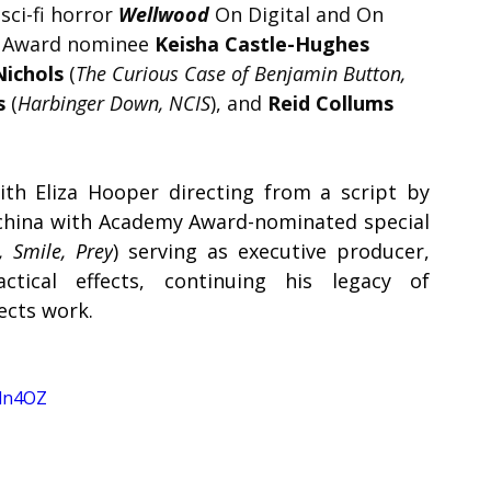
ci-fi horror 
Wellwood 
On Digital and On 
 Award nominee 
Keisha Castle-Hughes
Nichols 
(
The Curious Case of Benjamin Button, 
s 
(
Harbinger Down, NCIS
), and 
Reid Collums
th Eliza Hooper directing from a script by 
china with Academy Award-nominated special 
, Smile, Prey
) serving as executive producer, 
ctical effects, continuing his legacy of 
ects work.
Eln4OZ