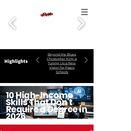
Beyond the Blues:
Christopher King is
Highlights
Tuning Up a New
Vision for Pasco
Schools
10 High-Income
Skills That Don’t
Require a Degree in
2026