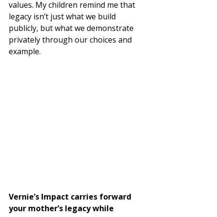
values. My children remind me that 
legacy isn’t just what we build 
publicly, but what we demonstrate 
privately through our choices and 
example.
Vernie’s Impact carries forward 
your mother’s legacy while 