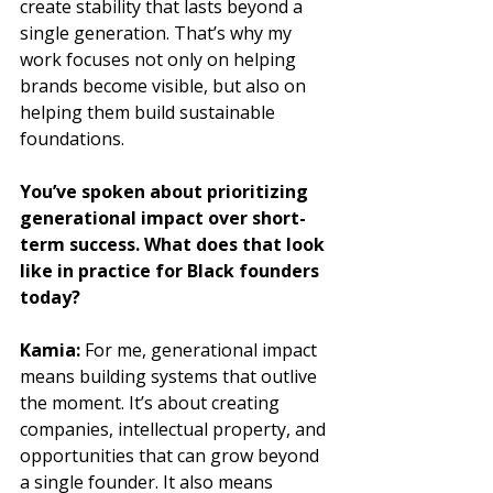
create stability that lasts beyond a 
single generation. That’s why my 
work focuses not only on helping 
brands become visible, but also on 
helping them build sustainable 
foundations.
You’ve spoken about prioritizing 
generational impact over short-
term success. What does that look 
like in practice for Black founders 
today?
Kamia: 
For me, generational impact 
means building systems that outlive 
the moment. It’s about creating 
companies, intellectual property, and 
opportunities that can grow beyond 
a single founder. It also means 