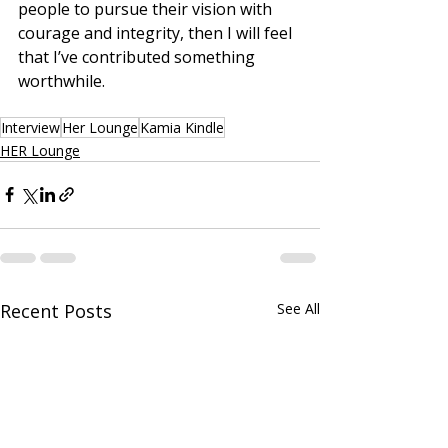
people to pursue their vision with 
courage and integrity, then I will feel 
that I’ve contributed something 
worthwhile.
Interview
Her Lounge
Kamia Kindle
HER Lounge
Recent Posts
See All