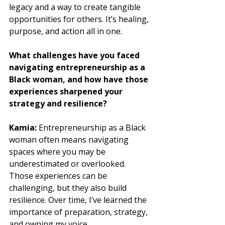
legacy and a way to create tangible 
opportunities for others. It’s healing, 
purpose, and action all in one.
What challenges have you faced 
navigating entrepreneurship as a 
Black woman, and how have those 
experiences sharpened your 
strategy and resilience?
Kamia: 
Entrepreneurship as a Black 
woman often means navigating 
spaces where you may be 
underestimated or overlooked. 
Those experiences can be 
challenging, but they also build 
resilience. Over time, I’ve learned the 
importance of preparation, strategy, 
and owning my voice. 