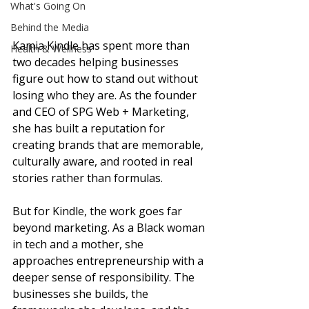
What's Going On
Behind the Media
Kamia Kindle has spent more than 
Health & Wellness
two decades helping businesses 
figure out how to stand out without 
losing who they are. As the founder 
and CEO of SPG Web + Marketing, 
she has built a reputation for 
creating brands that are memorable, 
culturally aware, and rooted in real 
stories rather than formulas.
But for Kindle, the work goes far 
beyond marketing. As a Black woman 
in tech and a mother, she 
approaches entrepreneurship with a 
deeper sense of responsibility. The 
businesses she builds, the 