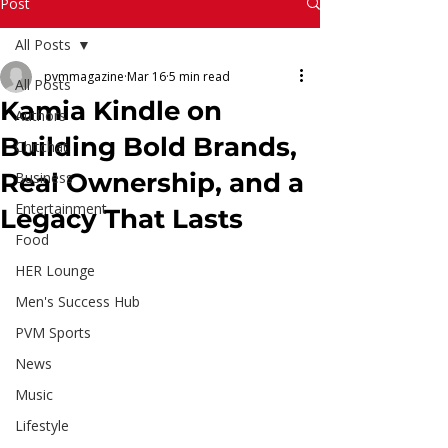
Read More
Post
All Posts
pvmmagazine
Mar 16
5 min read
All Posts
Kamia Kindle on
Authors
Building Bold Brands,
Chitchat
Real Ownership, and a
Business
Entertainment
Legacy That Lasts
Food
HER Lounge
Men's Success Hub
PVM Sports
News
Music
Lifestyle