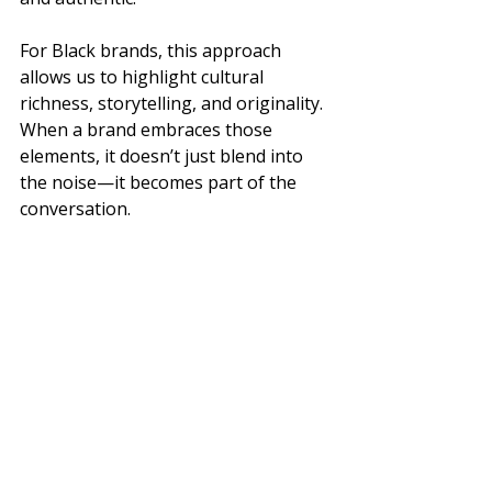
For Black brands, this approach 
allows us to highlight cultural 
richness, storytelling, and originality. 
When a brand embraces those 
elements, it doesn’t just blend into 
the noise—it becomes part of the 
conversation.