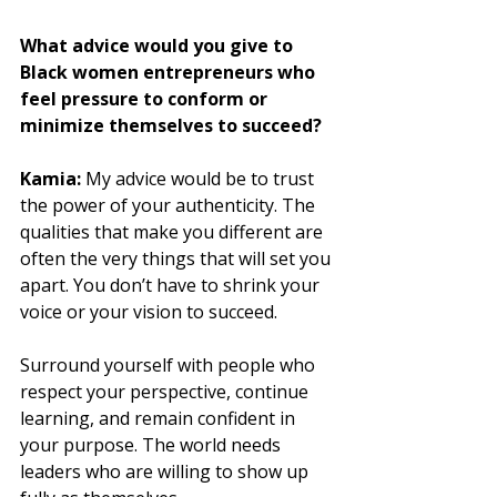
What advice would you give to 
Black women entrepreneurs who 
feel pressure to conform or 
minimize themselves to succeed?
Kamia: 
My advice would be to trust 
the power of your authenticity. The 
qualities that make you different are 
often the very things that will set you 
apart. You don’t have to shrink your 
voice or your vision to succeed. 
Surround yourself with people who 
respect your perspective, continue 
learning, and remain confident in 
your purpose. The world needs 
leaders who are willing to show up 