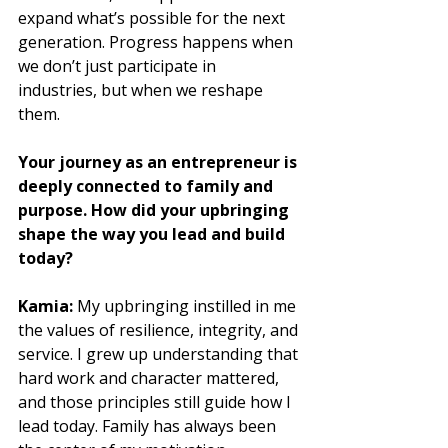
expand what’s possible for the next 
generation. Progress happens when 
we don’t just participate in 
industries, but when we reshape 
them.
Your journey as an entrepreneur is 
deeply connected to family and 
purpose. How did your upbringing 
shape the way you lead and build 
today?
Kamia:
 My upbringing instilled in me 
the values of resilience, integrity, and 
service. I grew up understanding that 
hard work and character mattered, 
and those principles still guide how I 
lead today. Family has always been 