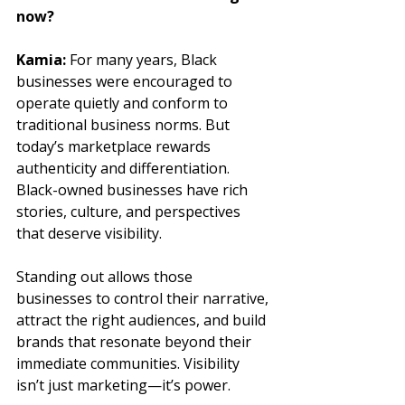
now?
Kamia:
 For many years, Black 
businesses were encouraged to 
operate quietly and conform to 
traditional business norms. But 
today’s marketplace rewards 
authenticity and differentiation. 
Black-owned businesses have rich 
stories, culture, and perspectives 
that deserve visibility. 
Standing out allows those 
businesses to control their narrative, 
attract the right audiences, and build 
brands that resonate beyond their 
immediate communities. Visibility 
isn’t just marketing—it’s power.