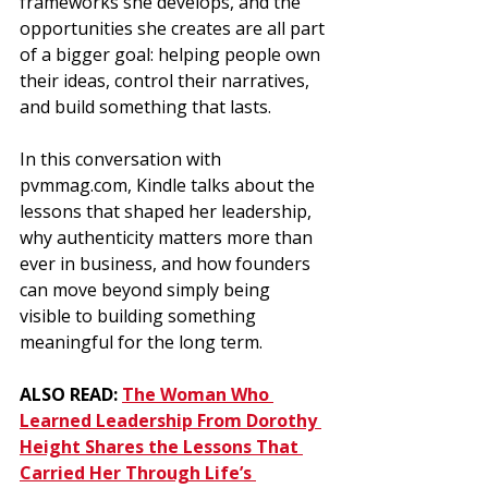
frameworks she develops, and the 
opportunities she creates are all part 
of a bigger goal: helping people own 
their ideas, control their narratives, 
and build something that lasts.
In this conversation with 
pvmmag.com
, Kindle talks about the 
lessons that shaped her leadership, 
why authenticity matters more than 
ever in business, and how founders 
can move beyond simply being 
visible to building something 
meaningful for the long term.
ALSO READ: 
The Woman Who 
Learned Leadership From Dorothy 
Height Shares the Lessons That 
Carried Her Through Life’s 