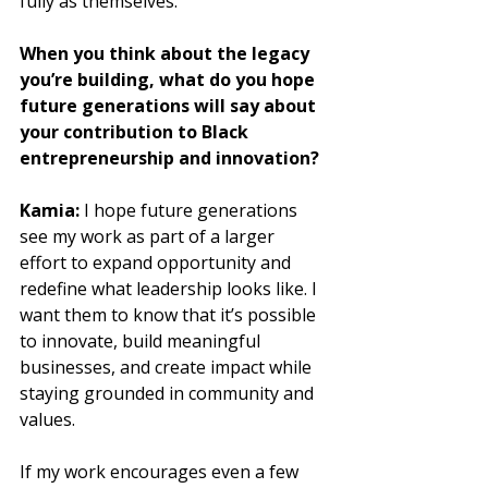
fully as themselves.
When you think about the legacy 
you’re building, what do you hope 
future generations will say about 
your contribution to Black 
entrepreneurship and innovation?
Kamia:
 I hope future generations 
see my work as part of a larger 
effort to expand opportunity and 
redefine what leadership looks like. I 
want them to know that it’s possible 
to innovate, build meaningful 
businesses, and create impact while 
staying grounded in community and 
values. 
If my work encourages even a few 