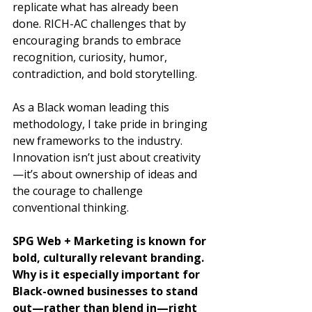
replicate what has already been 
done. RICH-AC challenges that by 
encouraging brands to embrace 
recognition, curiosity, humor, 
contradiction, and bold storytelling. 
As a Black woman leading this 
methodology, I take pride in bringing 
new frameworks to the industry. 
Innovation isn’t just about creativity
—it’s about ownership of ideas and 
the courage to challenge 
conventional thinking.
SPG Web + Marketing is known for 
bold, culturally relevant branding. 
Why is it especially important for 
Black-owned businesses to stand 
out—rather than blend in—right 