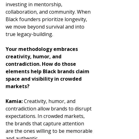
investing in mentorship, 
collaboration, and community. When 
Black founders prioritize longevity, 
we move beyond survival and into 
true legacy-building.
Your methodology embraces 
creativity, humor, and 
contradiction. How do those 
elements help Black brands claim 
space and visibility in crowded 
markets?
Kamia:
 Creativity, humor, and 
contradiction allow brands to disrupt 
expectations. In crowded markets, 
the brands that capture attention 
are the ones willing to be memorable 
and authentic. 