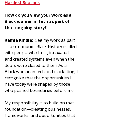
Hardest Seasons
How do you view your work as a 
Black woman in tech as part of 
that ongoing story?
Kamia Kindle:  
See my work as part 
of a continuum. Black History is filled 
with people who built, innovated, 
and created systems even when the 
doors were closed to them. As a 
Black woman in tech and marketing, I 
recognize that the opportunities I 
have today were shaped by those 
who pushed boundaries before me. 
My responsibility is to build on that 
foundation—creating businesses, 
frameworks, and opportunities that 