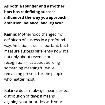
As both a founder and a mother, 
how has redefining success 
influenced the way you approach 
ambition, balance, and legacy?
Kamia: 
Motherhood changed my 
definition of success in a profound 
way. Ambition is still important, but I 
measure success differently now. It’s 
not only about revenue or 
recognition—it’s about building 
something meaningful while 
remaining present for the people 
who matter most. 
Balance doesn’t always mean perfect 
distribution of time; it means 
aligning your priorities with your 