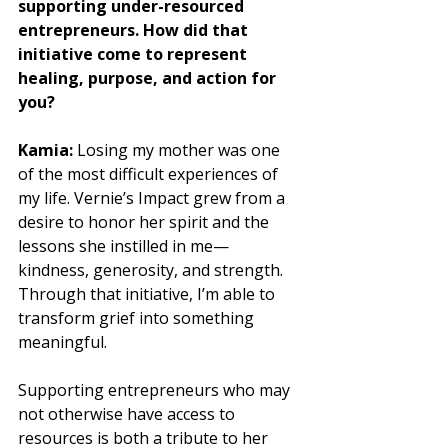
supporting under-resourced 
entrepreneurs. How did that 
initiative come to represent 
healing, purpose, and action for 
you?
Kamia:
 Losing my mother was one 
of the most difficult experiences of 
my life. Vernie’s Impact grew from a 
desire to honor her spirit and the 
lessons she instilled in me—
kindness, generosity, and strength. 
Through that initiative, I’m able to 
transform grief into something 
meaningful. 
Supporting entrepreneurs who may 
not otherwise have access to 
resources is both a tribute to her 