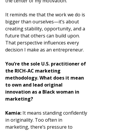
the center of my motivation. 
It reminds me that the work we do is 
bigger than ourselves—it’s about 
creating stability, opportunity, and a 
future that others can build upon. 
That perspective influences every 
decision I make as an entrepreneur.
You’re the sole U.S. practitioner of 
the RICH-AC marketing 
methodology. What does it mean 
to own and lead original 
innovation as a Black woman in 
marketing?
Kamia:
 It means standing confidently 
in originality. Too often in 
marketing, there’s pressure to 