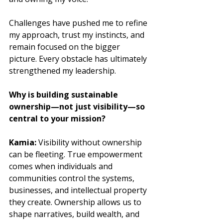
Challenges have pushed me to refine 
my approach, trust my instincts, and 
remain focused on the bigger 
picture. Every obstacle has ultimately 
strengthened my leadership.
Why is building sustainable 
ownership—not just visibility—so 
central to your mission?
Kamia: 
Visibility without ownership 
can be fleeting. True empowerment 
comes when individuals and 
communities control the systems, 
businesses, and intellectual property 
they create. Ownership allows us to 
shape narratives, build wealth, and 