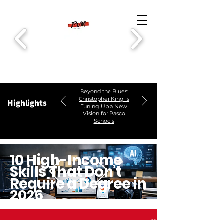
Beyond the Blues:
Christopher King is
Highlights
Tuning Up a New
Vision for Pasco
Schools
10 High-Income
Skills That Don’t
Require a Degree in
2026