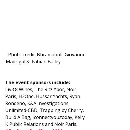
Photo credit: Bhramabull ,Giovanni 
Madrigal &  Fabian Bailey                       
The event sponsors include: 
Liv3 8 Wines, The Ritz Ybor, Noir 
Paris, H2One, Hussar Yachts, Ryan 
Rondeno, K&A Investigations, 
Unlimited-CBD, Trapping by Cherry, 
Build A Bag, Iconnectyou.today, Kelly 
K Public Relations and Noir Paris. 