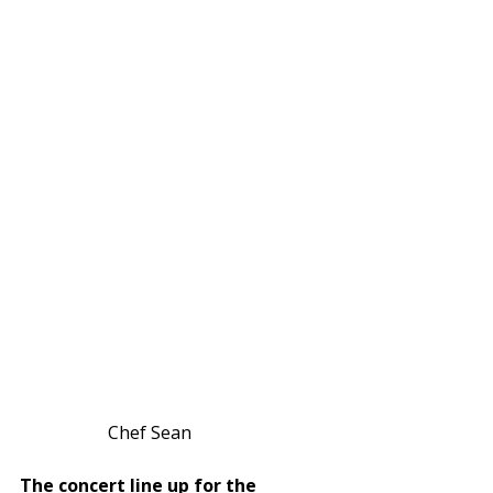
Chef Sean            
The concert line up for the 