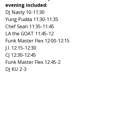
evening included:
DJ Nasty 10-11:30 
Yung Pudda 11:30-11:35 
Chef Sean 11:35-11:45 
LA the GOAT 11:45-12 
Funk Master Flex 12:00-12:15 
J.I. 12:15-12:30 
CJ 12:30-12:45 
Funk Master Flex 12:45-2 
DJ KU 2-3 