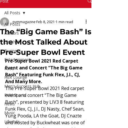
Read More
Post
All Posts
pvmmagazine
Feb 8, 2021
1 min read
All Posts
The “Big Game Bash” Is
Authors
the Most Talked About
Chitchat
Pre-Super Bowl Event
Business
Entertainment
Pre-Super Bowl 2021 Red Carpet 
Event and Concert “The Big Game 
Food
Bash” Featuring Funk Flex, J.I., CJ, 
HER Lounge
And Many More.
Men's Success Hub
The Pre-Super Bowl 2021 Red carpet 
event and concert “The Big Game 
PVM Sports
Bash”, presented by LIV3 8 featuring 
News
Funk Flex, CJ, J.I., DJ Nasty, Chef Sean, 
Music
Yung Pooda, LA the Goat, DJ Cnazte 
Lifestyle
and hosted by Buckwheat was one of 