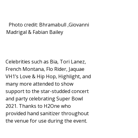
Photo credit: Bhramabull ,Giovanni 
Madrigal & Fabian Bailey                        
Celebrities such as Bia, Tori Lanez, 
French Montana, Flo Rider, Jaquae 
VH1’s Love & Hip Hop, Highlight, and 
many more attended to show 
support to the star-studded concert 
and party celebrating Super Bowl 
2021. Thanks to H2One who 
provided hand sanitizer throughout 
the venue for use during the event. 