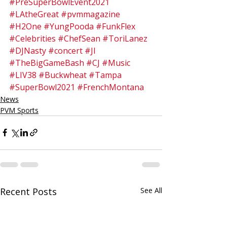
#PreSuperBowlEvent2021
#LAtheGreat
#pvmmagazine
#H2One
#YungPooda
#FunkFlex
#Celebrities
#ChefSean
#ToriLanez
#DJNasty
#concert
#JI
#TheBigGameBash
#CJ
#Music
#LIV38
#Buckwheat
#Tampa
#SuperBowl2021
#FrenchMontana
News
PVM Sports
Recent Posts
See All