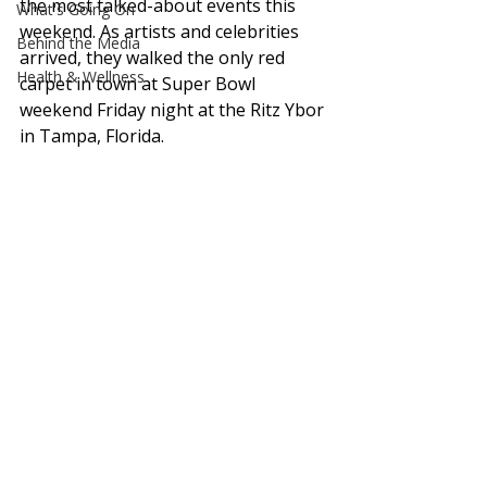
the most talked-about events this 
What's Going On
weekend. As artists and celebrities 
Behind the Media
arrived, they walked the only red 
Health & Wellness
carpet in town at Super Bowl 
weekend Friday night at the Ritz Ybor 
in Tampa, Florida.  